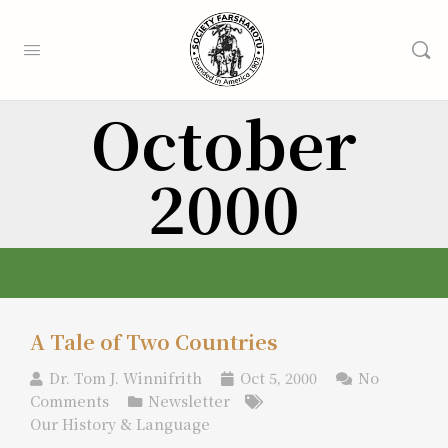
October
2000
A Tale of Two Countries
Dr. Tom J. Winnifrith
Oct 5, 2000
No
Comments
Newsletter
Our History & Language