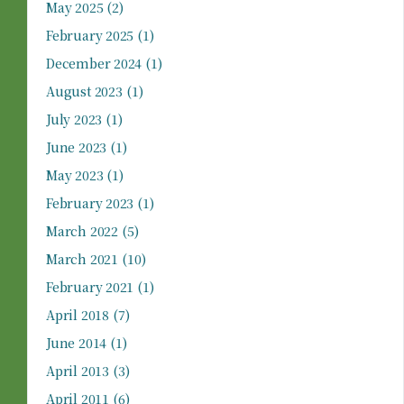
May 2025
(2)
February 2025
(1)
December 2024
(1)
August 2023
(1)
July 2023
(1)
June 2023
(1)
May 2023
(1)
February 2023
(1)
March 2022
(5)
March 2021
(10)
February 2021
(1)
April 2018
(7)
June 2014
(1)
April 2013
(3)
April 2011
(6)