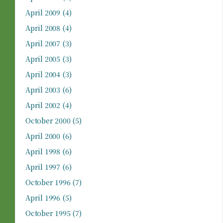
April 2009
(4)
April 2008
(4)
April 2007
(3)
April 2005
(3)
April 2004
(3)
April 2003
(6)
April 2002
(4)
October 2000
(5)
April 2000
(6)
April 1998
(6)
April 1997
(6)
October 1996
(7)
April 1996
(5)
October 1995
(7)