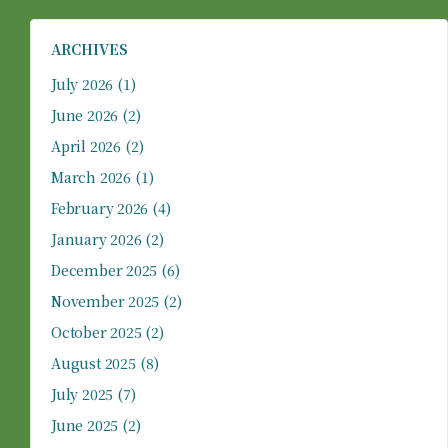
ARCHIVES
July 2026
(1)
June 2026
(2)
April 2026
(2)
March 2026
(1)
February 2026
(4)
January 2026
(2)
December 2025
(6)
November 2025
(2)
October 2025
(2)
August 2025
(8)
July 2025
(7)
June 2025
(2)