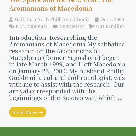
Aromanians of Macedonia
Gail Kara (with Phillip Guddemi)
Oct 5, 2000
No Comments
Newsletter
Our Families
Introduction: Researching the
Aromanians of Macedonia My sabbatical
research on the Aromanians of
Macedonia (former Yugoslavia) began
in late March 1999, and I left Macedonia
on January 23, 2000. My husband Phillip
Guddemi, a cultural anthropologist, was
with me to assist with the research. Our
arrival corresponded with the
beginnings of the Kosovo war, which ...
Read More →