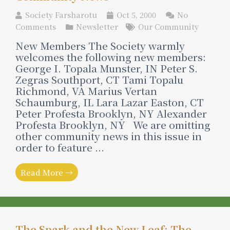
Society Farsharotu
Oct 5, 2000
No
Comments
Newsletter
Our Community
New Members The Society warmly
welcomes the following new members:
George I. Topala Munster, IN Peter S.
Zegras Southport, CT Tami Topalu
Richmond, VA Marius Vertan
Schaumburg, IL Lara Lazar Easton, CT
Peter Profesta Brooklyn, NY Alexander
Profesta Brooklyn, NY We are omitting
other community news in this issue in
order to feature ...
Read More →
The Spark and the New Leaf: The