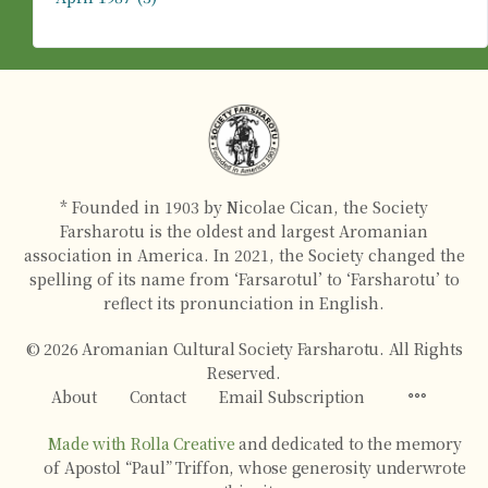
* Founded in 1903 by Nicolae Cican, the Society
Farsharotu is the oldest and largest Aromanian
association in America. In 2021, the Society changed the
spelling of its name from ‘Farsarotul’ to ‘Farsharotu’ to
reflect its pronunciation in English.
© 2026 Aromanian Cultural Society Farsharotu. All Rights
Reserved.
About
Contact
Email Subscription
Made with Rolla Creative
and dedicated to the memory
of Apostol “Paul” Triffon, whose generosity underwrote