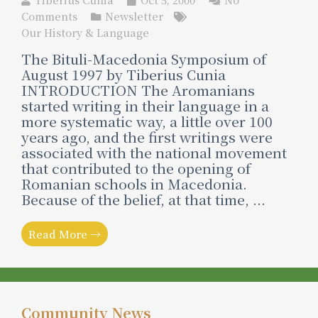
Comments
Newsletter
Our History & Language
The Bituli-Macedonia Symposium of
August 1997 by Tiberius Cunia
INTRODUCTION The Aromanians
started writing in their language in a
more systematic way, a little over 100
years ago, and the first writings were
associated with the national movement
that contributed to the opening of
Romanian schools in Macedonia.
Because of the belief, at that time, ...
Read More →
Community News