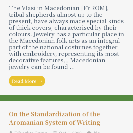
The Vlasi in Macedonian [FYROM],
tribal shepherds almost up to the
present, have always made special kinds
of thick covers, characterised by their
colours. Jewelry has a particular place in
the Macedonian folk arts as an integral
part of the national costumes together
with embroidery, representing its most
decorative features… Macedonian
jewelry can be found ...
Read More →
On the Standardization of the
Aromanian System of Writing
Tiberius Cunia
Oct 5, 2000
No