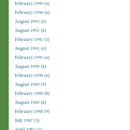
February 1995
(6)
February 1994
(6)
August 1993
(6)
August 1992
(8)
February 1992
(5)
August 1991
(6)
February 1991
(6)
August 1990
(8)
February 1990
(6)
August 1989
(9)
February 1989
(8)
August 1988
(8)
February 1988
(9)
July 1987
(5)
April 1987
(3)