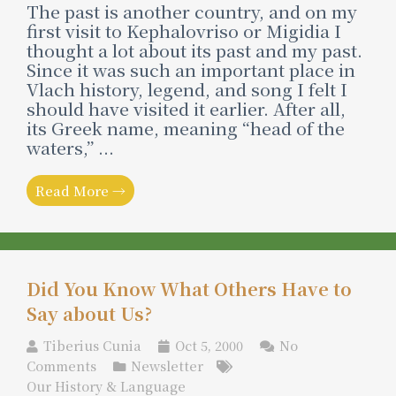
The past is another country, and on my
first visit to Kephalovriso or Migidia I
thought a lot about its past and my past.
Since it was such an important place in
Vlach history, legend, and song I felt I
should have visited it earlier. After all,
its Greek name, meaning “head of the
waters,” ...
Read More →
Did You Know What Others Have to
Say about Us?
Tiberius Cunia
Oct 5, 2000
No
Comments
Newsletter
Our History & Language