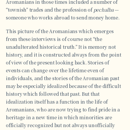
Aromanians in those times included a number of
“townish” trades and the profession of
pechalba
—
someone who works abroad to send money home.
This picture of the Aromanians which emerges
from these interviews is of course not “the
unadulterated historical truth.” It is memory not
history, and it is constructed always from the point
of view of the present looking back. Stories of
events can change over the lifetime even of
individuals, and the stories of the Aromanian past
may be especially idealized because of the difficult
history which followed that past. But that
idealization itself has a function in the life of
Aromanians, who are now trying to find pride in a
heritage in a new time in which minorities are
officially recognized but not always unofficially