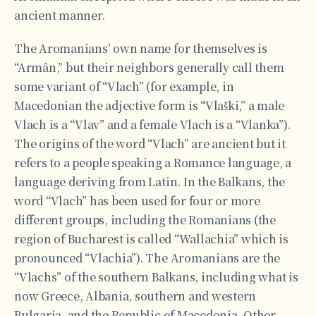
ancient manner.
The Aromanians’ own name for themselves is
“Armân,” but their neighbors generally call them
some variant of “Vlach” (for example, in
Macedonian the adjective form is “Vlaški,” a male
Vlach is a “Vlav” and a female Vlach is a “Vlanka”).
The origins of the word “Vlach” are ancient but it
refers to a people speaking a Romance language, a
language deriving from Latin. In the Balkans, the
word “Vlach” has been used for four or more
different groups, including the Romanians (the
region of Bucharest is called “Wallachia” which is
pronounced “Vlachia”). The Aromanians are the
“Vlachs” of the southern Balkans, including what is
now Greece, Albania, southern and western
Bulgaria, and the Republic of Macedonia. Other