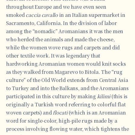
throughout Europe and we have even seen
smoked
caccia cavallo
in an Italian supermarket in
Sacramento, California. In the division of labor
among the “nomadic” Aromanians it was the men
who herded the animals and made the cheese,
while the women wove rugs and carpets and did
other textile work. It was legendary that
hardworking Aromanian women would knit socks
as they walked from Magarevo to Bitola. The “rug
culture” of the Old World extends from Central Asia
to Turkey and into the Balkans, and the Aromanians
participated in this culture by making
kilimi
(this is
originally a Turkish word referring to colorful flat
woven carpets) and
flocati
(which is an Aromanian
word for single-color, high-pile rugs made by a
process involving flowing water, which tightens the