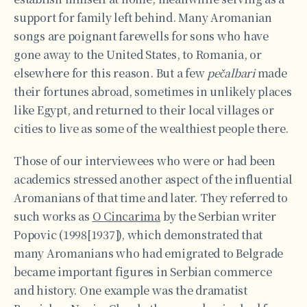
support for family left behind. Many Aromanian
songs are poignant farewells for sons who have
gone away to the United States, to Romania, or
elsewhere for this reason. But a few
pečalbari
made
their fortunes abroad, sometimes in unlikely places
like Egypt, and returned to their local villages or
cities to live as some of the wealthiest people there.
Those of our interviewees who were or had been
academics stressed another aspect of the influential
Aromanians of that time and later. They referred to
such works as
O Cincarima
by the Serbian writer
Popovic (1998[1937]), which demonstrated that
many Aromanians who had emigrated to Belgrade
became important figures in Serbian commerce
and history. One example was the dramatist