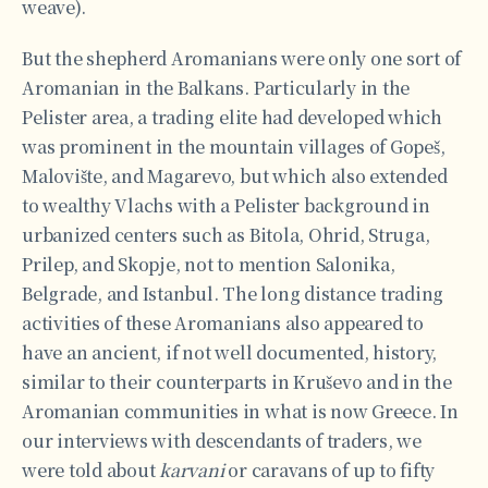
weave).
But the shepherd Aromanians were only one sort of
Aromanian in the Balkans. Particularly in the
Pelister area, a trading elite had developed which
was prominent in the mountain villages of Gopeš,
Malovište, and Magarevo, but which also extended
to wealthy Vlachs with a Pelister background in
urbanized centers such as Bitola, Ohrid, Struga,
Prilep, and Skopje, not to mention Salonika,
Belgrade, and Istanbul. The long distance trading
activities of these Aromanians also appeared to
have an ancient, if not well documented, history,
similar to their counterparts in Kruševo and in the
Aromanian communities in what is now Greece. In
our interviews with descendants of traders, we
were told about
karvani
or caravans of up to fifty