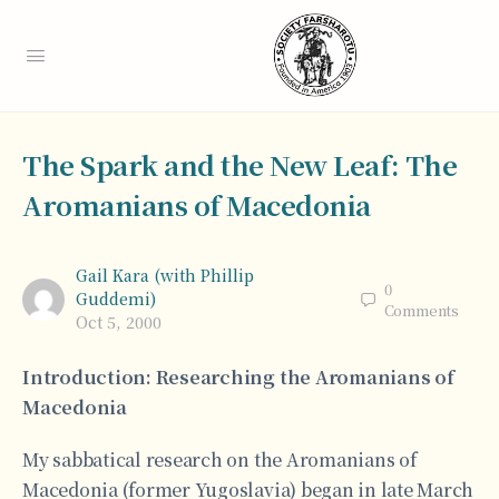
The Spark and the New Leaf: The
Aromanians of Macedonia
Gail Kara (with Phillip
0
Guddemi)
Comments
Oct 5, 2000
Introduction: Researching the Aromanians of
Macedonia
My sabbatical research on the Aromanians of
Macedonia (former Yugoslavia) began in late March