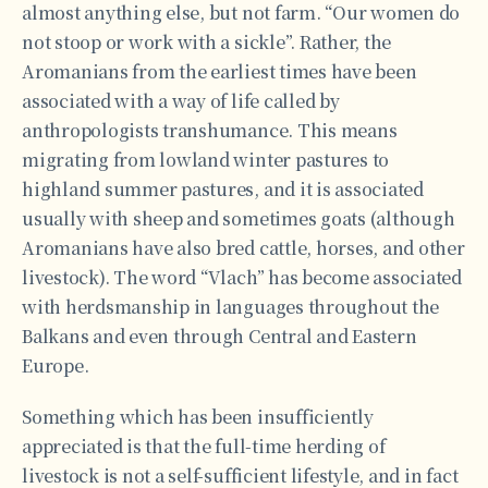
almost anything else, but not farm. “Our women do
not stoop or work with a sickle”. Rather, the
Aromanians from the earliest times have been
associated with a way of life called by
anthropologists transhumance. This means
migrating from lowland winter pastures to
highland summer pastures, and it is associated
usually with sheep and sometimes goats (although
Aromanians have also bred cattle, horses, and other
livestock). The word “Vlach” has become associated
with herdsmanship in languages throughout the
Balkans and even through Central and Eastern
Europe.
Something which has been insufficiently
appreciated is that the full-time herding of
livestock is not a self-sufficient lifestyle, and in fact