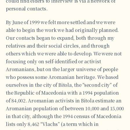
could find elders to interview is via a network of
personal contacts.
By June of 1999 we felt more settled and we were
able to begin the work we had originally planned.
Our contacts began to expand, both through my
relatives and their social circles, and through
others which we were able to develop. We were not
focusing only on self-identified or activist
Aromanians, but on the larger universe of people
who possess some Aromanian heritage. We based
ourselves in the city of Bitola, the “second city” of
the Republic of Macedonia with a 1994 population
of 84,002. Aromanian activists in Bitola estimate an
Aromanian population of between 10,000 and 15,000
in that city, although the 1994 census of Macedonia
lists only 8,462 “Vlachs” (a term which in