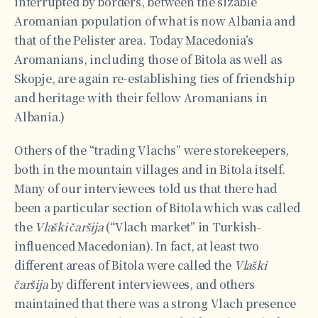
interrupted by borders, between the sizable
Aromanian population of what is now Albania and
that of the Pelister area. Today Macedonia’s
Aromanians, including those of Bitola as well as
Skopje, are again re-establishing ties of friendship
and heritage with their fellow Aromanians in
Albania.)
Others of the “trading Vlachs” were storekeepers,
both in the mountain villages and in Bitola itself.
Many of our interviewees told us that there had
been a particular section of Bitola which was called
the
Vlaški čaršija
(“Vlach market” in Turkish-
influenced Macedonian). In fact, at least two
different areas of Bitola were called the
Vlaški
čaršija
by different interviewees, and others
maintained that there was a strong Vlach presence