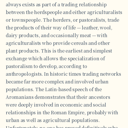
always exists as part of a trading relationship
between the herdspeople and either agriculturalists
or townspeople. The herders, or pastoralists, trade
the products of their way of life — leather, wool,
dairy products, and occasionally meat — with
agriculturalists who provide cereals and other
plant products. This is the earliest and simplest
exchange which allows the specialization of
pastoralism to develop, according to
anthropologists. In historic times trading networks
became far more complex and involved urban
populations. The Latin-based speech of the
Aromanians demonstrates that their ancestors
were deeply involved in economic and social
relationships in the Roman Empire, probably with
urban as well as agricultural populations.
Unfortunately, no one has proved definitively who