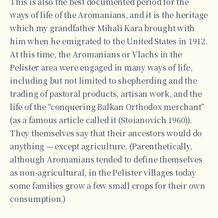
This is also the best documented period for the
ways of life of the Aromanians, and it is the heritage
which my grandfather Mihali Kara brought with
him when he emigrated to the United States in 1912.
At this time, the Aromanians or Vlachs in the
Pelister area were engaged in many ways of life,
including but not limited to shepherding and the
trading of pastoral products, artisan work, and the
life of the “conquering Balkan Orthodox merchant”
(as a famous article called it (Stoianovich 1960)).
They themselves say that their ancestors would do
anything — except agriculture. (Parenthetically,
although Aromanians tended to define themselves
as non-agricultural, in the Pelister villages today
some families grow a few small crops for their own
consumption.)