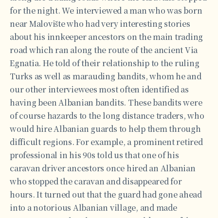
for the night. We interviewed a man who was born
near Malovište who had very interesting stories
about his innkeeper ancestors on the main trading
road which ran along the route of the ancient Via
Egnatia. He told of their relationship to the ruling
Turks as well as marauding bandits, whom he and
our other interviewees most often identified as
having been Albanian bandits. These bandits were
of course hazards to the long distance traders, who
would hire Albanian guards to help them through
difficult regions. For example, a prominent retired
professional in his 90s told us that one of his
caravan driver ancestors once hired an Albanian
who stopped the caravan and disappeared for
hours. It turned out that the guard had gone ahead
into a notorious Albanian village, and made