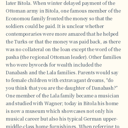
later Bitola. When winter delayed payment of the
Ottoman army in Bitola, one famous member of the
Economou family fronted the money so that the
soldiers could be paid. It is unclear whether
contemporaries were more amazed that he helped
the Turks or that the money was paid back, as there
was no collateral on the loan except the word of the
pasha (the regional Ottoman leader). Other families
who were bywords for wealth included the
Danabash and the Lala families. Parents would say
to female children with extravagant dreams, “do
you think that you are the daughter of Danabash?”
One member of the Lala family became a musician
and studied with Wagner; today in Bitola his home
is now a museum which showcases not only his
musical career but also his typical German upper-
middle-class home furnishings. When referring to