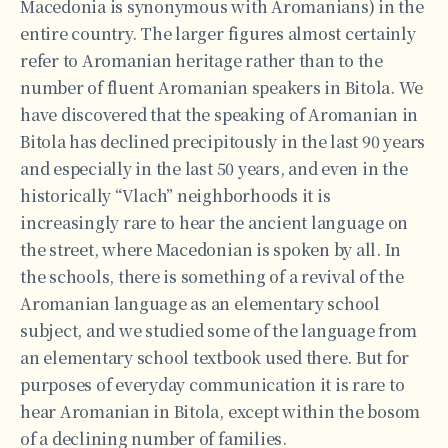
Macedonia is synonymous with Aromanians) in the
entire country. The larger figures almost certainly
refer to Aromanian heritage rather than to the
number of fluent Aromanian speakers in Bitola. We
have discovered that the speaking of Aromanian in
Bitola has declined precipitously in the last 90 years
and especially in the last 50 years, and even in the
historically “Vlach” neighborhoods it is
increasingly rare to hear the ancient language on
the street, where Macedonian is spoken by all. In
the schools, there is something of a revival of the
Aromanian language as an elementary school
subject, and we studied some of the language from
an elementary school textbook used there. But for
purposes of everyday communication it is rare to
hear Aromanian in Bitola, except within the bosom
of a declining number of families.