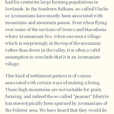
had for centuries large farming populations in
lowlands. In the Southern Balkans, so-called Vlachs
or Aromanians have mostly been associated with
mountains and mountain passes. Even when flying
over some of the sections of Greece and Macedonia
where Aromanians live, when one sees a village
which is surprisingly at the top of the mountain
rather than down in the valley, it is often a valid
assumption to conclude that it is an Aromanian
village.
This kind of settlement pattern is of course
associated with certain ways of making a living.
These high mountains are not suitable for grain
farming, and indeed the so-called “peasant” lifestyle
has stereotypically been spurned by Aromanians of
the Pelister area. We have heard that they would do