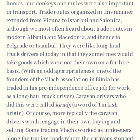
horses, and donkeys and mules were also important
in transport. Trade routes organized in this manner
extended from Vienna to Istanbul and Salonica,
although we most often heard about trade routes in
modern Albania and Macedonia, and thence to
Belgrade or Istanbul. They were like long-haul
truck drivers of today in that they sometimes would
take goods which were not their own on a for-hire
basis. (With an odd appropriateness, one of the
founders of the Vlach association in Bitola has
traded in his pre-independence office job for work
as a long-haul truck driver.) Caravan drivers who
did this were called
kiradji
(a word of Turkish
origin). Of course, more typically the caravan
drivers would engage in their own buying and
selling. Some trading Vlachs worked as innkeepers
along the trading roads where the caravans stopped