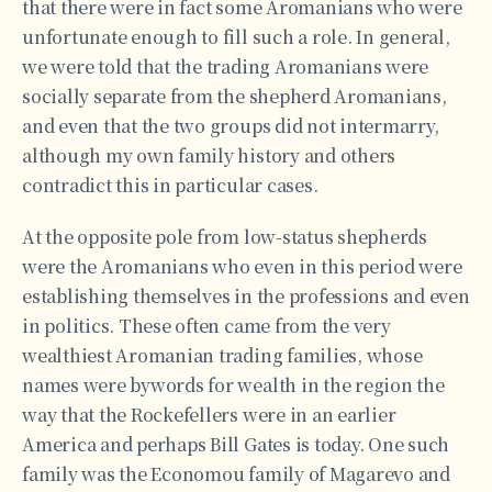
that there were in fact some Aromanians who were
unfortunate enough to fill such a role. In general,
we were told that the trading Aromanians were
socially separate from the shepherd Aromanians,
and even that the two groups did not intermarry,
although my own family history and others
contradict this in particular cases.
At the opposite pole from low-status shepherds
were the Aromanians who even in this period were
establishing themselves in the professions and even
in politics. These often came from the very
wealthiest Aromanian trading families, whose
names were bywords for wealth in the region the
way that the Rockefellers were in an earlier
America and perhaps Bill Gates is today. One such
family was the Economou family of Magarevo and