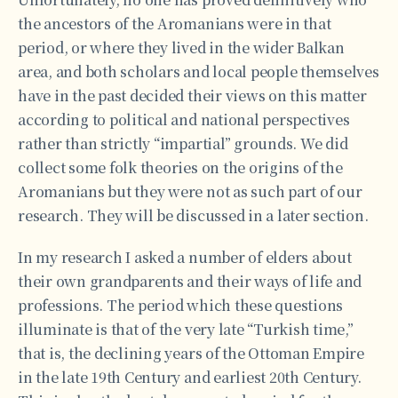
the ancestors of the Aromanians were in that
period, or where they lived in the wider Balkan
area, and both scholars and local people themselves
have in the past decided their views on this matter
according to political and national perspectives
rather than strictly “impartial” grounds. We did
collect some folk theories on the origins of the
Aromanians but they were not as such part of our
research. They will be discussed in a later section.
In my research I asked a number of elders about
their own grandparents and their ways of life and
professions. The period which these questions
illuminate is that of the very late “Turkish time,”
that is, the declining years of the Ottoman Empire
in the late 19th Century and earliest 20th Century.