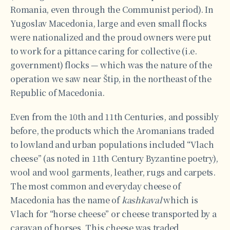
Romania, even through the Communist period). In
Yugoslav Macedonia, large and even small flocks
were nationalized and the proud owners were put
to work for a pittance caring for collective (i.e.
government) flocks — which was the nature of the
operation we saw near Štip, in the northeast of the
Republic of Macedonia.
Even from the 10th and 11th Centuries, and possibly
before, the products which the Aromanians traded
to lowland and urban populations included “Vlach
cheese” (as noted in 11th Century Byzantine poetry),
wool and wool garments, leather, rugs and carpets.
The most common and everyday cheese of
Macedonia has the name of
kashkaval
which is
Vlach for “horse cheese” or cheese transported by a
caravan of horses. This cheese was traded