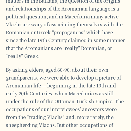
matters in the Balkans, the question of the origins
and relationships of the Aromanian language is a
political question, and in Macedonia many active
Vlachs are wary of associating themselves with the
Romanian or Greek “propagandas” which have
since the late 19th Century claimed in some manner
that the Aromanians are “really” Romanian, or
“really” Greek.
By asking elders, aged 60-90, about their own
grandparents, we were able to develop a picture of
Aromanian life — beginning in the late 19th and
early 20th Centuries, when Macedonia was still
under the rule of the Ottoman Turkish Empire. The
occupations of our interviewees’ ancestors were
from the “trading Vlachs” and, more rarely, the
sheepherding Vlachs. But other occupations of