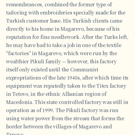
remembrances, combined the former type of
tailoring with embroideries specially made for the
Turkish customer base. His Turkish clients came
directly to his home in Magarevo, because of his
reputation for fine needlework. After the Turks left,
he may have had to take a job in one of the textile
“factories” in Magarevo, which were run by the
wealthier Pikuli family — however, this factory
itself only existed until the Communist
expropriations of the late 1940s, after which time its
equipment was reputedly taken to the Titex factory
in Tetovo, in the ethnic Albanian region of
Macedonia. This state controlled factory was still in
operation as of 1999. The Pikuli factory was run
using water power from the stream that forms the
border between the villages of Magarevo and
Trnovo.