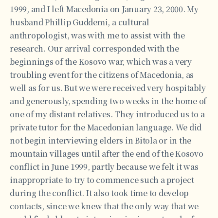
1999, and I left Macedonia on January 23, 2000. My
husband Phillip Guddemi, a cultural
anthropologist, was with me to assist with the
research. Our arrival corresponded with the
beginnings of the Kosovo war, which was a very
troubling event for the citizens of Macedonia, as
well as for us. But we were received very hospitably
and generously, spending two weeks in the home of
one of my distant relatives. They introduced us to a
private tutor for the Macedonian language. We did
not begin interviewing elders in Bitola or in the
mountain villages until after the end of the Kosovo
conflict in June 1999, partly because we felt it was
inappropriate to try to commence such a project
during the conflict. It also took time to develop
contacts, since we knew that the only way that we