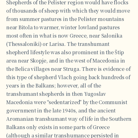
Shepherds of the Pelister region would have flocks
of thousands of sheep with which they would move
from summer pastures in the Pelister mountains
near Bitola to warmer, winter lowland pastures
most often in what is now Greece, near Salonika
(Thessaloniki) or Larisa. The transhumant
shepherd lifestyle was also prominent in the Štip
area near Skopje, and in the west of Macedonia in
the Belica villages near Struga. There is evidence of
this type of shepherd Vlach going back hundreds of
years in the Balkans; however, all of the
transhumant shepherds in then Yugoslav
Macedonia were “sedentarized” by the Communist
government in the late 1940s, and the ancient
Aromanian transhumant way of life in the Southern
Balkans only exists in some parts of Greece
(although a similar transhumance persisted in