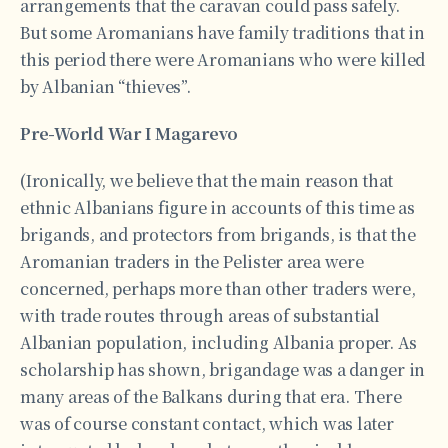
arrangements that the caravan could pass safely.
But some Aromanians have family traditions that in
this period there were Aromanians who were killed
by Albanian “thieves”.
Pre-World War I Magarevo
(Ironically, we believe that the main reason that
ethnic Albanians figure in accounts of this time as
brigands, and protectors from brigands, is that the
Aromanian traders in the Pelister area were
concerned, perhaps more than other traders were,
with trade routes through areas of substantial
Albanian population, including Albania proper. As
scholarship has shown, brigandage was a danger in
many areas of the Balkans during that era. There
was of course constant contact, which was later