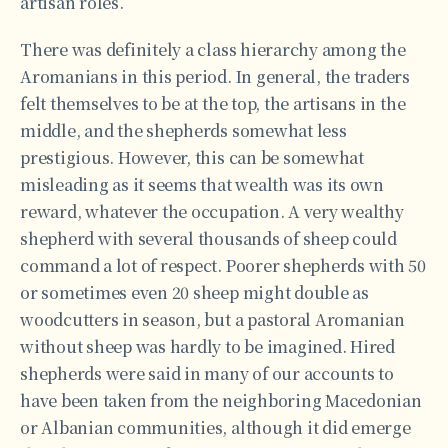
artisan roles.
There was definitely a class hierarchy among the
Aromanians in this period. In general, the traders
felt themselves to be at the top, the artisans in the
middle, and the shepherds somewhat less
prestigious. However, this can be somewhat
misleading as it seems that wealth was its own
reward, whatever the occupation. A very wealthy
shepherd with several thousands of sheep could
command a lot of respect. Poorer shepherds with 50
or sometimes even 20 sheep might double as
woodcutters in season, but a pastoral Aromanian
without sheep was hardly to be imagined. Hired
shepherds were said in many of our accounts to
have been taken from the neighboring Macedonian
or Albanian communities, although it did emerge