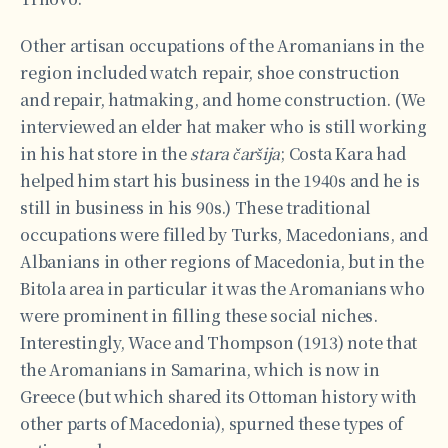
Other artisan occupations of the Aromanians in the
region included watch repair, shoe construction
and repair, hatmaking, and home construction. (We
interviewed an elder hat maker who is still working
in his hat store in the
stara čaršija
; Costa Kara had
helped him start his business in the 1940s and he is
still in business in his 90s.) These traditional
occupations were filled by Turks, Macedonians, and
Albanians in other regions of Macedonia, but in the
Bitola area in particular it was the Aromanians who
were prominent in filling these social niches.
Interestingly, Wace and Thompson (1913) note that
the Aromanians in Samarina, which is now in
Greece (but which shared its Ottoman history with
other parts of Macedonia), spurned these types of