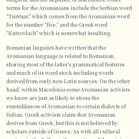
terms for the Aromanians include the Serbian word
“Tsintsar,” which comes from the Aromanian word
for the number “five,” and the Greek word
“Kutzovlach” which is somewhat insulting.
Romanian linguists have written that the
Aromanian language is related to Romanian,
sharing most of the latter’s grammatical features
and much of its word stock including words
derived from early non-Latin sources. On the other
hand, within Macedonia some Aromanian activists
we know are just as likely to stress the
resemblances of Aromanian to certain dialects of
Italian. Greek activists claim that Aromanian
derives from Greek, but this is not believed by
scholars outside of Greece. As with all cultural