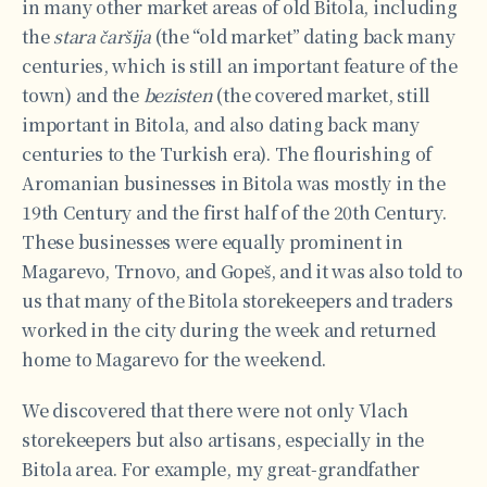
in many other market areas of old Bitola, including
the
stara čaršija
(the “old market” dating back many
centuries, which is still an important feature of the
town) and the
bezisten
(the covered market, still
important in Bitola, and also dating back many
centuries to the Turkish era). The flourishing of
Aromanian businesses in Bitola was mostly in the
19th Century and the first half of the 20th Century.
These businesses were equally prominent in
Magarevo, Trnovo, and Gopeš, and it was also told to
us that many of the Bitola storekeepers and traders
worked in the city during the week and returned
home to Magarevo for the weekend.
We discovered that there were not only Vlach
storekeepers but also artisans, especially in the
Bitola area. For example, my great-grandfather