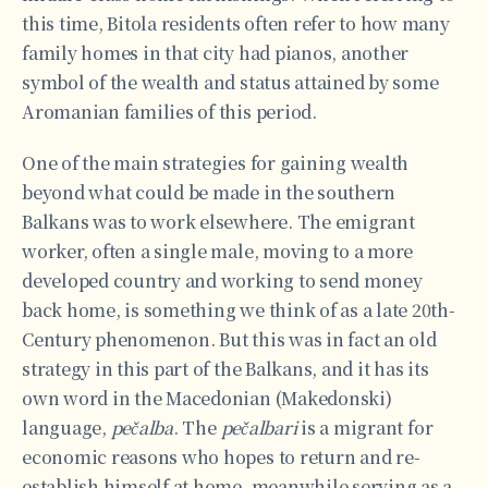
this time, Bitola residents often refer to how many
family homes in that city had pianos, another
symbol of the wealth and status attained by some
Aromanian families of this period.
One of the main strategies for gaining wealth
beyond what could be made in the southern
Balkans was to work elsewhere. The emigrant
worker, often a single male, moving to a more
developed country and working to send money
back home, is something we think of as a late 20th-
Century phenomenon. But this was in fact an old
strategy in this part of the Balkans, and it has its
own word in the Macedonian (Makedonski)
language,
pečalba
. The
pečalbari
is a migrant for
economic reasons who hopes to return and re-
establish himself at home, meanwhile serving as a