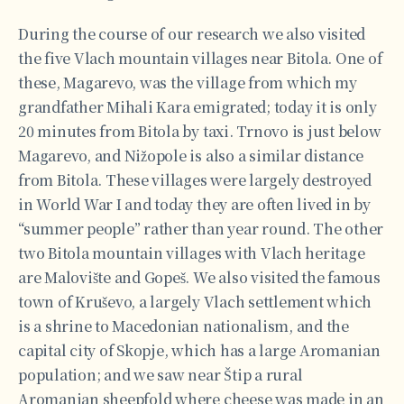
During the course of our research we also visited
the five Vlach mountain villages near Bitola. One of
these, Magarevo, was the village from which my
grandfather Mihali Kara emigrated; today it is only
20 minutes from Bitola by taxi. Trnovo is just below
Magarevo, and Nižopole is also a similar distance
from Bitola. These villages were largely destroyed
in World War I and today they are often lived in by
“summer people” rather than year round. The other
two Bitola mountain villages with Vlach heritage
are Malovište and Gopeš. We also visited the famous
town of Kruševo, a largely Vlach settlement which
is a shrine to Macedonian nationalism, and the
capital city of Skopje, which has a large Aromanian
population; and we saw near Štip a rural
Aromanian sheepfold where cheese was made in an