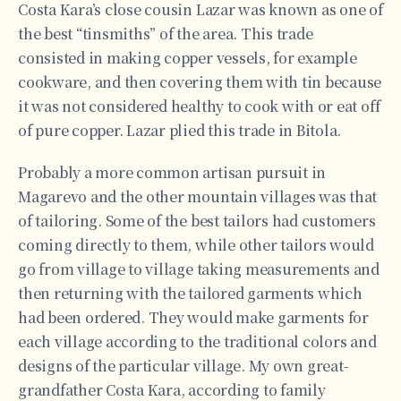
Costa Kara’s close cousin Lazar was known as one of
the best “tinsmiths” of the area. This trade
consisted in making copper vessels, for example
cookware, and then covering them with tin because
it was not considered healthy to cook with or eat off
of pure copper. Lazar plied this trade in Bitola.
Probably a more common artisan pursuit in
Magarevo and the other mountain villages was that
of tailoring. Some of the best tailors had customers
coming directly to them, while other tailors would
go from village to village taking measurements and
then returning with the tailored garments which
had been ordered. They would make garments for
each village according to the traditional colors and
designs of the particular village. My own great-
grandfather Costa Kara, according to family