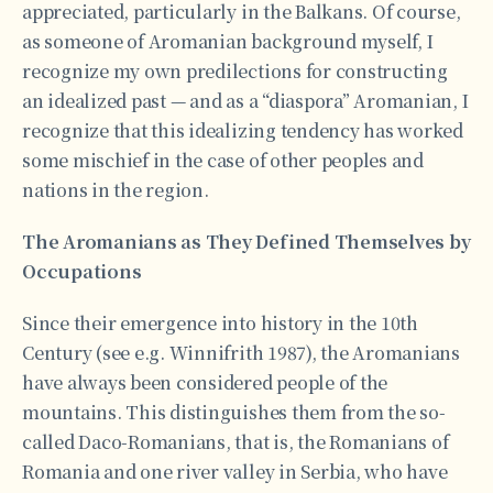
appreciated, particularly in the Balkans. Of course,
as someone of Aromanian background myself, I
recognize my own predilections for constructing
an idealized past — and as a “diaspora” Aromanian, I
recognize that this idealizing tendency has worked
some mischief in the case of other peoples and
nations in the region.
The Aromanians as They Defined Themselves by
Occupations
Since their emergence into history in the 10th
Century (see e.g. Winnifrith 1987), the Aromanians
have always been considered people of the
mountains. This distinguishes them from the so-
called Daco-Romanians, that is, the Romanians of
Romania and one river valley in Serbia, who have