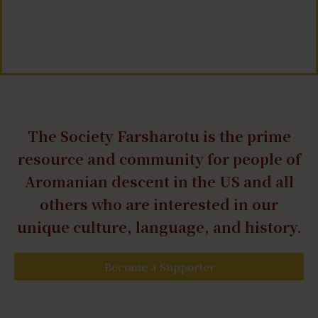
The Society Farsharotu is the prime
resource and community for people of
Aromanian descent in the US and all
others who are interested in our
unique culture, language, and history.
Become a Supporter