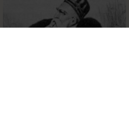
Our Language & History
Articles and information about our history and
language, including an English-Aromanian
dictionary.