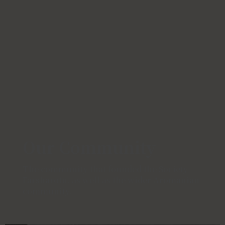
Our Community
The community that founded the Society
Farsharotu, as well as the wider Aromanian
community.