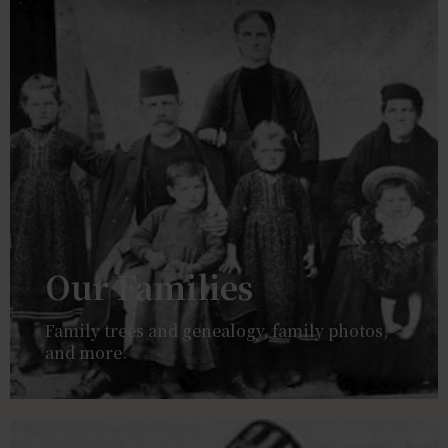
Our Families
Family trees and genealogy, family photos,
and more.