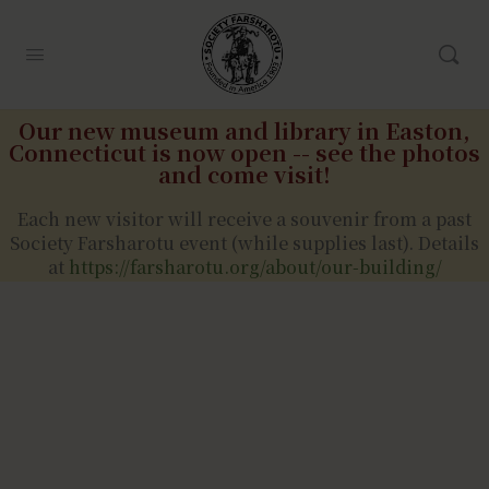
Our new museum and library in Easton,
Connecticut is now open -- see the photos
and come visit!
Each new visitor will receive a souvenir from a past
Society Farsharotu event (while supplies last). Details
at
https://farsharotu.org/about/our-building/