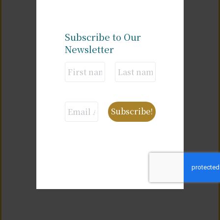
Subscribe to Our
Newsletter
Alternative: