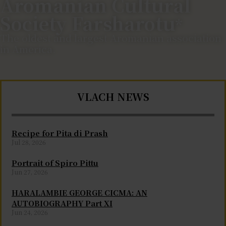
Aromanian Cultural
Society Farsharotu
*
The oldest and largest Aromanian association
in America.
VLACH NEWS
Recipe for Pita di Prash
Jul 28, 2026
Portrait of Spiro Pittu
Jun 27, 2026
HARALAMBIE GEORGE CICMA: AN
AUTOBIOGRAPHY Part XI
Jun 24, 2026