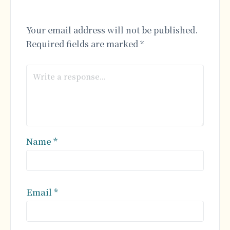
Your email address will not be published.
Required fields are marked
*
Name
*
Email
*