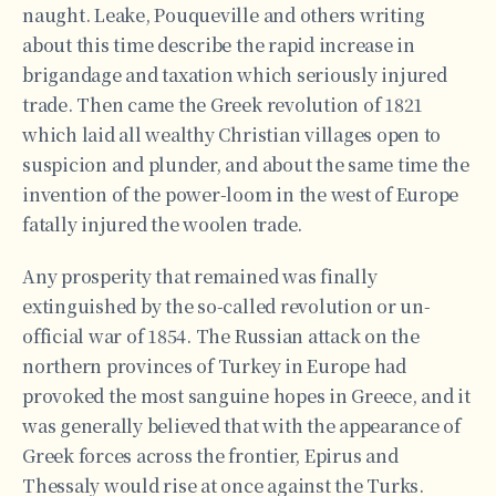
naught. Leake, Pouqueville and others writing
about this time describe the rapid increase in
brigandage and taxation which seriously injured
trade. Then came the Greek revolution of 1821
which laid all wealthy Christian villages open to
suspicion and plunder, and about the same time the
invention of the power-loom in the west of Europe
fatally injured the woolen trade.
Any prosperity that remained was finally
extinguished by the so-called revolution or un-
official war of 1854. The Russian attack on the
northern provinces of Turkey in Europe had
provoked the most sanguine hopes in Greece, and it
was generally believed that with the appearance of
Greek forces across the frontier, Epirus and
Thessaly would rise at once against the Turks.