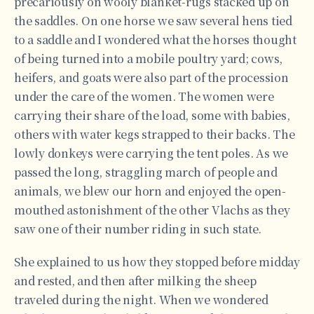
precariously on wooly blanket-rugs stacked up on
the saddles. On one horse we saw several hens tied
to a saddle and I wondered what the horses thought
of being turned into a mobile poultry yard; cows,
heifers, and goats were also part of the procession
under the care of the women. The women were
carrying their share of the load, some with babies,
others with water kegs strapped to their backs. The
lowly donkeys were carrying the tent poles. As we
passed the long, straggling march of people and
animals, we blew our horn and enjoyed the open-
mouthed astonishment of the other Vlachs as they
saw one of their number riding in such state.
She explained to us how they stopped before midday
and rested, and then after milking the sheep
traveled during the night. When we wondered