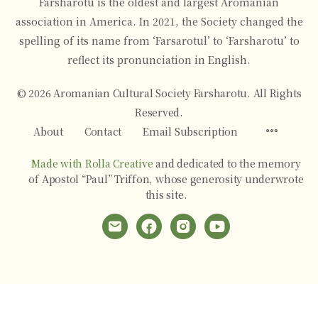
Farsharotu is the oldest and largest Aromanian
association in America. In 2021, the Society changed the
spelling of its name from ‘Farsarotul’ to ‘Farsharotu’ to
reflect its pronunciation in English.
© 2026 Aromanian Cultural Society Farsharotu. All Rights
Reserved.
Menu
About
Contact
Email Subscription
Items
Made with Rolla Creative
and dedicated to the memory
of Apostol “Paul” Triffon, whose generosity underwrote
this site.