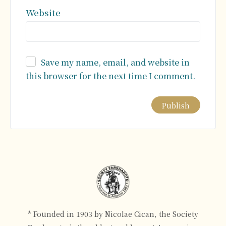
Website
Save my name, email, and website in
this browser for the next time I comment.
Alternative:
* Founded in 1903 by Nicolae Cican, the Society