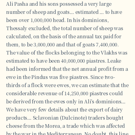
Ali Pasha and his sons possessed a very large
number of sheep and goats… estimated … to have
been over 1,000,000 head. In his dominions,
Thessaly excluded, the total number of sheep was
calculated, on the basis of the annual tax paid for
them, to be 3,000,000 and that of goats 7,400,000.
The value of the flocks belonging to the Vlakhs was
estimated to have been 40,000,000 piastres. Leake
had been informed that the net annual profit from a
ewe in the Pindus was five piastres. Since two-
thirds of a flock were ewes, we can estimate that the
considerable revenue of 14,250,000 piastres could
be derived from the ewes only in Ali’s dominions…
We have very few details about the export of dairy
products… Sclavonian (Dulcinote) traders bought
cheese from the Morea, a trade which was affected
by the war in the Mediterranean. No doubt, this line