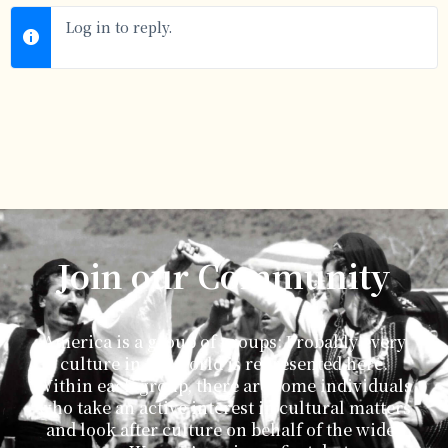
Log in to reply.
Join our Community
America is a group of groups: Probably every
culture in the world is represented here.
Within each group, there are some individuals
who take an active interest in cultural matters
and look after culture on behalf of the wider