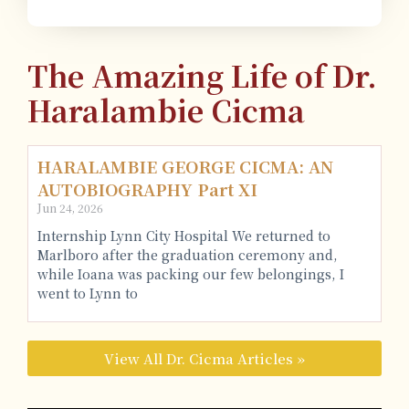
The Amazing Life of Dr.
Haralambie Cicma
HARALAMBIE GEORGE CICMA: AN
AUTOBIOGRAPHY Part XI
Jun 24, 2026
Internship Lynn City Hospital We returned to
Marlboro after the graduation ceremony and,
while Ioana was packing our few belongings, I
went to Lynn to
View All Dr. Cicma Articles »