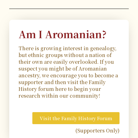
Am I Aromanian?
There is growing interest in genealogy,
but ethnic groups without a nation of
their own are easily overlooked. If you
suspect you might be of Aromanian
ancestry, we encourage you to become a
supporter and then visit the Family
History forum here to begin your
research within our community!
Visit the Family History Forum
(Supporters Only)