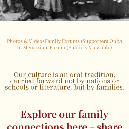
Photos & Videos
Family Forums (Supporters Only)
In Memoriam Forum (Publicly Viewable)
Our culture is an oral tradition,
carried forward not by nations or
schools or literature, but by families.
Explore our family
connections here – share