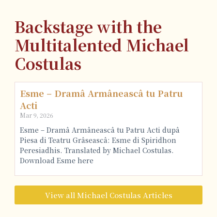
Backstage with the
Multitalented Michael
Costulas
Esme – Dramâ Armâneascâ tu Patru
Acti
Mar 9, 2026
Esme – Dramâ Armâneascâ tu Patru Acti dupâ
Piesa di Teatru Grâseascâ: Esme di Spiridhon
Peresiadhis. Translated by Michael Costulas.
Download Esme here
View all Michael Costulas Articles