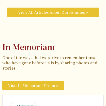
View All Articles About Our Families »
In Memoriam
One of the ways that we strive to remember those
who have gone before us is by sharing photos and
stories.
Visit In Memoriam Forum »
In Memoriam