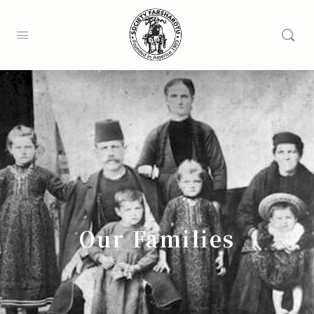
Our Families