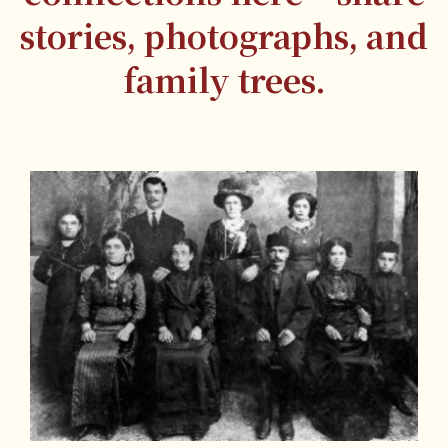
stories, photographs, and
family trees.