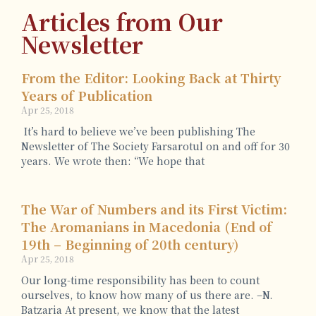
Articles from Our
Newsletter
From the Editor: Looking Back at Thirty
Years of Publication
Apr 25, 2018
It’s hard to believe we’ve been publishing The
Newsletter of The Society Farsarotul on and off for 30
years. We wrote then: “We hope that
The War of Numbers and its First Victim:
The Aromanians in Macedonia (End of
19th – Beginning of 20th century)
Apr 25, 2018
Our long-time responsibility has been to count
ourselves, to know how many of us there are. –N.
Batzaria At present, we know that the latest