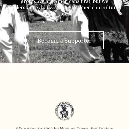
group. We are Americans first, but we
understand what we bring to American culture,
too.
Become a Supporter
* Founded in 1903 by Nicolae Cican, the Society