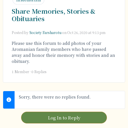
Share Memories, Stories &
Obituaries
Posted by
Society Farsharotu
on Oct 26, 2020 at 9:13 pm
Please use this forum to add photos of your
Aromanian family members who have passed
away and honor their memory with stories and an
obituary.
1 Member
·
0 Replies
Sorry, there were no replies found.
Log In to Reply