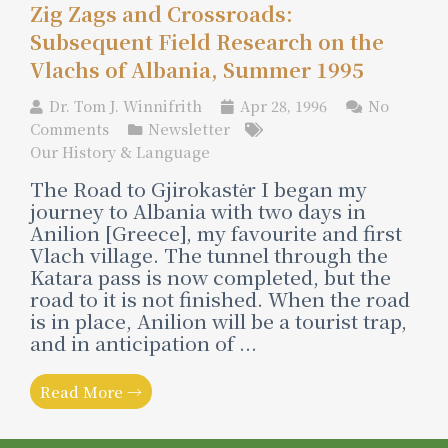
Zig Zags and Crossroads:
Subsequent Field Research on the
Vlachs of Albania, Summer 1995
Dr. Tom J. Winnifrith
Apr 28, 1996
No
Comments
Newsletter
Our History & Language
The Road to Gjirokastėr I began my
journey to Albania with two days in
Anilion [Greece], my favourite and first
Vlach village. The tunnel through the
Katara pass is now completed, but the
road to it is not finished. When the road
is in place, Anilion will be a tourist trap,
and in anticipation of ...
Read More →