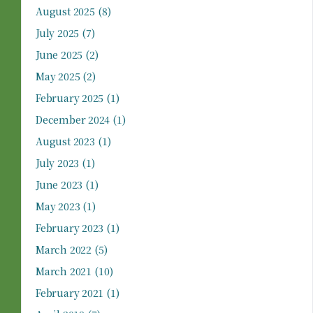
August 2025
(8)
July 2025
(7)
June 2025
(2)
May 2025
(2)
February 2025
(1)
December 2024
(1)
August 2023
(1)
July 2023
(1)
June 2023
(1)
May 2023
(1)
February 2023
(1)
March 2022
(5)
March 2021
(10)
February 2021
(1)