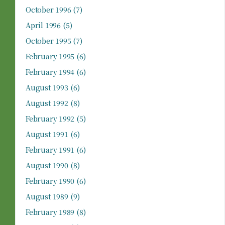
October 1996
(7)
April 1996
(5)
October 1995
(7)
February 1995
(6)
February 1994
(6)
August 1993
(6)
August 1992
(8)
February 1992
(5)
August 1991
(6)
February 1991
(6)
August 1990
(8)
February 1990
(6)
August 1989
(9)
February 1989
(8)