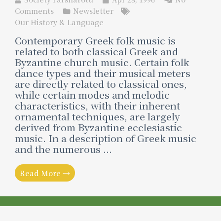
Comments
Newsletter
Our History & Language
Contemporary Greek folk music is
related to both classical Greek and
Byzantine church music. Certain folk
dance types and their musical meters
are directly related to classical ones,
while certain modes and melodic
characteristics, with their inherent
ornamental techniques, are largely
derived from Byzantine ecclesiastic
music. In a description of Greek music
and the numerous ...
Read More →