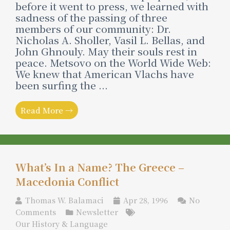
before it went to press, we learned with
sadness of the passing of three
members of our community: Dr.
Nicholas A. Sholler, Vasil L. Bellas, and
John Ghnouly. May their souls rest in
peace. Metsovo on the World Wide Web:
We knew that American Vlachs have
been surfing the ...
Read More →
What’s In a Name? The Greece –
Macedonia Conflict
Thomas W. Balamaci
Apr 28, 1996
No
Comments
Newsletter
Our History & Language