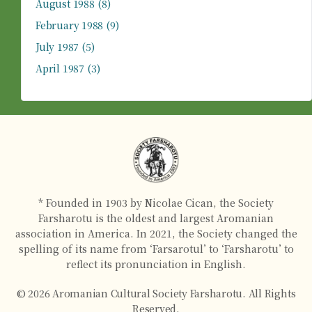
August 1988
(8)
February 1988
(9)
July 1987
(5)
April 1987
(3)
* Founded in 1903 by Nicolae Cican, the Society
Farsharotu is the oldest and largest Aromanian
association in America. In 2021, the Society changed the
spelling of its name from ‘Farsarotul’ to ‘Farsharotu’ to
reflect its pronunciation in English.
© 2026 Aromanian Cultural Society Farsharotu. All Rights
Reserved.