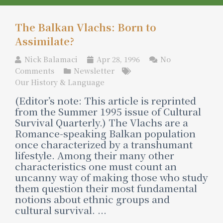
The Balkan Vlachs: Born to
Assimilate?
Nick Balamaci
Apr 28, 1996
No
Comments
Newsletter
Our History & Language
(Editor’s note: This article is reprinted
from the Summer 1995 issue of Cultural
Survival Quarterly.) The Vlachs are a
Romance-speaking Balkan population
once characterized by a transhumant
lifestyle. Among their many other
characteristics one must count an
uncanny way of making those who study
them question their most fundamental
notions about ethnic groups and
cultural survival. ...