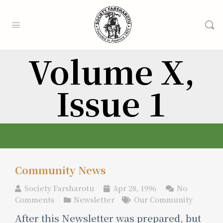
Volume X,
Issue 1
Community News
Society Farsharotu
Apr 28, 1996
No
Comments
Newsletter
Our Community
After this Newsletter was prepared, but