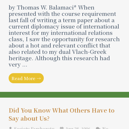
by Thomas W. Balamaci* When
presented with the course requirement
last fall of writing a term paper about a
current diplomacy issue of international
interest for my international relations
class, I saw the opportunity for research
about a hot and relevant conflict that
also related to my dual Vlach-Greek
heritage. Although this research had
very ...
Read More →
Did You Know What Others Have to
Say about Us?
Society Farsharotu
Apr 28, 1996
No