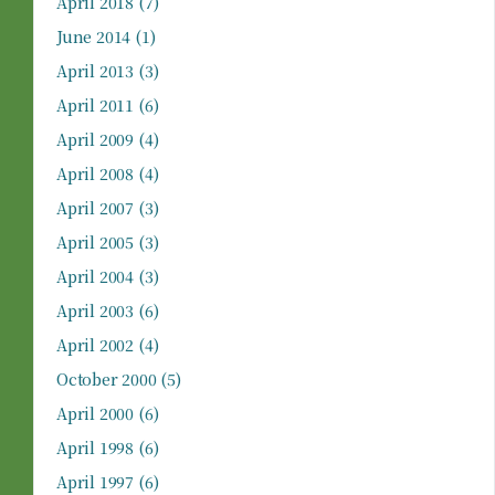
April 2018
(7)
June 2014
(1)
April 2013
(3)
April 2011
(6)
April 2009
(4)
April 2008
(4)
April 2007
(3)
April 2005
(3)
April 2004
(3)
April 2003
(6)
April 2002
(4)
October 2000
(5)
April 2000
(6)
April 1998
(6)
April 1997
(6)