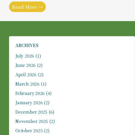
Read More →
ARCHIVES
July 2026
(1)
June 2026
(2)
April 2026
(2)
March 2026
(1)
February 2026
(4)
January 2026
(2)
December 2025
(6)
November 2025
(2)
October 2025
(2)