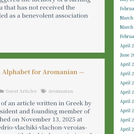
tu that has not received the
Februa
ded as a benevolent association
March
March
Februa
April 
June 2
April 
d Alphabet for Aromanian —
April 
April 
Guest Articles
Aromanian
April 
April 
of an article written in Greek by
resident and founding member of
April 
ished on November 13, 2025 at
April 
edrio-vlachiki-vlachon-veroias-
April 