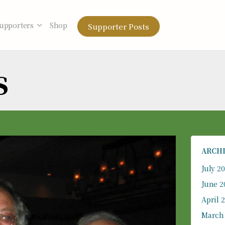
upporters
Shop
Supporter Posts
s
ARCH
July 2
June 2
April 
March