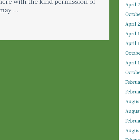
ere with the kind permission of
April 
may ...
Octobe
April 
April 
April 
Octobe
April 
Octobe
Februa
Februa
August
August
Februa
August