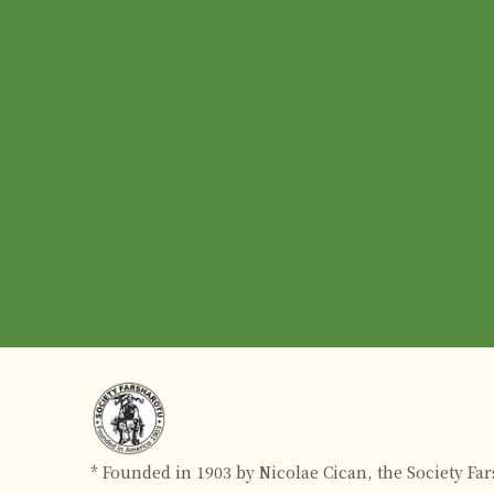
* Founded in 1903 by Nicolae Cican, the Society Fa