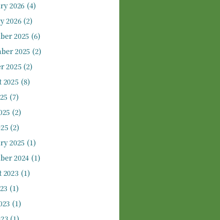
ry 2026
(4)
y 2026
(2)
ber 2025
(6)
ber 2025
(2)
r 2025
(2)
 2025
(8)
025
(7)
025
(2)
025
(2)
ry 2025
(1)
ber 2024
(1)
 2023
(1)
023
(1)
023
(1)
023
(1)