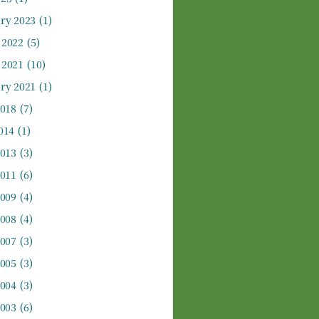
ry 2023
(1)
 2022
(5)
 2021
(10)
ry 2021
(1)
2018
(7)
014
(1)
2013
(3)
2011
(6)
2009
(4)
2008
(4)
2007
(3)
2005
(3)
2004
(3)
2003
(6)