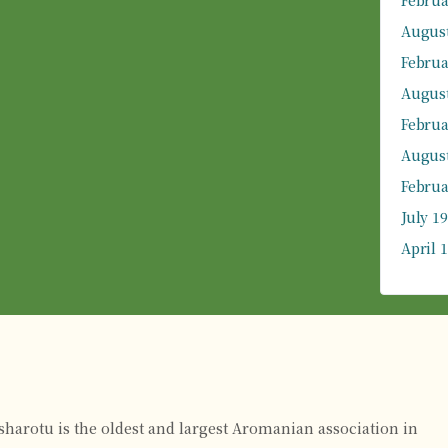
Februa
August
Februa
August
Februa
August
Februa
July 1
April 
rsharotu is the oldest and largest Aromanian association in