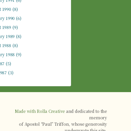
ry 1991
(6)
 1990
(8)
ry 1990
(6)
 1989
(9)
ry 1989
(8)
 1988
(8)
ry 1988
(9)
987
(5)
1987
(3)
Made with Rolla Creative
and dedicated to the
memory
of Apostol “Paul” Triffon, whose generosity
underwrote this site.