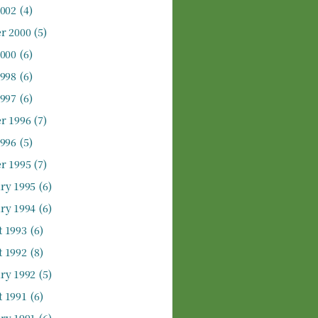
2002
(4)
r 2000
(5)
2000
(6)
1998
(6)
1997
(6)
r 1996
(7)
1996
(5)
r 1995
(7)
ry 1995
(6)
ry 1994
(6)
 1993
(6)
 1992
(8)
ry 1992
(5)
 1991
(6)