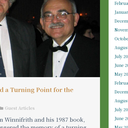
Februa
Januar
Decem
Novem
Octobe
August
July 2
June 2
May 2
Februa
 a Turning Point for the
Decem
August
Guest Articles
July 2
 Winnifrith and his 1987 book,
June 2
riggered the memory of a turning
May 2