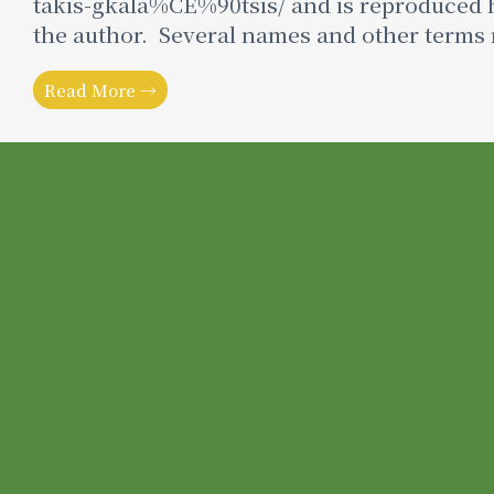
takis-gkala%CE%90tsis/ and is reproduced h
the author. Several names and other terms 
Read More →