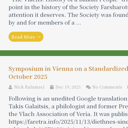
point in the history of the Society Farsharo
attention it deserves. The Society was foun
by and for members of a ...
Read More →
Symposium in Vienna on a Standardize
October 2025
Nick Balamaci
Dec 19, 2025
No Comments
Following is an unedited Google translation 
Takis Galaitsis, a philologist and former P
the Vlach Association of Veria. It was publ
https://faretra.info/2025/11/13/diethnes-sin