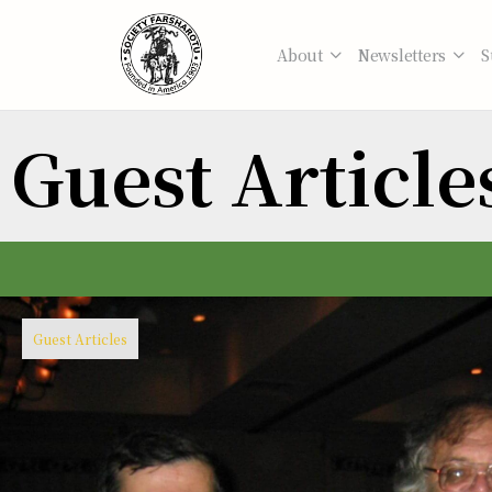
About
Newsletters
S
Guest Article
Guest Articles