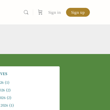
Sign in
Sign up
IVES
026
(1)
026
(2)
2026
(2)
 2026
(1)