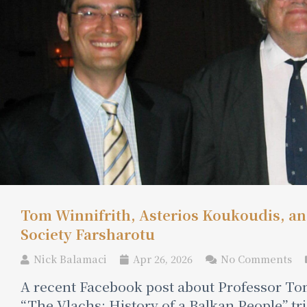
Tom Winnifrith, Asterios Koukoudis, and
Society Farsharotu
Nick Balamaci
Apr 26, 2026
No Comments
A recent Facebook post about Professor Tom
“The Vlachs: History of a Balkan People” t