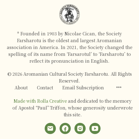
* Founded in 1903 by Nicolae Cican, the Society
Farsharotu is the oldest and largest Aromanian
association in America. In 2021, the Society changed the
spelling of its name from ‘Farsarotul’ to ‘Farsharotu’ to
reflect its pronunciation in English.
© 2026 Aromanian Cultural Society Farsharotu. All Rights
Reserved.
About
Contact
Email Subscription
Made with Rolla Creative
and dedicated to the memory
of Apostol “Paul” Triffon, whose generosity underwrote
this site.