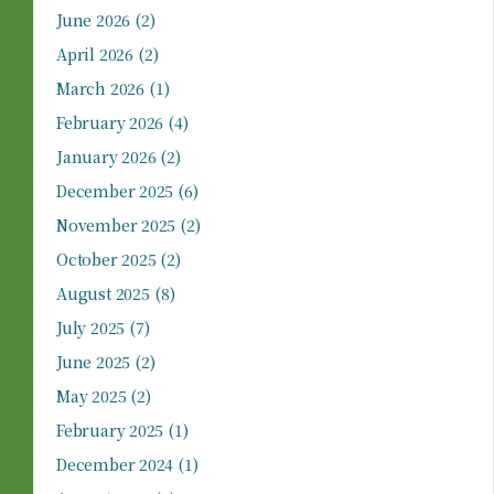
June 2026
(2)
April 2026
(2)
March 2026
(1)
February 2026
(4)
January 2026
(2)
December 2025
(6)
November 2025
(2)
October 2025
(2)
August 2025
(8)
July 2025
(7)
June 2025
(2)
May 2025
(2)
February 2025
(1)
December 2024
(1)