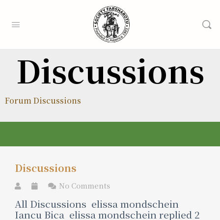
Discussions
Forum Discussions
Discussions
No Comments
All Discussions elissa mondschein
Iancu Bica elissa mondschein replied 2