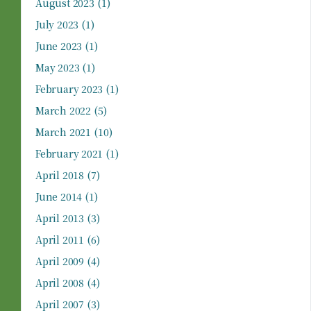
August 2023
(1)
July 2023
(1)
June 2023
(1)
May 2023
(1)
February 2023
(1)
March 2022
(5)
March 2021
(10)
February 2021
(1)
April 2018
(7)
June 2014
(1)
April 2013
(3)
April 2011
(6)
April 2009
(4)
April 2008
(4)
April 2007
(3)