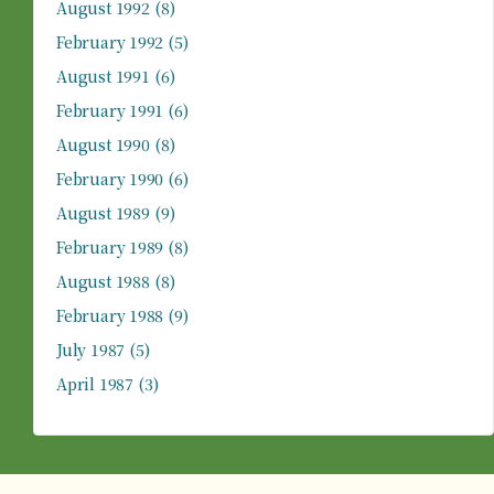
August 1992
(8)
February 1992
(5)
August 1991
(6)
February 1991
(6)
August 1990
(8)
February 1990
(6)
August 1989
(9)
February 1989
(8)
August 1988
(8)
February 1988
(9)
July 1987
(5)
April 1987
(3)