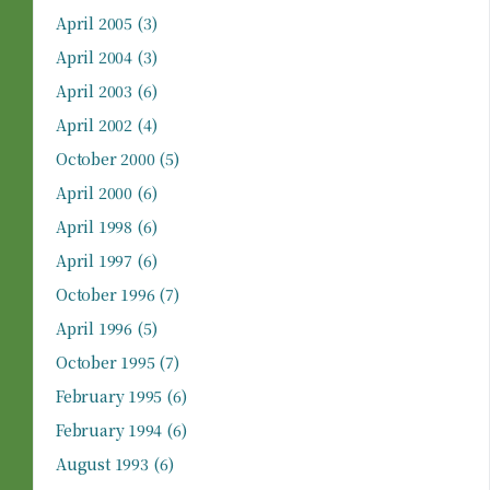
April 2005
(3)
April 2004
(3)
April 2003
(6)
April 2002
(4)
October 2000
(5)
April 2000
(6)
April 1998
(6)
April 1997
(6)
October 1996
(7)
April 1996
(5)
October 1995
(7)
February 1995
(6)
February 1994
(6)
August 1993
(6)