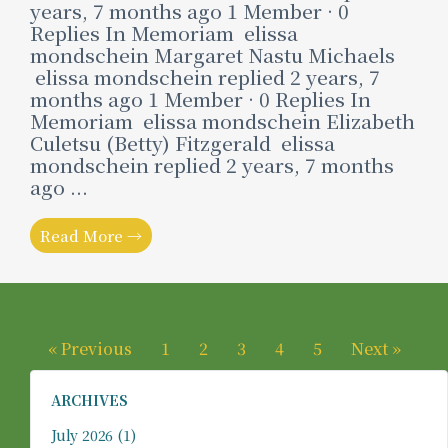
years, 7 months ago 1 Member · 0
Replies In Memoriam elissa
mondschein Margaret Nastu Michaels
elissa mondschein replied 2 years, 7
months ago 1 Member · 0 Replies In
Memoriam elissa mondschein Elizabeth
Culetsu (Betty) Fitzgerald elissa
mondschein replied 2 years, 7 months
ago ...
Read More →
« Previous
1
2
3
4
5
Next »
ARCHIVES
July 2026
(1)