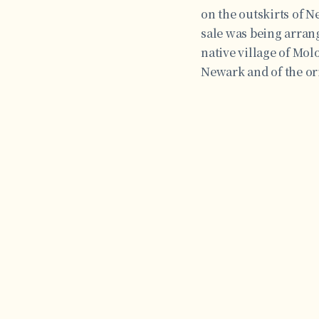
on the outskirts of N
sale was being arrang
native village of Mol
Newark and of the ori