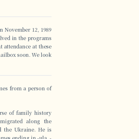
 on November 12, 1989
olved in the programs
at attendance at these
mailbox soon. We look
omes from a person of
rse of family history
migrated along the
d the Ukraine. He is
ames ending in -ula, -