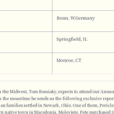
Bonn, W.Germany
Springfield, IL
Monroe, CT
 the Midwest, Tom Rossiaky, expects to attend our Annu
 the meantime he sends us the following exclusive report:
an families settled in Newark, Ohio. One of them, Pericle
 native town in Macedonia, Moloviste. Pete purchased 3