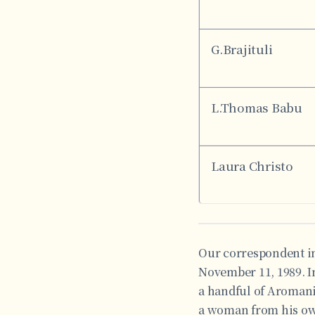
G.Brajituli
L.Thomas Babu
Laura Christo
Our correspondent in
November 11, 1989. In
a handful of Aromani
a woman from his own