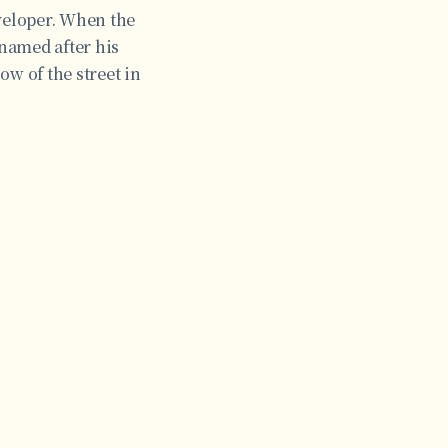
eveloper. When the
 named after his
ow of the street in