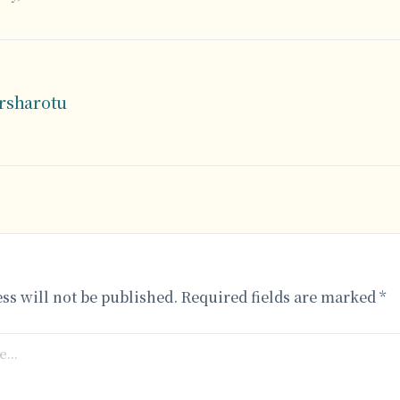
arsharotu
ss will not be published.
Required fields are marked
*