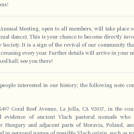
ons!
 Annual Meeting, open to all members, will take place
nnual dance). This is your chance to become directly inv
 Society. It is a sign of the revival of our community th
creasing every year. Further details will arrive in your 
ed hall; see you there!
people interested in our history; the following note c
497 Coral Reef Avenue, La Jolla, CA 92037, in the cou
ed evidence of ancient Vlach pastoral nomads who 
r Hungary and adjacent parts of Moravia, Poland, an
ed in personal names of possible Vlach origin, such as n