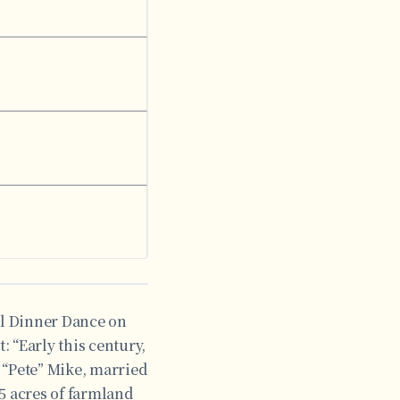
al Dinner Dance on
 “Early this century,
 “Pete” Mike, married
5 acres of farmland