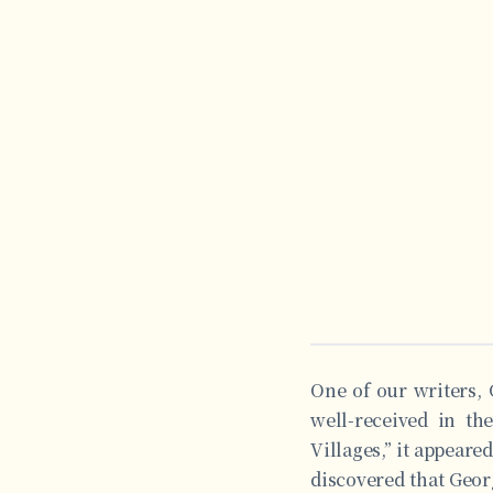
One of our writers, 
well-received in th
Villages,” it appeared
discovered that Geor