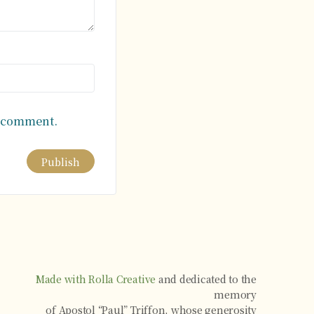
I comment.
Made with Rolla Creative
and dedicated to the
memory
of Apostol “Paul” Triffon, whose generosity