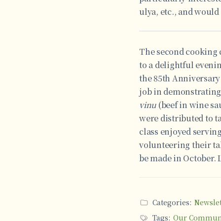
ulya, etc., and would
The second cooking cl
to a delightful eveni
the 85th Anniversary
job in demonstrating
vinu
(beef in wine sa
were distributed to t
class enjoyed servin
volunteering their ta
be made in October. L
Categories:
Newslet
Tags:
Our Commun