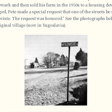
ewark and then sold his farm in the 1950s to a housing d
ed, Pete made a special request that one of the streets be
oviste. The request was honored.” See the photographs bel
ginal village (now in Yugoslavia).