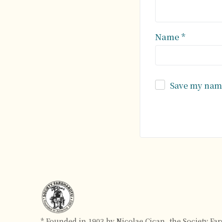
Name
*
Save my name
Alternative:
* Founded in 1903 by Nicolae Cican, the Society Fa