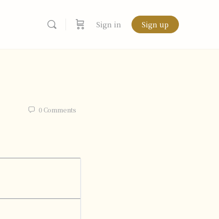
Sign in
Sign up
0
Comments