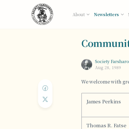
About
Newsletters
Communit
Society Farshar
Aug 28, 1989
We welcome with gre
James Perkins
Thomas R. Fatse