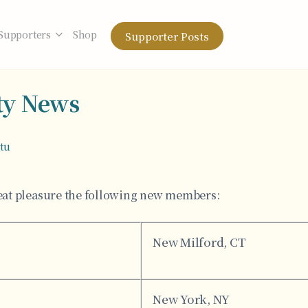
Supporters
Shop
Supporter Posts
y News
otu
at pleasure the following new members:
New Milford, CT
New York, NY