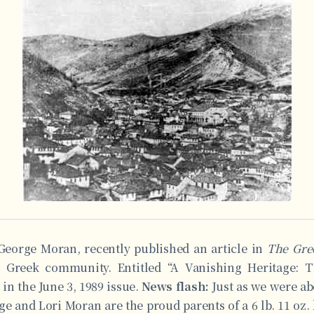
George Moran, recently published an article in
The Gre
e Greek community. Entitled “A Vanishing Heritage: 
 in the June 3, 1989 issue.
News flash:
Just as we were ab
ge and Lori Moran are the proud parents of a 6 lb. 11 oz.