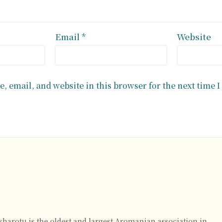
Email
*
Website
, email, and website in this browser for the next time 
rsharotu is the oldest and largest Aromanian association in