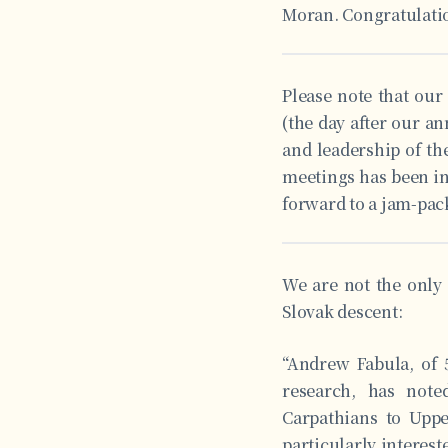
Moran. Congratulati
Please note that our
(the day after our a
and leadership of the
meetings has been in
forward to a jam-pack
We are not the only 
Slovak descent:
“Andrew Fabula, of 5
research, has not
Carpathians to Uppe
particularly interest