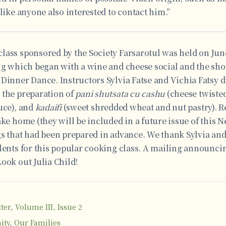
 like anyone also interested to contact him.”
ass sponsored by the Society Farsarotul was held on June
ng which began with a wine and cheese social and the sho
 Dinner Dance. Instructors Sylvia Fatse and Vichia Fatsy 
 the preparation of
pani shutsata cu cashu
(cheese twiste
uce), and
kadaifi
(sweet shredded wheat and nut pastry). R
ake home (they will be included in a future issue of this N
gs that had been prepared in advance. We thank Sylvia and
lents for this popular cooking class. A mailing announcin
ook out Julia Child!
ter
,
Volume III, Issue 2
ity
,
Our Families