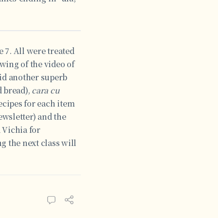
 7. All were treated
wing of the video of
did another superb
d bread),
cara cu
ecipes for each item
ewsletter) and the
 Vichia for
g the next class will