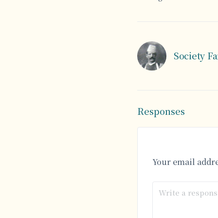
Society F
Responses
Your email addre