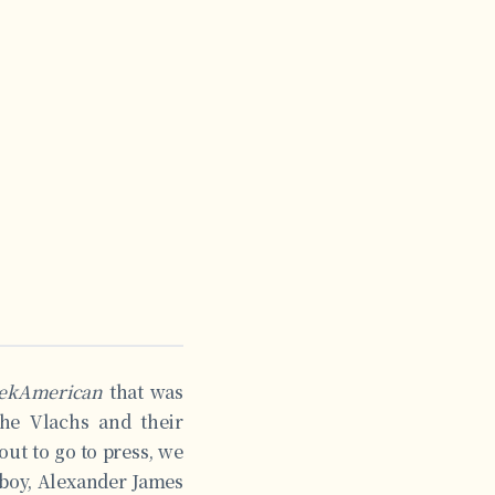
ekAmerican
that was
The Vlachs and their
out to go to press, we
 boy, Alexander James