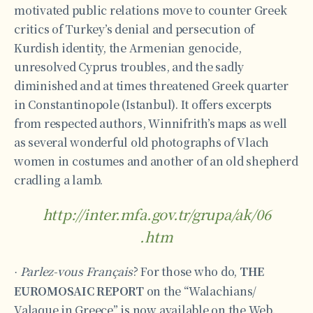
motivated public relations move to counter Greek
critics of Turkey’s denial and persecution of
Kurdish identity, the Armenian genocide,
unresolved Cyprus troubles, and the sadly
diminished and at times threatened Greek quarter
in Constantinopole (Istanbul). It offers excerpts
from respected authors, Winnifrith’s maps as well
as several wonderful old photographs of Vlach
women in costumes and another of an old shepherd
cradling a lamb.
http://inter.mfa.gov.tr/grupa/ak/06
.htm
Parlez-vous Français
? For those who do,
THE
·
EUROMOSAIC REPORT
on the “Walachians/
Valaque in Greece” is now available on the Web.