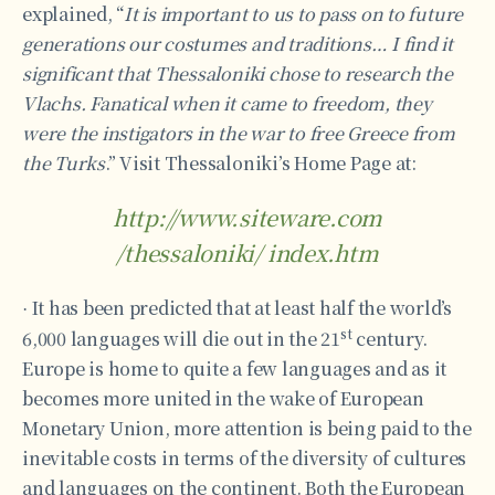
explained, “
It is important to us to pass on to future
generations our costumes and traditions… I find it
significant that Thessaloniki chose to research the
Vlachs. Fanatical when it came to freedom, they
were the instigators in the war to free Greece from
the Turks
.” Visit Thessaloniki’s Home Page at:
http://www.siteware.com
/thessaloniki/ index.htm
It has been predicted that at least half the world’s
·
st
6,000 languages will die out in the 21
century.
Europe is home to quite a few languages and as it
becomes more united in the wake of European
Monetary Union, more attention is being paid to the
inevitable costs in terms of the diversity of cultures
and languages on the continent. Both the European