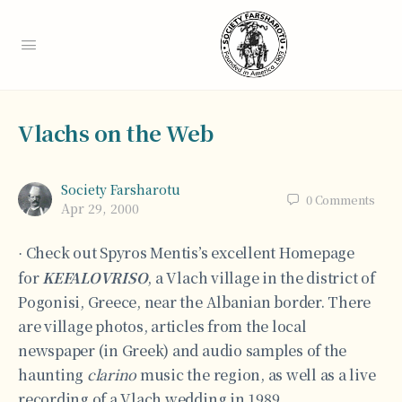
Vlachs on the Web
Society Farsharotu
0
Comments
Apr 29, 2000
Check out Spyros Mentis’s excellent Homepage
·
for
KEFALOVRISO
, a Vlach village in the district of
Pogonisi, Greece, near the Albanian border. There
are village photos, articles from the local
newspaper (in Greek) and audio samples of the
haunting
clarino
music the region, as well as a live
recording of a Vlach wedding in 1989.