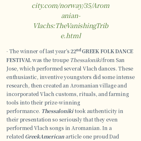
city.com/norway/35/Arom
anian-
Vlachs:TheVanishingTrib
e.html
nd
The winner of last year’s
22
GREEK FOLK DANCE
·
FESTIVAL
was the troupe
Thessaloniki
from San
Jose, which performed several Vlach dances. These
enthusiastic, inventive youngsters did some intense
research, then created an Aromanian village and
incorporated Vlach customs, rituals, and farming
tools into their prize-winning
performance.
Thessaloniki
took authenticity in
their presentation so seriously that they even
performed Vlach songs in Aromanian. In a
related
GreekAmerican
article one proud Dad