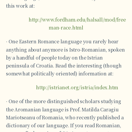
this work at:
http://www.fordham.edu/halsall/mod/free
man-race.html
One Eastern Romance language you rarely hear
·
anything about anymore is Istro-Romanian, spoken
by a handful of people today on the Istrian
peninsula of Croatia. Read the interesting (though
somewhat politically oriented) information at:
http://istrianet.org/istria/index.htm
One of the more distinguished scholars studying
·
the Aromanian language is Prof. Matilda Caragiu
Mariotseanu of Romania, who recently published a
dictionary of our language. If you read Romanian,