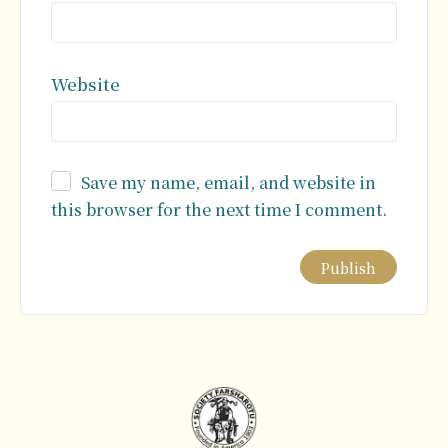
Website
Save my name, email, and website in
this browser for the next time I comment.
Alternative: