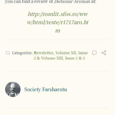
you can find a review of
Dictionar Aroman
at:
http://romlit.sfos.ro/ww
w/html/texte/r1717aro.ht
m
Categories:
Newsletter
,
Volume XII, Issue
2 & Volume XIII, Issue 1 & 2
Society Farsharotu