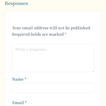
Responses
Your email address will not be published.
Required fields are marked
*
Name
*
Email
*