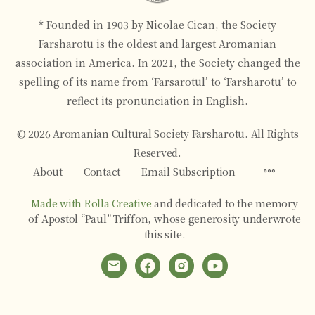
* Founded in 1903 by Nicolae Cican, the Society
Farsharotu is the oldest and largest Aromanian
association in America. In 2021, the Society changed the
spelling of its name from ‘Farsarotul’ to ‘Farsharotu’ to
reflect its pronunciation in English.
© 2026 Aromanian Cultural Society Farsharotu. All Rights
Reserved.
Menu
About
Contact
Email Subscription
Items
Made with Rolla Creative
and dedicated to the memory
of Apostol “Paul” Triffon, whose generosity underwrote
this site.