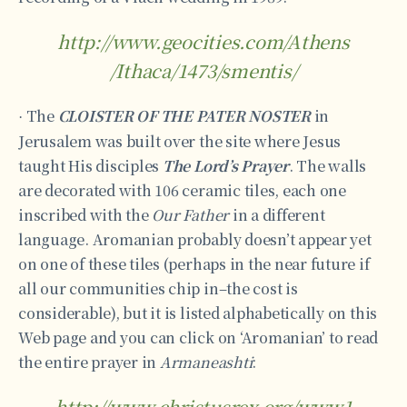
http://www.geocities.com/Athens
/Ithaca/1473/smentis/
The
CLOISTER OF THE PATER NOSTER
in
·
Jerusalem was built over the site where Jesus
taught His disciples
The Lord’s Prayer
. The walls
are decorated with 106 ceramic tiles, each one
inscribed with the
Our Father
in a different
language. Aromanian probably doesn’t appear yet
on one of these tiles (perhaps in the near future if
all our communities chip in–the cost is
considerable), but it is listed alphabetically on this
Web page and you can click on ‘Aromanian’ to read
the entire prayer in
Armaneashti
:
http://www.christusrex.org/www1