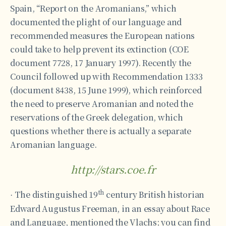
Spain, “Report on the Aromanians,” which
documented the plight of our language and
recommended measures the European nations
could take to help prevent its extinction (COE
document 7728, 17 January 1997). Recently the
Council followed up with Recommendation 1333
(document 8438, 15 June 1999), which reinforced
the need to preserve Aromanian and noted the
reservations of the Greek delegation, which
questions whether there is actually a separate
Aromanian language.
http://stars.coe.fr
th
The distinguished 19
century British historian
·
Edward Augustus Freeman, in an essay about Race
and Language, mentioned the Vlachs; you can find