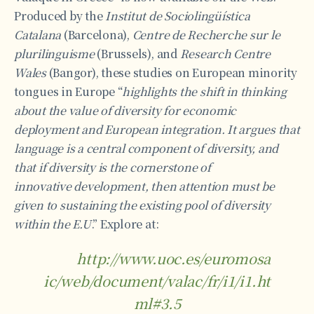
Produced by the
Institut de Sociolingüística
Catalana
(Barcelona),
Centre de Recherche sur le
plurilinguisme
(Brussels), and
Research Centre
Wales
(Bangor), these studies on European minority
tongues in Europe “
highlights the shift in thinking
about the value of diversity for economic
deployment and European integration. It argues that
language is a central component of diversity, and
that if diversity is the cornerstone of
innovative
development, then attention must be
given to sustaining the existing pool of diversity
within the E.U
.” Explore at:
http://www.uoc.es/euromosa
ic/web/document/valac/fr/i1/i1.ht
ml#3.5