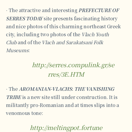
The attractive and interesting
PREFECTURE OF
·
SERRES TODAY
site presents fascinating history
and nice photos of this charming northeast Greek
city, including two photos of the
Vlach Youth
Club
and of the
Vlach and Sarakatsani Folk
Museums
:
http://serres.compulink.gr/se
rres/3E.HTM
The
AROMANIAN-VLACHS
:
THE VANISHING
·
TRIBE
is a new site still under construction. It is
militantly pro-Romanian and at times slips into a
venomous tone:
http://meltingpot.fortune