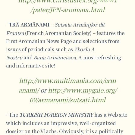
/pater/JPN-aromana.html
TRÂ ARMÂNAMI
–
Sutsata Armânjlor dit
·
Frantsa
(French Aromanian Society) – features the
First Aromanian News Page and selections from
issues of periodicals such as
Zborlu A
Nostru
and
Bana Armaneasca.
A most refreshing
and informative site!
http://www.multimania.com/arm
anami/
or
http://www.mygale.org/
09/armanami/sutsati.html
The
TURKISH FOREIGN MINISTRY
has a Web site
·
which includes an impressive, well-organized
dossier on the Vlachs. Obviously, it is a politically