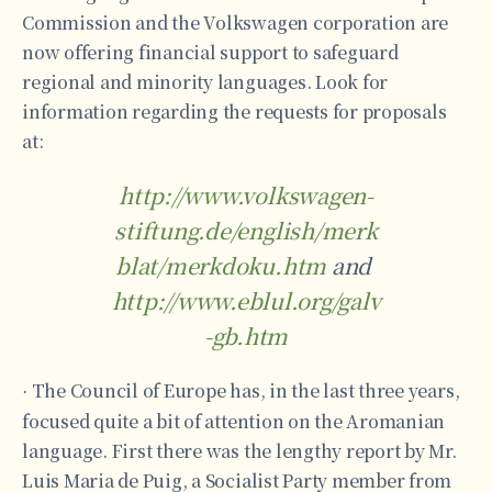
Commission and the Volkswagen corporation are
now offering financial support to safeguard
regional and minority languages. Look for
information regarding the requests for proposals
at:
http://www.volkswagen-
stiftung.de/english/merk
blat/merkdoku.htm
and
http://www.eblul.org/galv
-gb.htm
The Council of Europe has, in the last three years,
·
focused quite a bit of attention on the Aromanian
language. First there was the lengthy report by Mr.
Luis Maria de Puig, a Socialist Party member from