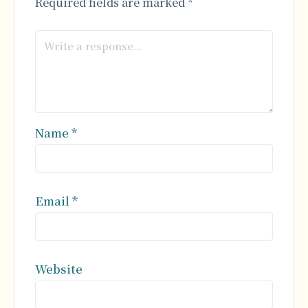
Required fields are marked
*
Name
*
Email
*
Website