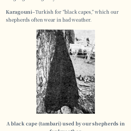
Karagouni–
Turkish for “black capes,” which our
shepherds often wear in bad weather.
A black cape (tambari) used by our shepherds in