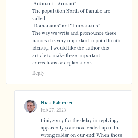
“Arumani = Armāñi”
The population North of Danube are
called
“Romanians” not “ Rumanians”
The way we write and pronounce these
names it is very important to point to our
identity. I would like the author this
article to make these important
corrections or explanations
Reply
Nick Balamaci
Feb 27, 2023
Dini, sorry for the delay in replying,
apparently your note ended up in the
wrong folder on our end! When those