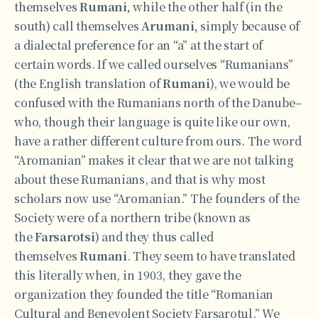
themselves
Rumani,
while the other half (in the
south) call themselves
Arumani,
simply because of
a dialectal preference for an “a” at the start of
certain words. If we called ourselves “Rumanians”
(the English translation of
Rumani
), we would be
confused with the Rumanians north of the Danube–
who, though their language is quite like our own,
have a rather different culture from ours. The word
“Aromanian” makes it clear that we are not talking
about these Rumanians, and that is why most
scholars now use “Aromanian.” The founders of the
Society were of a northern tribe (known as
the
Farsarotsi
) and they thus called
themselves
Rumani
. They seem to have translated
this literally when, in 1903, they gave the
organization they founded the title “Romanian
Cultural and Benevolent Society Farsarotul.” We