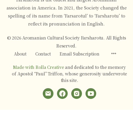
association in America. In 2021, the Society changed the
spelling of its name from ‘Farsarotul’ to ‘Farsharotu’ to
reflect its pronunciation in English.
© 2026 Aromanian Cultural Society Farsharotu. All Rights
Reserved.
Menu
About
Contact
Email Subscription
Items
Made with Rolla Creative
and dedicated to the memory
of Apostol “Paul” Triffon, whose generosity underwrote
this site.