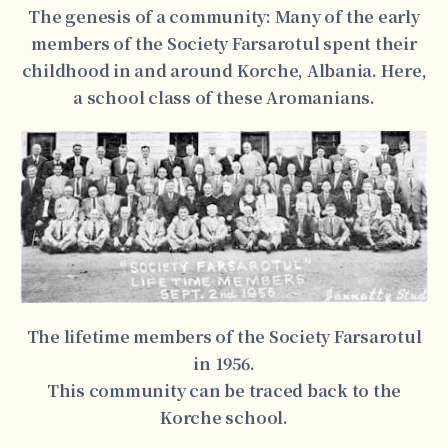
The genesis of a community: Many of the early
members of the Society Farsarotul spent their
childhood in and around Korche, Albania. Here,
a school class of these Aromanians.
The lifetime members of the Society Farsarotul
in 1956.
This community can be traced back to the
Korche school.