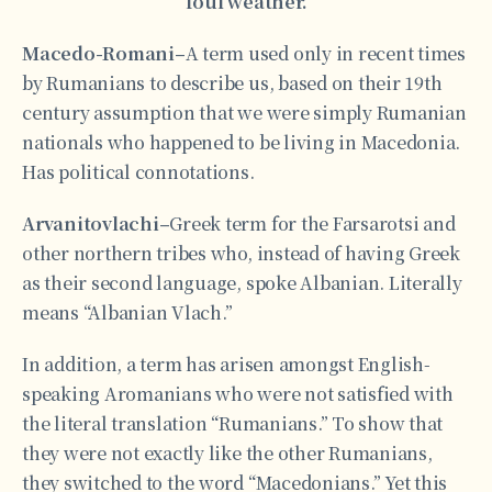
foul weather.
Macedo-Romani–
A term used only in recent times
by Rumanians to describe us, based on their 19th
century assumption that we were simply Rumanian
nationals who happened to be living in Macedonia.
Has political connotations.
Arvanitovlachi–
Greek term for the Farsarotsi and
other northern tribes who, instead of having Greek
as their second language, spoke Albanian. Literally
means “Albanian Vlach.”
In addition, a term has arisen amongst English-
speaking Aromanians who were not satisfied with
the literal translation “Rumanians.” To show that
they were not exactly like the other Rumanians,
they switched to the word “Macedonians.” Yet this