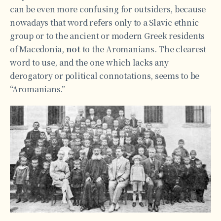
can be even more confusing for outsiders, because
nowadays that word refers only to a Slavic ethnic
group or to the ancient or modern Greek residents
of Macedonia,
not
to the Aromanians. The clearest
word to use, and the one which lacks any
derogatory or political connotations, seems to be
“Aromanians.”