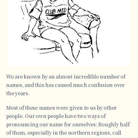
We are known by an almost incredible number of
names, and this has caused much confusion over
the years.
Most of these names were given to us by other
people. Our own people have two ways of
pronouncing our name for ourselves: Roughly half
of them, especially in the northern regions, call