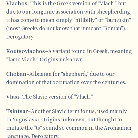
Vlachos–
This is the Greek version of “Vlach,” but
due to our longtime association with sheepherding,
it has come to mean simply “hillbilly” or “bumpkin”
(most Greeks do not know that it meant “Roman”).
Derogatory.
Koutsovlachos–
A variant found in Greek, meaning
“lame Vlach.” Origins unknown.
Choban–
Albanian for “shepherd,” due to our
domination of that occupation over the centuries.
Vlasi–
The Slavic version of “Vlach.”
Tsintsar–
Another Slavic term for us, used mainly
in Yugoslavia. Origins unknown, but thought to
imitate the “ts” sound so common in the Aromanian
language. Derogatory.