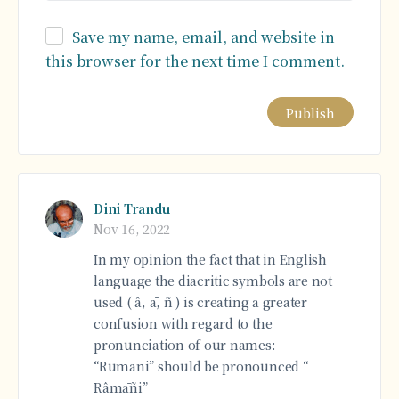
Save my name, email, and website in
this browser for the next time I comment.
Alternative:
Dini Trandu
Nov 16, 2022
In my opinion the fact that in English
language the diacritic symbols are not
used ( â, ā, ñ ) is creating a greater
confusion with regard to the
pronunciation of our names:
“Rumani” should be pronounced “
Râmāñi”