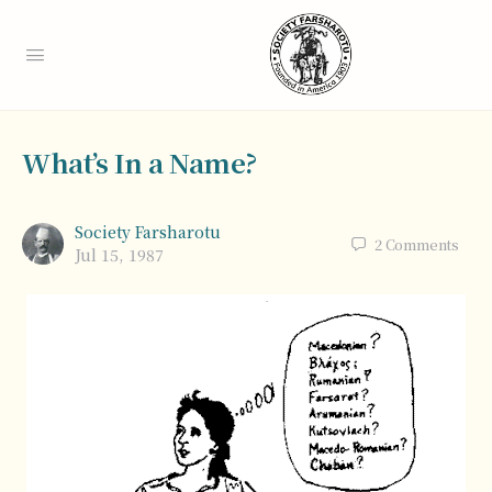
What’s In a Name?
Society Farsharotu
2
Comments
Jul 15, 1987