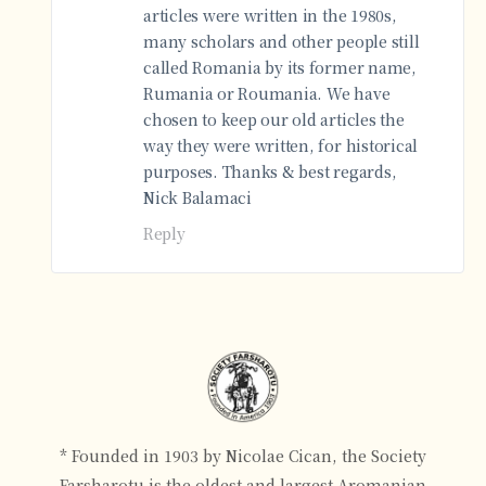
articles were written in the 1980s,
many scholars and other people still
called Romania by its former name,
Rumania or Roumania. We have
chosen to keep our old articles the
way they were written, for historical
purposes. Thanks & best regards,
Nick Balamaci
Reply
* Founded in 1903 by Nicolae Cican, the Society
Farsharotu is the oldest and largest Aromanian