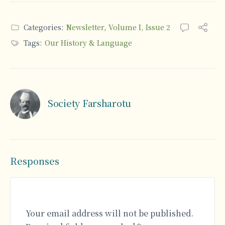
Categories:
Newsletter
,
Volume I, Issue 2
Tags:
Our History & Language
Society Farsharotu
Responses
Your email address will not be published.