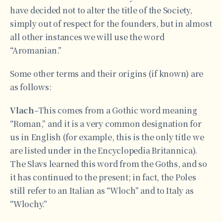
have decided not to alter the title of the Society,
simply out of respect for the founders, but in almost
all other instances we will use the word
“Aromanian.”
Some other terms and their origins (if known) are
as follows:
Vlach
–This comes from a Gothic word meaning
“Roman,” and it is a very common designation for
us in English (for example, this is the only title we
are listed under in the Encyclopedia Britannica).
The Slavs learned this word from the Goths, and so
it has continued to the present; in fact, the Poles
still refer to an Italian as “Wloch” and to Italy as
“Wlochy.”