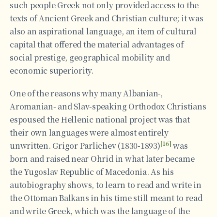
such people Greek not only provided access to the
texts of Ancient Greek and Christian culture; it was
also an aspirational language, an item of cultural
capital that offered the material advantages of
social prestige, geographical mobility and
economic superiority.
One of the reasons why many Albanian-,
Aromanian- and Slav-speaking Orthodox Christians
espoused the Hellenic national project was that
their own languages were almost entirely
[16]
unwritten. Grigor Parlichev (1830-1893)
was
born and raised near Ohrid in what later became
the Yugoslav Republic of Macedonia. As his
autobiography shows, to learn to read and write in
the Ottoman Balkans in his time still meant to read
and write Greek, which was the language of the