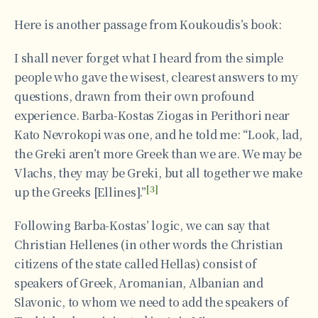
Here is another passage from Koukoudis’s book:
I shall never forget what I heard from the simple
people who gave the wisest, clearest answers to my
questions, drawn from their own profound
experience. Barba-Kostas Ziogas in Perithori near
Kato Nevrokopi was one, and he told me: “Look, lad,
the Greki aren’t more Greek than we are. We may be
Vlachs, they may be Greki, but all together we make
[3]
up the Greeks [Ellines].”
Following Barba-Kostas’ logic, we can say that
Christian Hellenes (in other words the Christian
citizens of the state called Hellas) consist of
speakers of Greek, Aromanian, Albanian and
Slavonic, to whom we need to add the speakers of