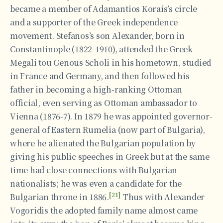
became a member of Adamantios Korais’s circle
and a supporter of the Greek independence
movement. Stefanos’s son Alexander, born in
Constantinople (1822-1910), attended the Greek
Megali tou Genous Scholi in his hometown, studied
in France and Germany, and then followed his
father in becoming a high-ranking Ottoman
official, even serving as Ottoman ambassador to
Vienna (1876-7). In 1879 he was appointed governor-
general of Eastern Rumelia (now part of Bulgaria),
where he alienated the Bulgarian population by
giving his public speeches in Greek but at the same
time had close connections with Bulgarian
nationalists; he was even a candidate for the
[21]
Bulgarian throne in 1886.
Thus with Alexander
Vogoridis the adopted family name almost came