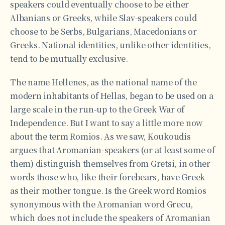
speakers could eventually choose to be either
Albanians or Greeks, while Slav-speakers could
choose to be Serbs, Bulgarians, Macedonians or
Greeks. National identities, unlike other identities,
tend to be mutually exclusive.
The name Hellenes, as the national name of the
modern inhabitants of Hellas, began to be used on a
large scale in the run-up to the Greek War of
Independence. But I want to say a little more now
about the term Romios. As we saw, Koukoudis
argues that Aromanian-speakers (or at least some of
them) distinguish themselves from Gretsi, in other
words those who, like their forebears, have Greek
as their mother tongue. Is the Greek word Romios
synonymous with the Aromanian word Grecu,
which does not include the speakers of Aromanian