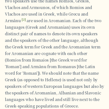
two speakers use the names Romios, Grekos,
Vlachos and Αrmounos, of which Romios and
Vlachos are used in Greek, while Grecu and
[2]
Armânu
are used in Aromanian. Each of the two
languages (Greek and Aromanian) uses its own
distinct pair of names to denote its own speakers
and the speakers of the other language, although
the Greek term for Greek and the Aromanian term
for Aromanian are cognate with each other
(Romios from Romaios [the Greek word for
‘Roman’] and Armânu from Romanus [the Latin
word for ‘Roman’]). We should note that the name
Greek (as opposed to Hellene) is used not only by
speakers of western European languages but also by
the speakers of Aromanian, Albanian and Slavonic
languages who have lived and still live next to the
Greek-speaking populations of Greece.