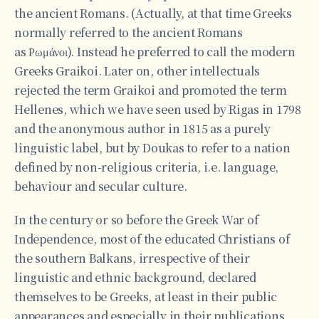
the ancient Romans. (Actually, at that time Greeks
normally referred to the ancient Romans
as Ρωμάνοι). Instead he preferred to call the modern
Greeks Graikoi. Later on, other intellectuals
rejected the term Graikoi and promoted the term
Hellenes, which we have seen used by Rigas in 1798
and the anonymous author in 1815 as a purely
linguistic label, but by Doukas to refer to a nation
defined by non-religious criteria, i.e. language,
behaviour and secular culture.
In the century or so before the Greek War of
Independence, most of the educated Christians of
the southern Balkans, irrespective of their
linguistic and ethnic background, declared
themselves to be Greeks, at least in their public
appearances and especially in their publications.