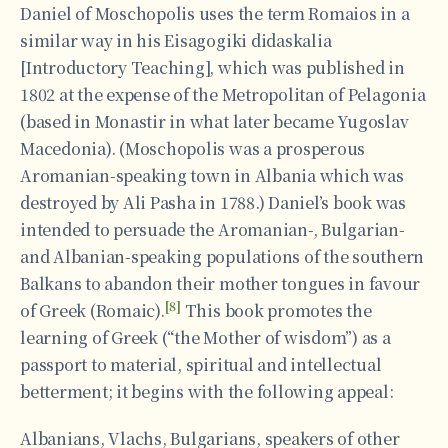
Daniel of Moschopolis uses the term Romaios in a
similar way in his Eisagogiki didaskalia
[Introductory Teaching], which was published in
1802 at the expense of the Metropolitan of Pelagonia
(based in Monastir in what later became Yugoslav
Macedonia). (Moschopolis was a prosperous
Aromanian-speaking town in Albania which was
destroyed by Ali Pasha in 1788.) Daniel’s book was
intended to persuade the Aromanian-, Bulgarian-
and Albanian-speaking populations of the southern
Balkans to abandon their mother tongues in favour
[8]
of Greek (Romaic).
This book promotes the
learning of Greek (“the Mother of wisdom”) as a
passport to material, spiritual and intellectual
betterment; it begins with the following appeal:
Albanians, Vlachs, Bulgarians, speakers of other