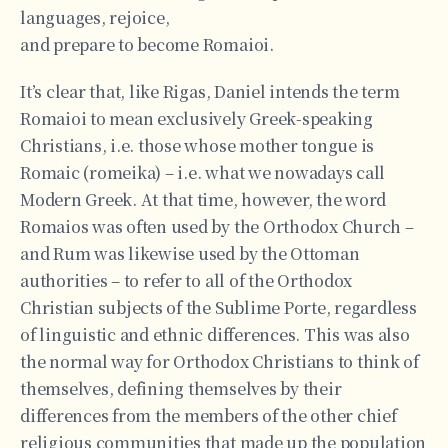
languages, rejoice,
and prepare to become Romaioi.
It’s clear that, like Rigas, Daniel intends the term
Romaioi to mean exclusively Greek-speaking
Christians, i.e. those whose mother tongue is
Romaic (romeika) – i.e. what we nowadays call
Modern Greek. At that time, however, the word
Romaios was often used by the Orthodox Church –
and Rum was likewise used by the Ottoman
authorities – to refer to all of the Orthodox
Christian subjects of the Sublime Porte, regardless
of linguistic and ethnic differences. This was also
the normal way for Orthodox Christians to think of
themselves, defining themselves by their
differences from the members of the other chief
religious communities that made up the population