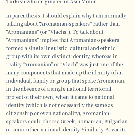
Turkish who originated in Asia Minor.
In parenthesis, I should explain why I am normally
talking about “Aromanian-speakers” rather than
“Aromanians” (or “Vlachs”). To talk about
“Aromanians” implies that Aromanian-speakers
formed a single linguistic, cultural and ethnic
group with its own distinct identity, whereas in
reality “Aromanian” or “Vlach” was just one of the
many components that made up the identity of an
individual, family or group that spoke Aromanian.
In the absence of a single national territorial
project of their own, when it came to national
identity (which is not necessarily the same as
citizenship or even nationality), Aromanian-
speakers could choose Greek, Romanian, Bulgarian
or some other national identity. Similarly, Arvanite-