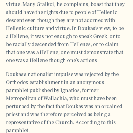
virtue. Many Graikoi, he complains, boast that they
should have the rights due to people of Hellenic
descent even though they are not adorned with
Hellenic culture and virtue. In Doukas’s view, to be
a Hellene, it was not enough to speak Greek, or to
be racially descended from Hellenes, or to claim
that one was a Hellene; one must demonstrate that
one was a Hellene though one’s actions.
Doukas’s nationalist impulse was rejected by the
Orthodox establishment in an anonymous
pamphlet published by Ignatios, former
Metropolitan of Wallachia, who must have been
perturbed by the fact that Doukas was an ordained
priest and was therefore perceived as being a
representative of the Church. According to this
pamphlet,