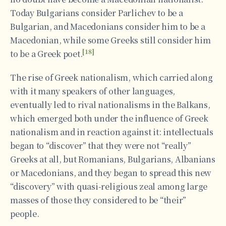
Today Bulgarians consider Parlichev to be a
Bulgarian, and Macedonians consider him to be a
Macedonian, while some Greeks still consider him
[18]
to be a Greek poet.
The rise of Greek nationalism, which carried along
with it many speakers of other languages,
eventually led to rival nationalisms in the Balkans,
which emerged both under the influence of Greek
nationalism and in reaction against it: intellectuals
began to “discover” that they were not “really”
Greeks at all, but Romanians, Bulgarians, Albanians
or Macedonians, and they began to spread this new
“discovery” with quasi-religious zeal among large
masses of those they considered to be “their”
people.