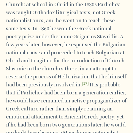
Church: at school in Ohrid in the 1830s Parlichev
was taught Orthodox liturgical texts, not Greek
nationalist ones, and he went on to teach these
same texts. In 1860 he won the Greek national
poetry prize under the name Grigorios Stavridis. A
few years later, however, he espoused the Bulgarian
national cause and proceeded to teach Bulgarian at
Ohrid and to agitate for the introduction of Church
Slavonic in the churches there, in an attempt to
reverse the process of Hellenization that he himself
[17]
had been previously involved in.
It is probable
that if Parlichev had been born a generation earlier,
he would have remained an active propagandizer of
Greek culture rather than simply retaining an
emotional attachment to Ancient Greek poetry; yet
if he had been born two generations later, he would
no doubt have become a Macedonian nationalist.