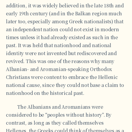
addition, it was widely believed in the late 18th and
early 19th century (and in the Balkan region much
later too, especially among Greek nationalists) that
an independent nation could not exist in modern
times unless it had already existed as such in the
past. It was held that nationhood and national
identity were not invented but rediscovered and
revived. This was one of the reasons why many
Albanian- and Aromanian-speaking Orthodox
Christians were content to embrace the Hellenic
national cause, since they could not base a claim to
nationhood on the historical past.
The Albanians and Aromanians were
considered to be “peoples without history”. By
contrast, as long as they called themselves
Hellenes, the Greeks could think of themselves as a