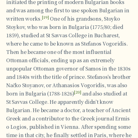
initiated the printing of modern Bulgarian books
and was among the first to use spoken Bulgarian in
[19]
written works.
One of his grandsons, Stoyko
Stoykov, who was born in Bulgaria (1775/80; died
1859), studied at St Savvas College in Bucharest,
where he came to be known as Stefanos Vogoridis.
Then he became one of the most influential
Ottoman officials, ending up as an extremely
unpopular Ottoman governor of Samos in the 1830s
and 1840s with the title of prince. Stefanos’s brother
Načko Stoyanov, or Athanasios Vogoridis, was also
[20]
born in Bulgaria (1788-1826)
and also studied at
St Savvas College. He apparently didn’t know
Bulgarian. He became a doctor, a teacher of Ancient
Greek and a contributor to the Greek journal Ermis
o Logios, published in Vienna. After spending some
time in that city, he finally settled in Paris, where he