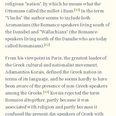
religious “nation”, by which he means what the
[11]
Ottomans called the millet-i Rum.
In the term
“Vlachs” the author seems to include both
Aromanians (the Romance-speakers living south of
the Danube) and “Wallachians” (the Romance-
speakers living north of the Danube who are today
[12]
called Romanians).
From his viewpoint in Paris, the greatest leader of
the Greek cultural and nationalist movement,
Adamantios Korais, defined the Greek nation in
terms of its language, and he seems hardly to have
been aware of the presence of non-Greek-speakers
[13]
among the Greeks.
Korais rejected the term
Romaios altogether, partly because it was
associated with religion and partly because it
confused the present-day speakers of Greek with