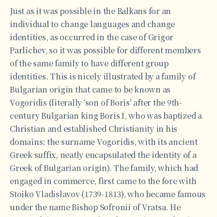
Just as it was possible in the Balkans for an
individual to change languages and change
identities, as occurred in the case of Grigor
Parlichev, so it was possible for different members
of the same family to have different group
identities. This is nicely illustrated by a family of
Bulgarian origin that came to be known as
Vogoridis (literally ‘son of Boris’ after the 9th-
century Bulgarian king Boris I, who was baptized a
Christian and established Christianity in his
domains; the surname Vogoridis, with its ancient
Greek suffix, neatly encapsulated the identity of a
Greek of Bulgarian origin). The family, which had
engaged in commerce, first came to the fore with
Stoiko Vladislavov (1739-1813), who became famous
under the name Bishop Sofronii of Vratsa. He