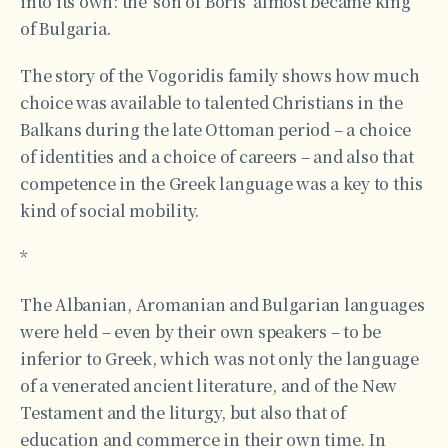
into its own: the ‘son of Boris’ almost became king
of Bulgaria.
The story of the Vogoridis family shows how much
choice was available to talented Christians in the
Balkans during the late Ottoman period – a choice
of identities and a choice of careers – and also that
competence in the Greek language was a key to this
kind of social mobility.
*
The Albanian, Aromanian and Bulgarian languages
were held – even by their own speakers – to be
inferior to Greek, which was not only the language
of a venerated ancient literature, and of the New
Testament and the liturgy, but also that of
education and commerce in their own time. In