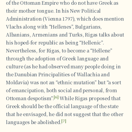
of the Ottoman Empire who do not have Greek as
their mother tongue. In his New Political
Administration (Vienna 1797), which does mention
Vlachs along with “Hellenes”, Bulgarians,
Albanians, Armenians and Turks, Rigas talks about
his hoped-for republic as being “Hellenic”.
Nevertheless, for Rigas, to become a “Hellene”
through the adoption of Greek language and
culture (as he had observed many people doing in
the Danubian Principalities of Wallachia and
Moldavia) was not an “ethnic mutation” but “a sort
of emancipation, both social and personal, from
[6]
Ottoman despotism”.
While Rigas proposed that
Greek should be the official language of the state
that he envisaged, he did not suggest that the other
[7]
languages be abolished.