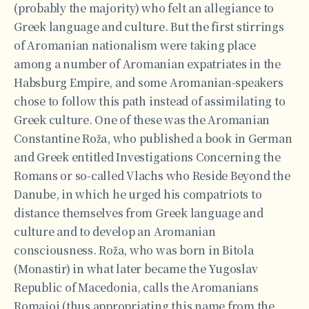
(probably the majority) who felt an allegiance to
Greek language and culture. But the first stirrings
of Aromanian nationalism were taking place
among a number of Aromanian expatriates in the
Habsburg Empire, and some Aromanian-speakers
chose to follow this path instead of assimilating to
Greek culture. One of these was the Aromanian
Constantine Roža, who published a book in German
and Greek entitled Investigations Concerning the
Romans or so-called Vlachs who Reside Beyond the
Danube, in which he urged his compatriots to
distance themselves from Greek language and
culture and to develop an Aromanian
consciousness. Roža, who was born in Bitola
(Monastir) in what later became the Yugoslav
Republic of Macedonia, calls the Aromanians
Romaioi (thus appropriating this name from the