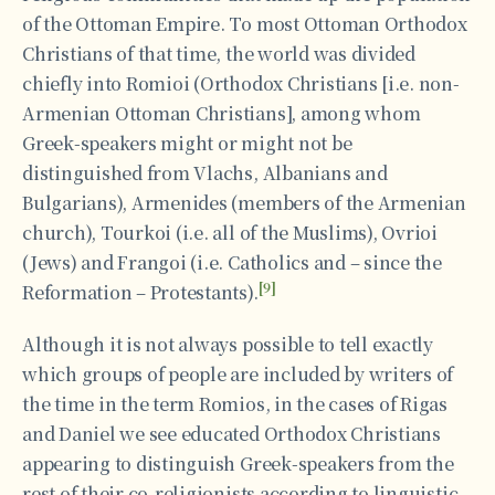
of the Ottoman Empire. To most Ottoman Orthodox
Christians of that time, the world was divided
chiefly into Romioi (Orthodox Christians [i.e. non-
Armenian Ottoman Christians], among whom
Greek-speakers might or might not be
distinguished from Vlachs, Albanians and
Bulgarians), Armenides (members of the Armenian
church), Tourkoi (i.e. all of the Muslims), Ovrioi
(Jews) and Frangoi (i.e. Catholics and – since the
[9]
Reformation – Protestants).
Although it is not always possible to tell exactly
which groups of people are included by writers of
the time in the term Romios, in the cases of Rigas
and Daniel we see educated Orthodox Christians
appearing to distinguish Greek-speakers from the
rest of their co-religionists according to linguistic