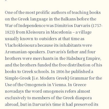
*
One of the most prolific authors of teaching books
on the Greek language in the Balkans before the
War of Independence was Dimitrios Darvaris (1757-
1823) from Kleisoura in Macedonia – a village
usually known to outsiders at that time as
Vlachokleisoura because its inhabitants were
Aromanian-speakers. Darvaris’s father and four
brothers were merchants in the Habsburg Empire,
and the brothers funded the free distribution of his
books to Greek schools. In 1806 he published a
Simple-Greek [i.e. Modern Greek] Grammar for the
Use of the Omogeneis in Vienna. In Greece
nowadays the word omogeneis refers almost
exclusively to members of the Greek diaspora
abroad, but in Darvaris’s time it had preserved its