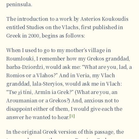
peninsula.
The introduction to a work by Asterios Koukoudis
entitled Studies on the Vlachs, first published in
Greek in 2000, begins as follows:
When I used to go to my mother’s village in
Roumlouki, I remember how my Grekos granddad,
barba-Dziordzi, would ask me: “What are you, lad, a
Romios or a Vlahos?” And in Veria, my Vlach
granddad, lala-Steryios, would ask me in Vlach:
“Tse χi tíni, Armîn ia Grek?” (What are you, an
Aroumanian or a Grekos?) And, anxious not to
disappoint either of them, I would give each the
[1]
answer he wanted to hear.
In the original Greek version of this passage, the