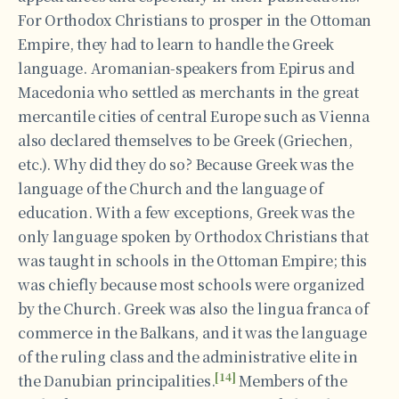
For Orthodox Christians to prosper in the Ottoman
Empire, they had to learn to handle the Greek
language. Aromanian-speakers from Epirus and
Macedonia who settled as merchants in the great
mercantile cities of central Europe such as Vienna
also declared themselves to be Greek (Griechen,
etc.). Why did they do so? Because Greek was the
language of the Church and the language of
education. With a few exceptions, Greek was the
only language spoken by Orthodox Christians that
was taught in schools in the Ottoman Empire; this
was chiefly because most schools were organized
by the Church. Greek was also the lingua franca of
commerce in the Balkans, and it was the language
of the ruling class and the administrative elite in
[14]
the Danubian principalities.
Members of the