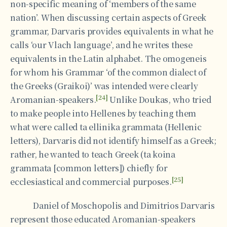
non-specific meaning of ‘members of the same
nation’. When discussing certain aspects of Greek
grammar, Darvaris provides equivalents in what he
calls ‘our Vlach language’, and he writes these
equivalents in the Latin alphabet. The omogeneis
for whom his Grammar ‘of the common dialect of
the Greeks (Graikoi)’ was intended were clearly
[24]
Aromanian-speakers.
Unlike Doukas, who tried
to make people into Hellenes by teaching them
what were called ta ellinika grammata (Hellenic
letters), Darvaris did not identify himself as a Greek;
rather, he wanted to teach Greek (ta koina
grammata [common letters]) chiefly for
[25]
ecclesiastical and commercial purposes.
Daniel of Moschopolis and Dimitrios Darvaris
represent those educated Aromanian-speakers