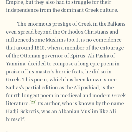
Empire, but they also had to struggle for their
independence from the dominant Greek culture.
The enormous prestige of Greek in the Balkans
even spread beyond the Orthodox Christians and
influenced some Muslims too. It is no coincidence
that around 1810, when a member of the entourage
of the Ottoman governor of Epirus, Ali Pasha of
Yannina, decided to compose a long epic poem in
praise of his master’s heroic feats, he did so in
Greek. This poem, which has been known since
Sathas’s partial edition as the Alipashiad, is the
fourth longest poem in medieval and modern Greek
[23]
literature.
Its author, who is known by the name
Hadji-Sekretis, was an Albanian Muslim like Ali
himself.