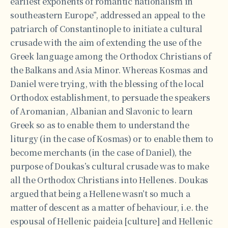
earliest exponents of romantic nationalism in
southeastern Europe”, addressed an appeal to the
patriarch of Constantinople to initiate a cultural
crusade with the aim of extending the use of the
Greek language among the Orthodox Christians of
the Balkans and Asia Minor. Whereas Kosmas and
Daniel were trying, with the blessing of the local
Orthodox establishment, to persuade the speakers
of Aromanian, Albanian and Slavonic to learn
Greek so as to enable them to understand the
liturgy (in the case of Kosmas) or to enable them to
become merchants (in the case of Daniel), the
purpose of Doukas’s cultural crusade was to make
all the Orthodox Christians into Hellenes. Doukas
argued that being a Hellene wasn’t so much a
matter of descent as a matter of behaviour, i.e. the
espousal of Hellenic paideia [culture] and Hellenic