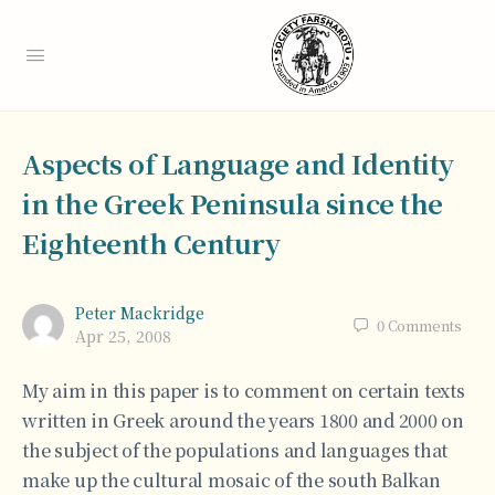
Aspects of Language and Identity
in the Greek Peninsula since the
Eighteenth Century
Peter Mackridge
0
Comments
Apr 25, 2008
My aim in this paper is to comment on certain texts
written in Greek around the years 1800 and 2000 on
the subject of the populations and languages that
make up the cultural mosaic of the south Balkan