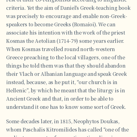
criteria. Yet the aim of Daniel’s Greek-teaching book
was precisely to encourage and enable non-Greek-
speakers to become Greeks (Romaioi). We can
associate his intention with the work of the priest
Kosmas the Aetolian (1714-79) some years earlier.
When Kosmas travelled round north-western
Greece preaching to the local villagers, one of the
things he told them was that they should abandon
their Vlach or Albanian language and speak Greek
instead, because, as he put it, “our church is in
Hellenic”, by which he meant that the liturgy is in
Ancient Greek and that, in order to be able to
understand it one has to know some sort of Greek.
Some decades later, in 1815, Neophytos Doukas,
whom Paschalis Kitromilides has called “one of the