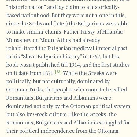
“historic nation” and lay claim to a historically-
based nationhood. But they were not alone in this,
since the Serbs and (later) the Bulgarians were able
to make similar claims. Father Paissy of Hilandar
Monastery on Mount Athos had already
rehabilitated the Bulgarian medieval imperial past
in his “Slavo-Bulgarian history” in 1762, but his
book wasn’t published till 1914, and the first studies
[22]
on it date from 1871.
While the Greeks were
politically, but not culturally, dominated by
Ottoman Turks, the peoples who came to be called
Romanians, Bulgarians and Albanians were
dominated not only by the Ottoman political system
but also by Greek culture. Like the Greeks, the
Romanians, Bulgarians and Albanians struggled for
their political independence from the Ottoman