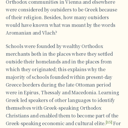
Orthodox communities in Vienna and elsewhere
were considered by outsiders to be Greek because
of their religion. Besides, how many outsiders
would have known what was meant by the words
Aromanian and Vlach?
Schools were founded by wealthy Orthodox
merchants both in the places where they settled
outside their homelands and in the places from
which they originated; this explains why the
majority of schools founded within present-day
Greece borders during the late Ottoman period
were in Epirus, Thessaly and Macedonia. Learning
Greek led speakers of other languages to identify
themselves with Greek-speaking Orthodox
Christians and enabled them to become part of the
[15]
Greek-speaking economic and cultural elite.
For