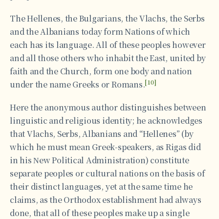
The Hellenes, the Bulgarians, the Vlachs, the Serbs
and the Albanians today form Nations of which
each has its language. All of these peoples however
and all those others who inhabit the East, united by
faith and the Church, form one body and nation
[10]
under the name Greeks or Romans.
Here the anonymous author distinguishes between
linguistic and religious identity; he acknowledges
that Vlachs, Serbs, Albanians and “Hellenes” (by
which he must mean Greek-speakers, as Rigas did
in his Νew Political Administration) constitute
separate peoples or cultural nations on the basis of
their distinct languages, yet at the same time he
claims, as the Orthodox establishment had always
done, that all of these peoples make up a single