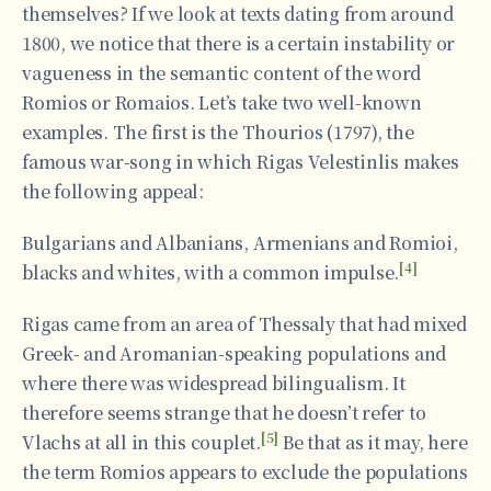
themselves? If we look at texts dating from around
1800, we notice that there is a certain instability or
vagueness in the semantic content of the word
Romios or Romaios. Let’s take two well-known
examples. The first is the Thourios (1797), the
famous war-song in which Rigas Velestinlis makes
the following appeal:
Bulgarians and Albanians, Armenians and Romioi,
[4]
blacks and whites, with a common impulse.
Rigas came from an area of Thessaly that had mixed
Greek- and Aromanian-speaking populations and
where there was widespread bilingualism. It
therefore seems strange that he doesn’t refer to
[5]
Vlachs at all in this couplet.
Be that as it may, here
the term Romios appears to exclude the populations