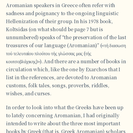
Aromanian speakers in Greece often refer with
sadness and poignancy to the ongoing linguistic
Hellenization of their group. In his 1978 book,
Koltsidas (on what should be page 7 but is
unnumbered) speaks of “the preservation of the last
treasures of our language (Aromanian)” («τή διασωση
τού τελευταίου πλούτου τής γλώσσας μας (τής
κουτσοβλάχικης)»). And there are a number of books in
circulation which, like the one by Exarchos that I
list in the references, are devoted to Aromanian
customs, folk tales, songs, proverbs, riddles,
wishes, and curses.
In order to look into what the Greeks have been up
to lately concerning Aromanian, I had originally
intended to write about the three most important
books by Greek (that is, Greek Aromanian) scholars