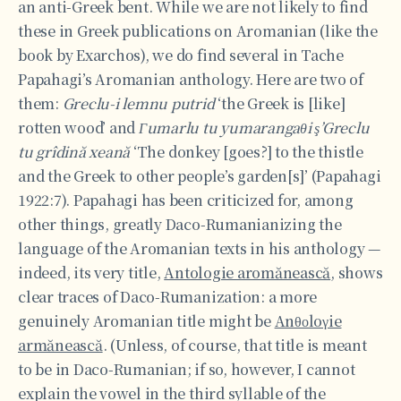
an anti-Greek bent. While we are not likely to find
these in Greek publications on Aromanian (like the
book by Exarchos), we do find several in Tache
Papahagi’s Aromanian anthology. Here are two of
them:
Greclu-i lemnu putrid
‘the Greek is [like]
rotten wood’ and
Γumarlu tu yumarangaθi ş’Greclu
tu grîdin
ă
xean
ă
‘The donkey [goes?] to the thistle
and the Greek to other people’s garden[s]’ (Papahagi
1922:7). Papahagi has been criticized for, among
other things, greatly Daco-Rumanianizing the
language of the Aromanian texts in his anthology —
indeed, its very title,
Antologie aromănească
, shows
clear traces of Daco-Rumanization: a more
genuinely Aromanian title might be
Anθοloγie
armănească
. (Unless, of course, that title is meant
to be in Daco-Rumanian; if so, however, I cannot
explain the vowel in the third syllable of the