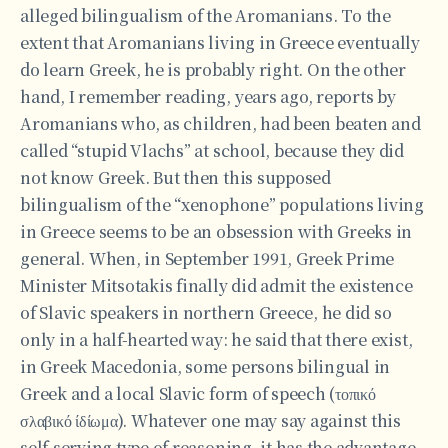
alleged bilingualism of the Aromanians. To the
extent that Aromanians living in Greece eventually
do learn Greek, he is probably right. On the other
hand, I remember reading, years ago, reports by
Aromanians who, as children, had been beaten and
called “stupid Vlachs” at school, because they did
not know Greek. But then this supposed
bilingualism of the “xenophone” populations living
in Greece seems to be an obsession with Greeks in
general. When, in September 1991, Greek Prime
Minister Mitsotakis finally did admit the existence
of Slavic speakers in northern Greece, he did so
only in a half-hearted way: he said that there exist,
in Greek Macedonia, some persons bilingual in
Greek and a local Slavic form of speech (τοπικό
σλαβικό ίδίωμα). Whatever one may say against this
self-serving type of reasoning, it has the advantage