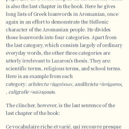
is also the last chapter in the book. Here he gives
long lists of Greek loanwords in Aromanian, once
again in an effort to demonstrate the Hellenic
character of the Aromanian people. He divides
those loanwords into four categories. Apart from
the last category, which consists largely of ordinary
everyday words, the other three categories are
utterly irrelevant to Lazarou’s thesis. They are:
scientific terms, religious terms, and school terms.
Here is an example from each
category:
arhitectu
<άρχιτέκτων,
andihristu
<άντίχριστος
,
caligrafie
<καλλιγραφία.
The clincher, however, is the last sentence of the
last chapter of the book:
Ce vocabulaire riche et varié, qui recouvre presque