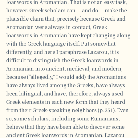
loanwords in Aromanian. That is not an easy task,
however. Greek scholars can — and do — make the
plausible claim that, precisely because Greek and
Aromanian were always in contact, Greek
loanwords in Aromanian have kept changing along
with the Greek language itself. Put somewhat
differently, and here I paraphrase Lazarou, it is
difficult to distinguish the Greek loanwords in
Aromanian into ancient, medieval, and modern,
because (“allegedly,” I would add) the Aromanians
have always lived among the Greeks, have always
been bilingual, and have, therefore, always used
Greek elements in each new form that they heard
from their Greek-speaking neighbors (p. 251). Even
so, some scholars, including some Rumanians,
believe that they have been able to discover some
ancient Greek loanwords in Aromanian. Lazarou