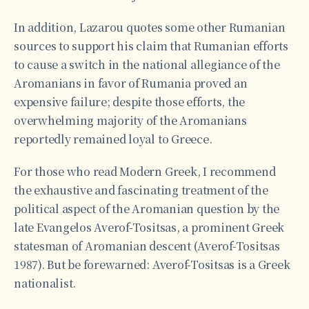
In addition, Lazarou quotes some other Rumanian
sources to support his claim that Rumanian efforts
to cause a switch in the national allegiance of the
Aromanians in favor of Rumania proved an
expensive failure; despite those efforts, the
overwhelming majority of the Aromanians
reportedly remained loyal to Greece.
For those who read Modern Greek, I recommend
the exhaustive and fascinating treatment of the
political aspect of the Aromanian question by the
late Evangelos Averof-Tositsas, a prominent Greek
statesman of Aromanian descent (Averof-Tositsas
1987). But be forewarned: Averof-Tositsas is a Greek
nationalist.