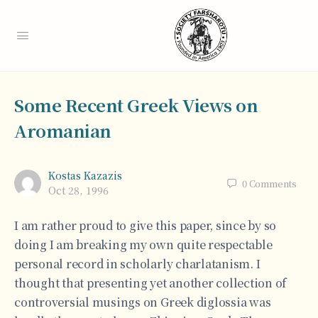
Some Recent Greek Views on
Aromanian
Kostas Kazazis
0
Comments
Oct 28, 1996
I am rather proud to give this paper, since by so
doing I am breaking my own quite respectable
personal record in scholarly charlatanism. I
thought that presenting yet another collection of
controversial musings on Greek diglossia was