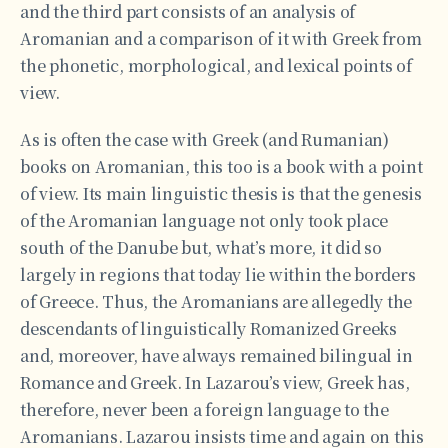
and the third part consists of an analysis of
Aromanian and a comparison of it with Greek from
the phonetic, morphological, and lexical points of
view.
As is often the case with Greek (and Rumanian)
books on Aromanian, this too is a book with a point
of view. Its main linguistic thesis is that the genesis
of the Aromanian language not only took place
south of the Danube but, what’s more, it did so
largely in regions that today lie within the borders
of Greece. Thus, the Aromanians are allegedly the
descendants of linguistically Romanized Greeks
and, moreover, have always remained bilingual in
Romance and Greek. In Lazarou’s view, Greek has,
therefore, never been a foreign language to the
Aromanians. Lazarou insists time and again on this