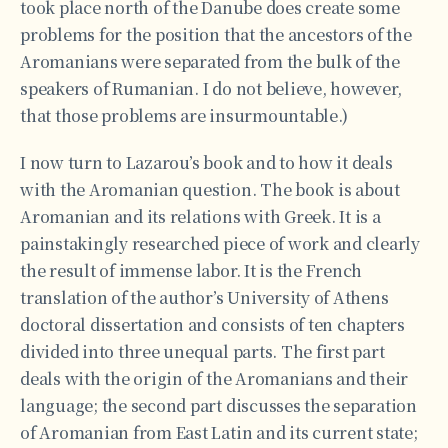
took place north of the Danube does create some
problems for the position that the ancestors of the
Aromanians were separated from the bulk of the
speakers of Rumanian. I do not believe, however,
that those problems are insurmountable.)
I now turn to Lazarou’s book and to how it deals
with the Aromanian question. The book is about
Aromanian and its relations with Greek. It is a
painstakingly researched piece of work and clearly
the result of immense labor. It is the French
translation of the author’s University of Athens
doctoral dissertation and consists of ten chapters
divided into three unequal parts. The first part
deals with the origin of the Aromanians and their
language; the second part discusses the separation
of Aromanian from East Latin and its current state;