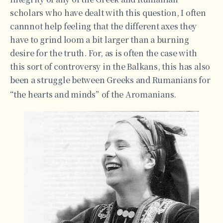
scholars who have dealt with this question, I often
cannnot help feeling that the different axes they
have to grind loom a bit larger than a burning
desire for the truth. For, as is often the case with
this sort of controversy in the Balkans, this has also
been a struggle between Greeks and Rumanians for
“the hearts and minds”
of the Aromanians.