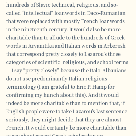
hundreds of Slavic technical, religious, and so-
called “intellectual” loanwords in Daco-Rumanian
that were replaced with mostly French loanwords
in the nineteenth century. It would also be more
charitable than to allude to the hundreds of Greek
words in Arvanitika and Italian words in Arbëresh
that correspond pretty closely to Lazarou’s three
categories of scientific, religious, and school terms
— I say “pretty closely” because the Italo-Albanians
do not use predominantly Italian religious
terminology (I am grateful to Eric P. Hamp for
confirming my hunch about this). And it would
indeed be more charitable than to mention that, if
English people were to take Lazarou’s last sentence
seriously, they might decide that they are almost
French. It would certainly be more charitable than
to say about recent Greek scholarship on