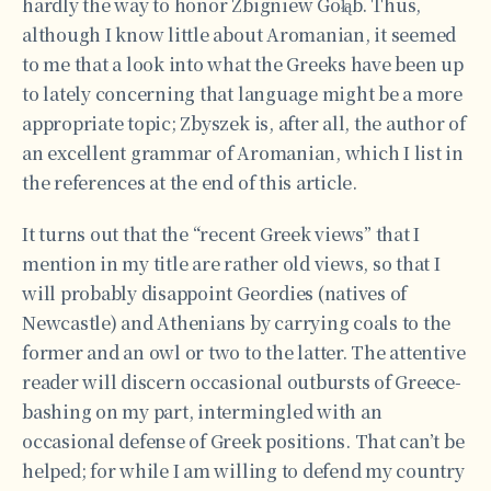
hardly the way to honor Zbigniew Gołąb. Thus,
although I know little about Aromanian, it seemed
to me that a look into what the Greeks have been up
to lately concerning that language might be a more
appropriate topic; Zbyszek is, after all, the author of
an excellent grammar of Aromanian, which I list in
the references at the end of this article.
It turns out that the “recent Greek views” that I
mention in my title are rather old views, so that I
will probably disappoint Geordies (natives of
Newcastle) and Athenians by carrying coals to the
former and an owl or two to the latter. The attentive
reader will discern occasional outbursts of Greece-
bashing on my part, intermingled with an
occasional defense of Greek positions. That can’t be
helped; for while I am willing to defend my country