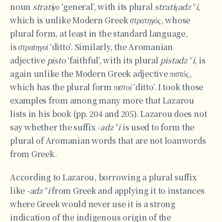
noun
stratiγο
‘general’, with its plural
stratiγadzˇi
,
which is unlike Modern Greek
στρατηγός
, whose
plural form, at least in the standard language,
is
στρατηγοί
‘ditto’. Similarly, the Aromanian
adjective
pisto
‘faithful’, with its plural
pistadzˇi
, is
again unlike the Modern Greek adjective
πιστός
,
which has the plural form
πιστοί
‘ditto’. I took those
examples from among many more that Lazarou
lists in his book (pp. 204 and 205). Lazarou does not
say whether the suffix
-adzˇi
is used to form the
plural of Aromanian words that are not loanwords
from Greek.
According to Lazarou, borrowing a plural suffix
like
-adzˇi
from Greek and applying it to instances
where Greek would never use it is a strong
indication of the indigenous origin of the