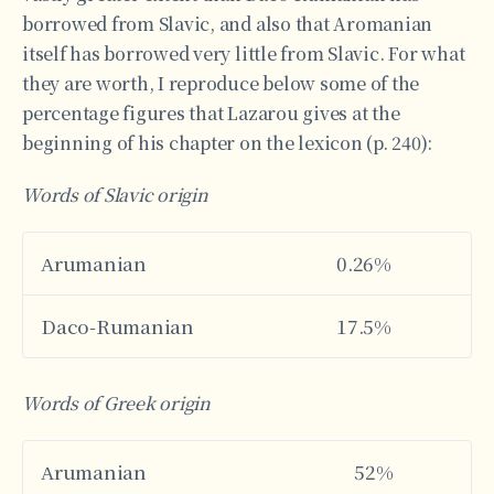
borrowed from Slavic, and also that Aromanian
itself has borrowed very little from Slavic. For what
they are worth, I reproduce below some of the
percentage figures that Lazarou gives at the
beginning of his chapter on the lexicon (p. 240):
Words of Slavic origin
Αrumanian
0.26%
Daco-Rumanian
17.5%
Words of Greek origin
Αrumanian
52%