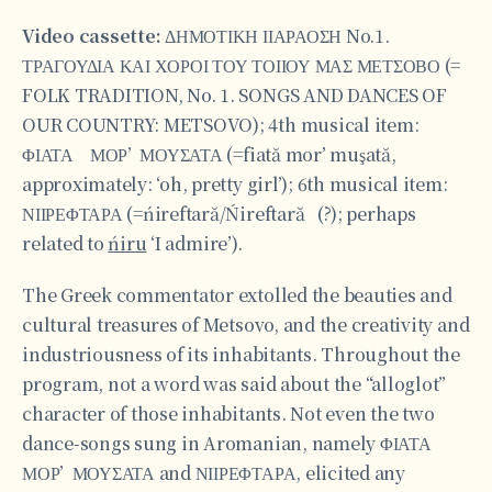
Video cassette:
ΔΗΜΟΤΙΚΗ ΙΙΑΡΑΟΣΗ No.1.
ΤΡΑΓΟΥΔΙΑ ΚΑΙ ΧΟΡΟΙ ΤΟΥ ΤΟΙΙΟΥ ΜΑΣ ΜΕΤΣΟΒΟ (=
FOLK TRADITION, No. 1. SONGS AND DANCES OF
OUR COUNTRY: METSOVO); 4th musical item:
ΦΙΑΤΑ ΜΟΡ’ ΜΟΥΣΑΤΑ (=fiată mor’ muşată,
approximately: ‘oh, pretty girl’); 6th musical item:
ΝΙΙΡΕΦΤΑΡΑ (=ńireftară/Ńireftară (?); perhaps
related to
ńiru
‘I admire’).
The Greek commentator extolled the beauties and
cultural treasures of Metsovo, and the creativity and
industriousness of its inhabitants. Throughout the
program, not a word was said about the “alloglot”
character of those inhabitants. Not even the two
dance-songs sung in Aromanian, namely ΦΙΑΤΑ
ΜΟΡ’ ΜΟΥΣΑΤΑ and ΝΙΙΡΕΦΤΑΡΑ, elicited any