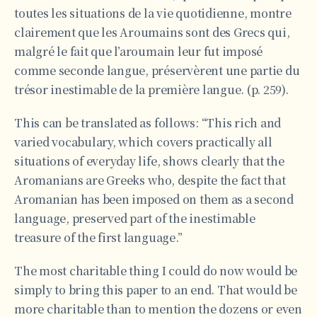
toutes les situations de la vie quotidienne, montre
clairement que les Aroumains sont des Grecs qui,
malgré le fait que l’aroumain leur fut imposé
comme seconde langue, préservèrent une partie du
trésor inestimable de la première langue. (p. 259).
This can be translated as follows: “This rich and
varied vocabulary, which covers practically all
situations of everyday life, shows clearly that the
Aromanians are Greeks who, despite the fact that
Aromanian has been imposed on them as a second
language, preserved part of the inestimable
treasure of the first language.”
The most charitable thing I could do now would be
simply to bring this paper to an end. That would be
more charitable than to mention the dozens or even