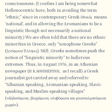
consciousness. (I confess I am being somewhat
Hellenocentric here, both in avoiding the term
“ethnic,” since in contemporary Greek έθνικός means
‘national’, and in allowing the Aromanians to be a
linguistic though not necessarily a national
minority.) We are often told that there are no ethnic
minorities in Greece, only “xenophone Greeks”
(ξενόφωνοι Έλληνες). Still, Greeks sometimes push the
notion of “linguistic minority” to ludicrous
extremes. Thus, in August 1976, in an Athenian
newspaper (Η ΚΑΘΗΜΕΡΙΝΗ, as I recall) a Greek
journalist got carried away and referred to
“Albanian-speaking, Aromanian-speaking, Slavic-
speaking, and Muslim-speaking villages”
(«άλβανόφωνα, βλαχόφωνα, σλαβόφωνα και μουσουλμανόφωνα
χωριά»).