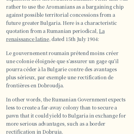
rather to use the Aromanians as a bargaining chip
against possible territorial concessions from a
future greater Bulgaria. Here is a characteristic
quotation from a Rumanian periodical,
La
renaissance latine
, dated 15th July 1904:
Le gouvernement roumain prétend moins créer
une colonie éloignée que s’assurer un gage qu’il
pourra céder à la Bulgarie contre des avantages
plus sérieux, par exemple une rectification de
frontières en Dobroudja.
In other words, the Rumanian Government expects
less to create a far-away colony than to secure a
pawn that it could yield to Bulgaria in exchange for
more serious advantages, such as a border
rectification in Dobruja.