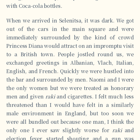
with Coca-cola bottles.
When we arrived in Selenitsa, it was dark. We got
out of the cars in the main square and were
immediately surrounded by the kind of crowd
Princess Diana would attract on an impromptu visit
to a British town. People jostled round us, we
exchanged greetings in Albanian, Vlach, Italian,
English, and French. Quickly we were hustled into
the bar and surrounded by men. Naomi and I were
the only women but we were treated as honorary
men and given
raki
and cigarettes. I felt much less
threatened than I would have felt in a similarly
male environment in England, but too soon we
were all bundled out because one man, I think the
only one I ever saw slightly worse for
raki
and
election fever, started shouting and a gun was