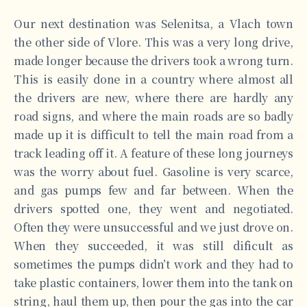
Our next destination was Selenitsa, a Vlach town
the other side of Vlore. This was a very long drive,
made longer because the drivers took a wrong turn.
This is easily done in a country where almost all
the drivers are new, where there are hardly any
road signs, and where the main roads are so badly
made up it is difficult to tell the main road from a
track leading off it. A feature of these long journeys
was the worry about fuel. Gasoline is very scarce,
and gas pumps few and far between. When the
drivers spotted one, they went and negotiated.
Often they were unsuccessful and we just drove on.
When they succeeded, it was still dificult as
sometimes the pumps didn’t work and they had to
take plastic containers, lower them into the tank on
string, haul them up, then pour the gas into the car