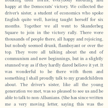
happy at the Democrats’ victory. We collected the
driver’s sister, a student of economics who spoke
English quite well, having taught herself for six
months. Together we all went to Skanderbeg
Square to join in the victory rally. There were
thousands of people there, all happy and rejoicing,
but nobody seemed drunk, flamboyant or over the
top. They were all talking about the end of
communism and new beginnings, but in a slightly
stunned way as if they hardly dared believe it yet. It
was wonderful to be there with them and
something I shall proudly talk to my grandchildren
about. The driver’s sister, like all the young
generation we met, was so pleased to see us and be
able to talk to non-Albanians. (She has since written
me a very moving letter, saying this was the