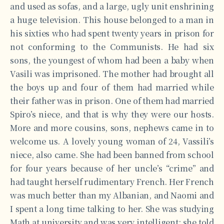
and used as sofas, and a large, ugly unit enshrining
a huge television. This house belonged to a man in
his sixties who had spent twenty years in prison for
not conforming to the Communists. He had six
sons, the youngest of whom had been a baby when
Vasili was imprisoned. The mother had brought all
the boys up and four of them had married while
their father was in prison. One of them had married
Spiro’s niece, and that is why they were our hosts.
More and more cousins, sons, nephews came in to
welcome us. A lovely young woman of 24, Vassili’s
niece, also came. She had been banned from school
for four years because of her uncle’s “crime” and
had taught herself rudimentary French. Her French
was much better than my Albanian, and Naomi and
I spent a long time talking to her. She was studying
Math at university and was very intelligent; she told