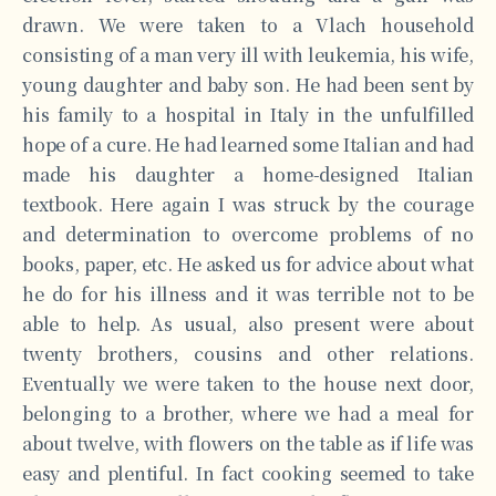
drawn. We were taken to a Vlach household
consisting of a man very ill with leukemia, his wife,
young daughter and baby son. He had been sent by
his family to a hospital in Italy in the unfulfilled
hope of a cure. He had learned some Italian and had
made his daughter a home-designed Italian
textbook. Here again I was struck by the courage
and determination to overcome problems of no
books, paper, etc. He asked us for advice about what
he do for his illness and it was terrible not to be
able to help. As usual, also present were about
twenty brothers, cousins and other relations.
Eventually we were taken to the house next door,
belonging to a brother, where we had a meal for
about twelve, with flowers on the table as if life was
easy and plentiful. In fact cooking seemed to take