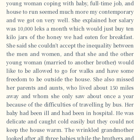
young woman coping with baby, full-time job, and
house to run seemed much more my contemporary
and we got on very well. She explained her salary
was 10,000 leks a month which would just buy ten
kilo jars of the honey we had eaten for breakfast.
She said she couldn’t accept the inequality between
the men and women, and that she and the other
young woman (married to another brother) would
like to be allowed to go for walks and have some
freedom to be outside the house. She also missed
her parents and aunts, who lived about 150 miles
away and whom she only saw about once a year
because of the difficulties of travelling by bus. Her
baby had been ill and had been in hospital. He was
delicate and caught cold easily but they could not
keep the house warm. The wrinkled grandmother
looked after all three babies while the brothers and