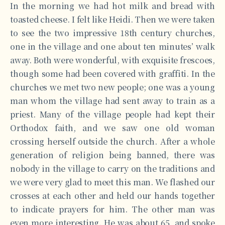
In the morning we had hot milk and bread with
toasted cheese. I felt like Heidi. Then we were taken
to see the two impressive 18th century churches,
one in the village and one about ten minutes’ walk
away. Both were wonderful, with exquisite frescoes,
though some had been covered with graffiti. In the
churches we met two new people; one was a young
man whom the village had sent away to train as a
priest. Many of the village people had kept their
Orthodox faith, and we saw one old woman
crossing herself outside the church. After a whole
generation of religion being banned, there was
nobody in the village to carry on the traditions and
we were very glad to meet this man. We flashed our
crosses at each other and held our hands together
to indicate prayers for him. The other man was
even more interesting. He was about 65, and spoke