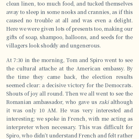
clean linen, too much food, and tucked themselves
away to sleep in some nooks and crannies, as if this
caused no trouble at all and was even a delight.
Here we were given lots of presents too, making our
gifts of soap, shampoo, balloons, and seeds for the
villagers look shoddy and ungenerous.
At 7:30 in the morning, Tom and Spiro went to see
the cultural attache at the American embassy. By
the time they came back, the election results
seemed clear: a decisive victory for the Democrats.
Shouts of joy all round. Then we all went to see the
Romanian ambassador, who gave us
raki
although
it was only 10 AM. He was very interested and
interesting; we spoke in French, with me acting as
interpreter when necessary. This was difficult for
Spiro, who didn’t understand French and felt rather