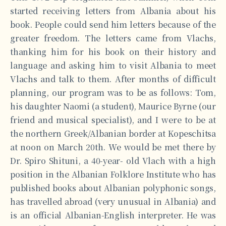
started receiving letters from Albania about his
book. People could send him letters because of the
greater freedom. The letters came from Vlachs,
thanking him for his book on their history and
language and asking him to visit Albania to meet
Vlachs and talk to them. After months of difficult
planning, our program was to be as follows: Tom,
his daughter Naomi (a student), Maurice Byrne (our
friend and musical specialist), and I were to be at
the northern Greek/Albanian border at Kopeschitsa
at noon on March 20th. We would be met there by
Dr. Spiro Shituni, a 40-year- old Vlach with a high
position in the Albanian Folklore Institute who has
published books about Albanian polyphonic songs,
has travelled abroad (very unusual in Albania) and
is an official Albanian-English interpreter. He was