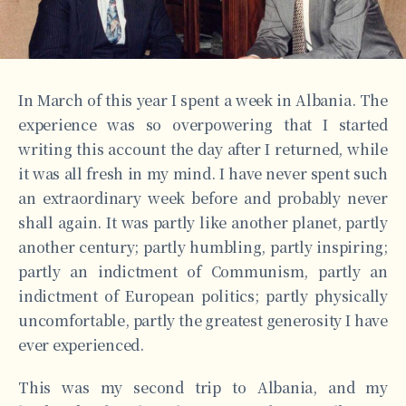
In March of this year I spent a week in Albania. The
experience was so overpowering that I started
writing this account the day after I returned, while
it was all fresh in my mind. I have never spent such
an extraordinary week before and probably never
shall again. It was partly like another planet, partly
another century; partly humbling, partly inspiring;
partly an indictment of Communism, partly an
indictment of European politics; partly physically
uncomfortable, partly the greatest generosity I have
ever experienced.
This was my second trip to Albania, and my