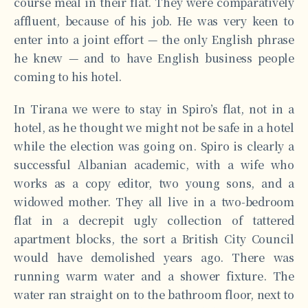
course meal in their flat. They were comparatively
affluent, because of his job. He was very keen to
enter into a joint effort — the only English phrase
he knew — and to have English business people
coming to his hotel.
In Tirana we were to stay in Spiro’s flat, not in a
hotel, as he thought we might not be safe in a hotel
while the election was going on. Spiro is clearly a
successful Albanian academic, with a wife who
works as a copy editor, two young sons, and a
widowed mother. They all live in a two-bedroom
flat in a decrepit ugly collection of tattered
apartment blocks, the sort a British City Council
would have demolished years ago. There was
running warm water and a shower fixture. The
water ran straight on to the bathroom floor, next to