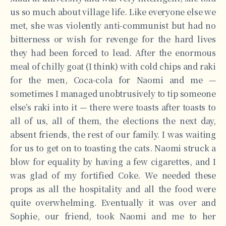
us so much about village life. Like everyone else we
met, she was violently anti-communist but had no
bitterness or wish for revenge for the hard lives
they had been forced to lead. After the enormous
meal of chilly goat (I think) with cold chips and raki
for the men, Coca-cola for Naomi and me —
sometimes I managed unobtrusively to tip someone
else’s raki into it — there were toasts after toasts to
all of us, all of them, the elections the next day,
absent friends, the rest of our family. I was waiting
for us to get on to toasting the cats. Naomi struck a
blow for equality by having a few cigarettes, and I
was glad of my fortified Coke. We needed these
props as all the hospitality and all the food were
quite overwhelming. Eventually it was over and
Sophie, our friend, took Naomi and me to her