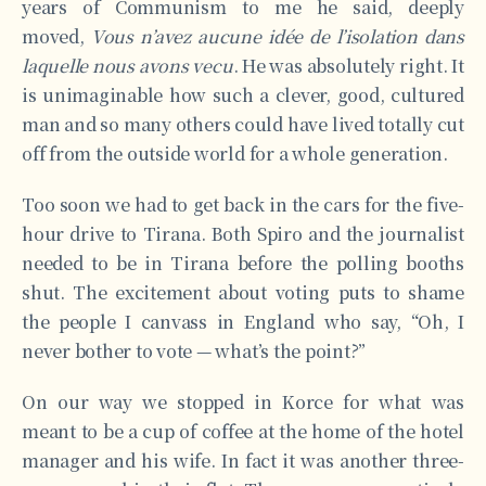
years of Communism to me he said, deeply
moved,
Vous n’avez aucune idée de l’isolation dans
laquelle nous avons vecu
. He was absolutely right. It
is unimaginable how such a clever, good, cultured
man and so many others could have lived totally cut
off from the outside world for a whole generation.
Too soon we had to get back in the cars for the five-
hour drive to Tirana. Both Spiro and the journalist
needed to be in Tirana before the polling booths
shut. The excitement about voting puts to shame
the people I canvass in England who say, “Oh, I
never bother to vote — what’s the point?”
On our way we stopped in Korce for what was
meant to be a cup of coffee at the home of the hotel
manager and his wife. In fact it was another three-