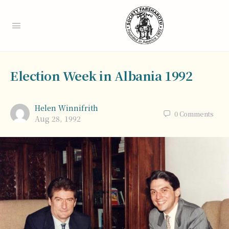
Election Week in Albania 1992
Helen Winnifrith
0
Comments
Aug 28, 1992