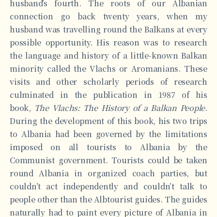
husband’s fourth. The roots of our Albanian
connection go back twenty years, when my
husband was travelling round the Balkans at every
possible opportunity. His reason was to research
the language and history of a little-known Balkan
minority called the Vlachs or Aromanians. These
visits and other scholarly periods of research
culminated in the publication in 1987 of his
book,
The Vlachs: The History of a Balkan People
.
During the development of this book, his two trips
to Albania had been governed by the limitations
imposed on all tourists to Albania by the
Communist government. Tourists could be taken
round Albania in organized coach parties, but
couldn’t act independently and couldn’t talk to
people other than the Albtourist guides. The guides
naturally had to paint every picture of Albania in