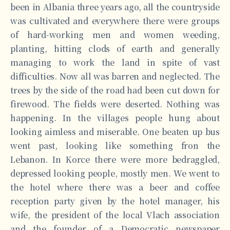
been in Albania three years ago, all the countryside
was cultivated and everywhere there were groups
of hard-working men and women weeding,
planting, hitting clods of earth and generally
managing to work the land in spite of vast
difficulties. Now all was barren and neglected. The
trees by the side of the road had been cut down for
firewood. The fields were deserted. Nothing was
happening. In the villages people hung about
looking aimless and miserable. One beaten up bus
went past, looking like something fron the
Lebanon. In Korce there were more bedraggled,
depressed looking people, mostly men. We went to
the hotel where there was a beer and coffee
reception party given by the hotel manager, his
wife, the president of the local Vlach association
and the founder of a Democratic newspaper