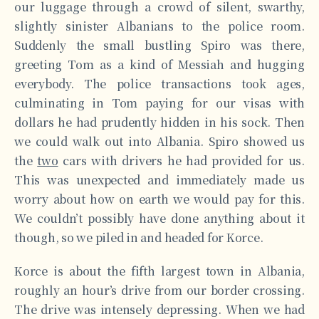
our luggage through a crowd of silent, swarthy,
slightly sinister Albanians to the police room.
Suddenly the small bustling Spiro was there,
greeting Tom as a kind of Messiah and hugging
everybody. The police transactions took ages,
culminating in Tom paying for our visas with
dollars he had prudently hidden in his sock. Then
we could walk out into Albania. Spiro showed us
the
two
cars with drivers he had provided for us.
This was unexpected and immediately made us
worry about how on earth we would pay for this.
We couldn’t possibly have done anything about it
though, so we piled in and headed for Korce.
Korce is about the fifth largest town in Albania,
roughly an hour’s drive from our border crossing.
The drive was intensely depressing. When we had