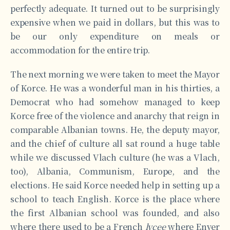
perfectly adequate. It turned out to be surprisingly
expensive when we paid in dollars, but this was to
be our only expenditure on meals or
accommodation for the entire trip.
The next morning we were taken to meet the Mayor
of Korce. He was a wonderful man in his thirties, a
Democrat who had somehow managed to keep
Korce free of the violence and anarchy that reign in
comparable Albanian towns. He, the deputy mayor,
and the chief of culture all sat round a huge table
while we discussed Vlach culture (he was a Vlach,
too), Albania, Communism, Europe, and the
elections. He said Korce needed help in setting up a
school to teach English. Korce is the place where
the first Albanian school was founded, and also
where there used to be a French
lycee
where Enver