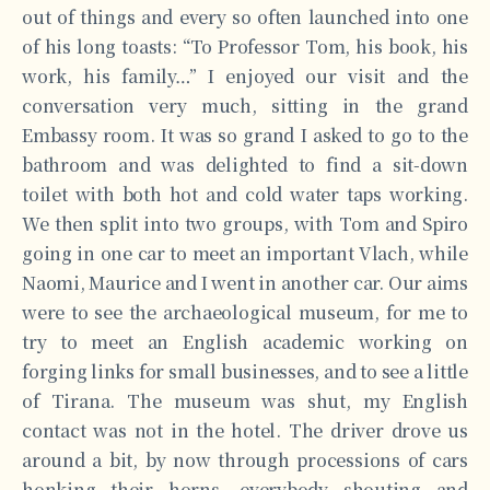
out of things and every so often launched into one
of his long toasts: “To Professor Tom, his book, his
work, his family…” I enjoyed our visit and the
conversation very much, sitting in the grand
Embassy room. It was so grand I asked to go to the
bathroom and was delighted to find a sit-down
toilet with both hot and cold water taps working.
We then split into two groups, with Tom and Spiro
going in one car to meet an important Vlach, while
Naomi, Maurice and I went in another car. Our aims
were to see the archaeological museum, for me to
try to meet an English academic working on
forging links for small businesses, and to see a little
of Tirana. The museum was shut, my English
contact was not in the hotel. The driver drove us
around a bit, by now through processions of cars
honking their horns, everybody shouting and