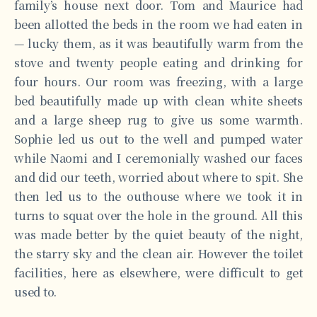
family’s house next door. Tom and Maurice had
been allotted the beds in the room we had eaten in
— lucky them, as it was beautifully warm from the
stove and twenty people eating and drinking for
four hours. Our room was freezing, with a large
bed beautifully made up with clean white sheets
and a large sheep rug to give us some warmth.
Sophie led us out to the well and pumped water
while Naomi and I ceremonially washed our faces
and did our teeth, worried about where to spit. She
then led us to the outhouse where we took it in
turns to squat over the hole in the ground. All this
was made better by the quiet beauty of the night,
the starry sky and the clean air. However the toilet
facilities, here as elsewhere, were difficult to get
used to.