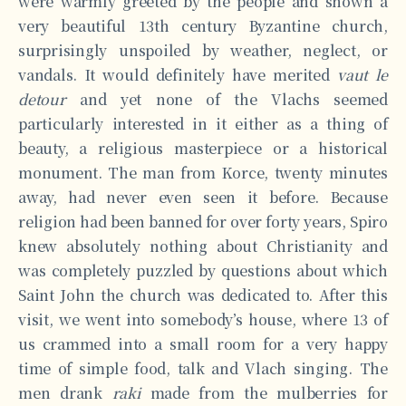
were warmly greeted by the people and shown a
very beautiful 13th century Byzantine church,
surprisingly unspoiled by weather, neglect, or
vandals. It would definitely have merited
vaut le
detour
and yet none of the Vlachs seemed
particularly interested in it either as a thing of
beauty, a religious masterpiece or a historical
monument. The man from Korce, twenty minutes
away, had never even seen it before. Because
religion had been banned for over forty years, Spiro
knew absolutely nothing about Christianity and
was completely puzzled by questions about which
Saint John the church was dedicated to. After this
visit, we went into somebody’s house, where 13 of
us crammed into a small room for a very happy
time of simple food, talk and Vlach singing. The
men drank
raki
made from the mulberries for