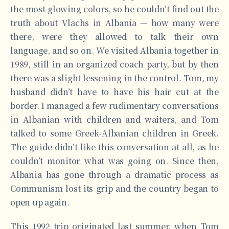
the most glowing colors, so he couldn’t find out the
truth about Vlachs in Albania — how many were
there, were they allowed to talk their own
language, and so on. We visited Albania together in
1989, still in an organized coach party, but by then
there was a slight lessening in the control. Tom, my
husband didn’t have to have his hair cut at the
border. I managed a few rudimentary conversations
in Albanian with children and waiters, and Tom
talked to some Greek-Albanian children in Greek.
The guide didn’t like this conversation at all, as he
couldn’t monitor what was going on. Since then,
Albania has gone through a dramatic process as
Communism lost its grip and the country began to
open up again.
This 1992 trip originated last summer, when Tom