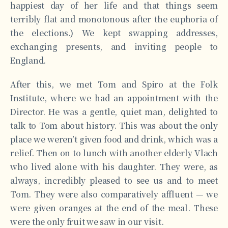
happiest day of her life and that things seem
terribly flat and monotonous after the euphoria of
the elections.) We kept swapping addresses,
exchanging presents, and inviting people to
England.
After this, we met Tom and Spiro at the Folk
Institute, where we had an appointment with the
Director. He was a gentle, quiet man, delighted to
talk to Tom about history. This was about the only
place we weren’t given food and drink, which was a
relief. Then on to lunch with another elderly Vlach
who lived alone with his daughter. They were, as
always, incredibly pleased to see us and to meet
Tom. They were also comparatively affluent — we
were given oranges at the end of the meal. These
were the only fruit we saw in our visit.