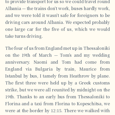
to provide transport for us so we could travel round
Albania — the trains don’t work, buses hardly work,
and we were told it wasn’t safe for foreigners to be
driving cars around Albania. We expected probably
one large car for the five of us, which we would
take turns driving.
The four of us from England met up in Thessaloniki
on the 19th of March — Tom’s and my wedding
anniversary. Naomi and Tom had come from
England via Bulgaria by train, Maurice from
Istanbul by bus, I tamely from Heathrow by plane.
The first three were held up by a Greek customs
strike, but we were all reunited by midnight on the
19th. Thanks to an early bus from Thessaloniki to
Florina and a taxi from Florina to Kopeschitsa, we
were at the border by 12:15. There we walked with