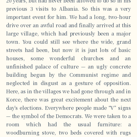
20 years, but had never been allowed to do so in his
previous 3 visits to Albania. So this was a very
important event for him. We had a long, two-hour
drive over an awful road and finally arrived at this
large village, which had previously been a major
town. You could still see where the wide, grand
streets had been, but now it is just lots of basic
houses, some wonderful churches and an
unfinished palace of culture — an ugly concrete
building begun by the Communist regime and
neglected in disgust as a gesture of opposition.
Here, as in the villages we had gone through and in
Korce, there was great excitement about the next
day’s elections. Everywhere people made “V” signs
— the symbol of the Democrats. We were taken to a
room which had the usual furniture: a
woodburning stove, two beds covered with rugs