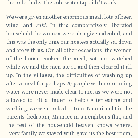
the toilet hole. The cold water tap didn’t work.
We were given another enormous meal, lots of beer,
wine, and
raki
. In this comparatively liberated
household the women were also given alcohol, and
this was the only time our hostess actually sat down
and ate with us. (On all other occasions, the women
of the house cooked the meal, sat and watched
while we and the men ate it, and then cleared it all
up. In the villages, the difficulties of washing up
after a meal for perhaps 20 people with no running
water were never made clear to me, as we were not
allowed to lift a finger to help.) After eating and
washing, we went to bed — Tom, Naomi and I in the
parents’ bedroom, Maurice in a neighbor’s flat, and
the rest of the household heaven knows where.
Every family we stayed with gave us the best room,