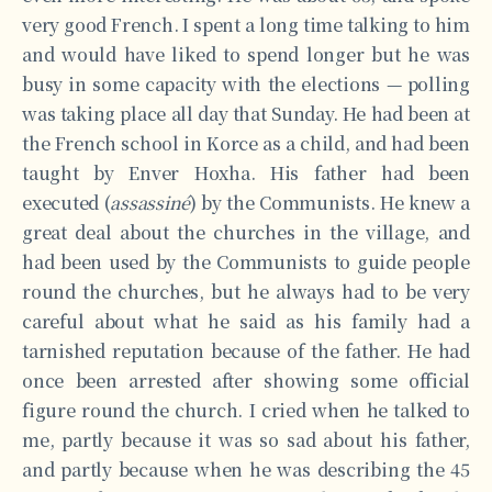
very good French. I spent a long time talking to him
and would have liked to spend longer but he was
busy in some capacity with the elections — polling
was taking place all day that Sunday. He had been at
the French school in Korce as a child, and had been
taught by Enver Hoxha. His father had been
executed (
assassiné
) by the Communists. He knew a
great deal about the churches in the village, and
had been used by the Communists to guide people
round the churches, but he always had to be very
careful about what he said as his family had a
tarnished reputation because of the father. He had
once been arrested after showing some official
figure round the church. I cried when he talked to
me, partly because it was so sad about his father,
and partly because when he was describing the 45