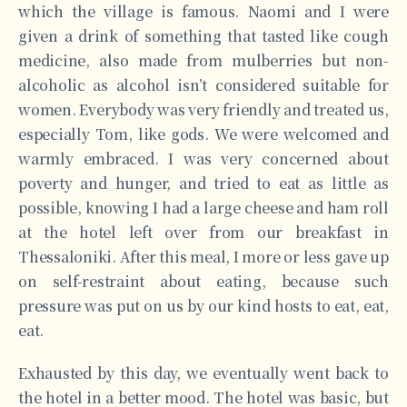
which the village is famous. Naomi and I were
given a drink of something that tasted like cough
medicine, also made from mulberries but non-
alcoholic as alcohol isn’t considered suitable for
women. Everybody was very friendly and treated us,
especially Tom, like gods. We were welcomed and
warmly embraced. I was very concerned about
poverty and hunger, and tried to eat as little as
possible, knowing I had a large cheese and ham roll
at the hotel left over from our breakfast in
Thessaloniki. After this meal, I more or less gave up
on self-restraint about eating, because such
pressure was put on us by our kind hosts to eat, eat,
eat.
Exhausted by this day, we eventually went back to
the hotel in a better mood. The hotel was basic, but