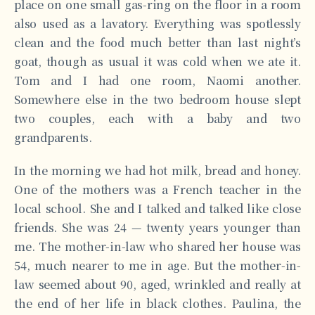
place on one small gas-ring on the floor in a room
also used as a lavatory. Everything was spotlessly
clean and the food much better than last night’s
goat, though as usual it was cold when we ate it.
Tom and I had one room, Naomi another.
Somewhere else in the two bedroom house slept
two couples, each with a baby and two
grandparents.
In the morning we had hot milk, bread and honey.
One of the mothers was a French teacher in the
local school. She and I talked and talked like close
friends. She was 24 — twenty years younger than
me. The mother-in-law who shared her house was
54, much nearer to me in age. But the mother-in-
law seemed about 90, aged, wrinkled and really at
the end of her life in black clothes. Paulina, the