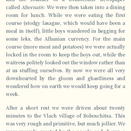
called
Alternativ
. We were then taken into a dining
room for lunch. While we were eating the first
course (stodgy lasagne, which would have been a
meal in itself), little boys wandered in begging for
some leks, the Albanian currency. For the main
course (more meat and potatoes) we were actually
locked in the room to keep the boys out, while the
waitress politely looked out the window rather than
at us stuffing ourselves. By now we were all very
downhearted by the gloom and ghastliness and
wondered how on earth we would keep going for a
week.
After a short rest we were driven about twenty
minutes to the Vlach village of Boboschitsa. This
was very rough and primitive, but much jollier. We