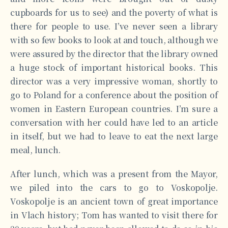
cupboards for us to see) and the poverty of what is
there for people to use. I’ve never seen a library
with so few books to look at and touch, although we
were assured by the director that the library owned
a huge stock of important historical books. This
director was a very impressive woman, shortly to
go to Poland for a conference about the position of
women in Eastern European countries. I’m sure a
conversation with her could have led to an article
in itself, but we had to leave to eat the next large
meal, lunch.
After lunch, which was a present from the Mayor,
we piled into the cars to go to Voskopolje.
Voskopolje is an ancient town of great importance
in Vlach history; Tom has wanted to visit there for