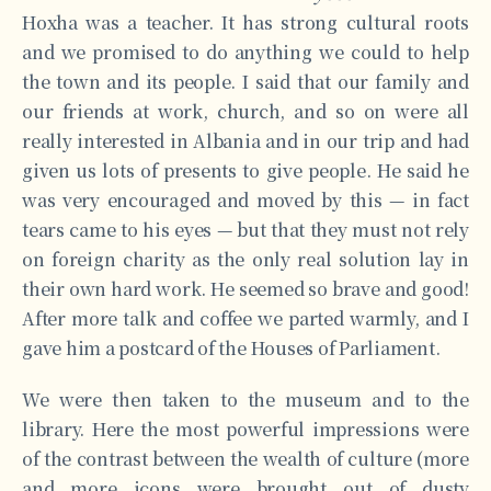
Hoxha was a teacher. It has strong cultural roots
and we promised to do anything we could to help
the town and its people. I said that our family and
our friends at work, church, and so on were all
really interested in Albania and in our trip and had
given us lots of presents to give people. He said he
was very encouraged and moved by this — in fact
tears came to his eyes — but that they must not rely
on foreign charity as the only real solution lay in
their own hard work. He seemed so brave and good!
After more talk and coffee we parted warmly, and I
gave him a postcard of the Houses of Parliament.
We were then taken to the museum and to the
library. Here the most powerful impressions were
of the contrast between the wealth of culture (more
and more icons were brought out of dusty