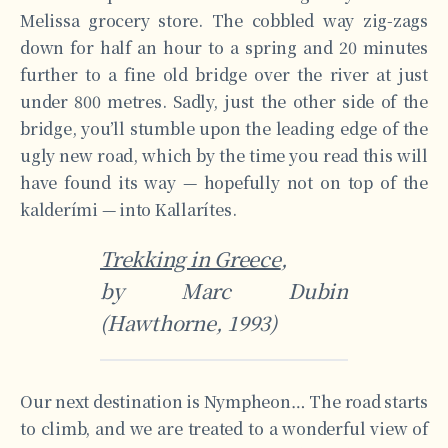
Melissa grocery store. The cobbled way zig-zags
down for half an hour to a spring and 20 minutes
further to a fine old bridge over the river at just
under 800 metres. Sadly, just the other side of the
bridge, you’ll stumble upon the leading edge of the
ugly new road, which by the time you read this will
have found its way — hopefully not on top of the
kalderími — into Kallarítes.
Trekking in Greece
,
by Marc Dubin
(Hawthorne, 1993)
Our next destination is Nympheon… The road starts
to climb, and we are treated to a wonderful view of