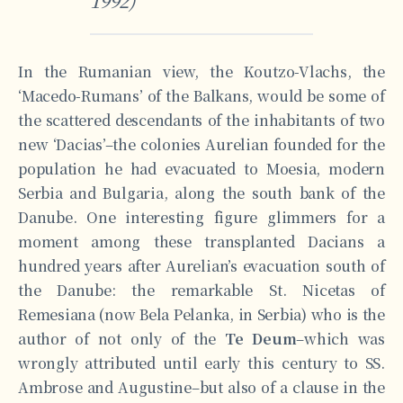
1992)
In the Rumanian view, the Koutzo-Vlachs, the
‘Macedo-Rumans’ of the Balkans, would be some of
the scattered descendants of the inhabitants of two
new ‘Dacias’–the colonies Aurelian founded for the
population he had evacuated to Moesia, modern
Serbia and Bulgaria, along the south bank of the
Danube. One interesting figure glimmers for a
moment among these transplanted Dacians a
hundred years after Aurelian’s evacuation south of
the Danube: the remarkable St. Nicetas of
Remesiana (now Bela Pelanka, in Serbia) who is the
author of not only of the
Te Deum
–which was
wrongly attributed until early this century to SS.
Ambrose and Augustine–but also of a clause in the