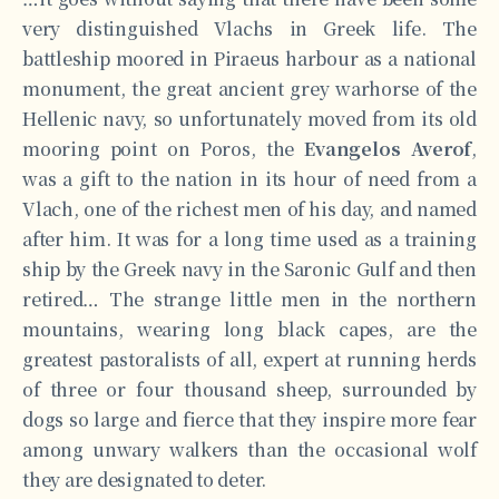
very distinguished Vlachs in Greek life. The
battleship moored in Piraeus harbour as a national
monument, the great ancient grey warhorse of the
Hellenic navy, so unfortunately moved from its old
mooring point on Poros, the
Evangelos Averof
,
was a gift to the nation in its hour of need from a
Vlach, one of the richest men of his day, and named
after him. It was for a long time used as a training
ship by the Greek navy in the Saronic Gulf and then
retired… The strange little men in the northern
mountains, wearing long black capes, are the
greatest pastoralists of all, expert at running herds
of three or four thousand sheep, surrounded by
dogs so large and fierce that they inspire more fear
among unwary walkers than the occasional wolf
they are designated to deter.