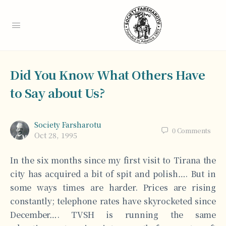
Did You Know What Others Have
to Say about Us?
Society Farsharotu
0
Comments
Oct 28, 1995
In the six months since my first visit to Tirana the
city has acquired a bit of spit and polish…. But in
some ways times are harder. Prices are rising
constantly; telephone rates have skyrocketed since
December…. TVSH is running the same