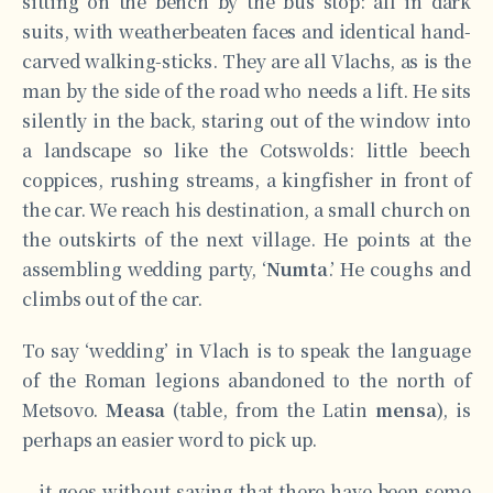
sitting on the bench by the bus stop: all in dark
suits, with weatherbeaten faces and identical hand-
carved walking-sticks. They are all Vlachs, as is the
man by the side of the road who needs a lift. He sits
silently in the back, staring out of the window into
a landscape so like the Cotswolds: little beech
coppices, rushing streams, a kingfisher in front of
the car. We reach his destination, a small church on
the outskirts of the next village. He points at the
assembling wedding party, ‘
Numta
.’ He coughs and
climbs out of the car.
To say ‘wedding’ in Vlach is to speak the language
of the Roman legions abandoned to the north of
Metsovo.
Measa
(table, from the Latin
mensa)
, is
perhaps an easier word to pick up.
…it goes without saying that there have been some