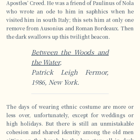
Apostles’ Creed. He was a friend of Paulinus of Nola
who wrote an ode to him in saphhics when he
visited him in south Italy; this sets him at only one
remove from Ausonius and Roman Bordeaux. Then
the dark swallows up this twilight beacon.
Between the Woods and
the Water
,
Patrick Leigh Fermor,
1986, New York.
The days of wearing ethnic costume are more or
less over, unfortunately, except for weddings or
high holidays. But there is still an unmistakable
cohesion and shared identity among the old men