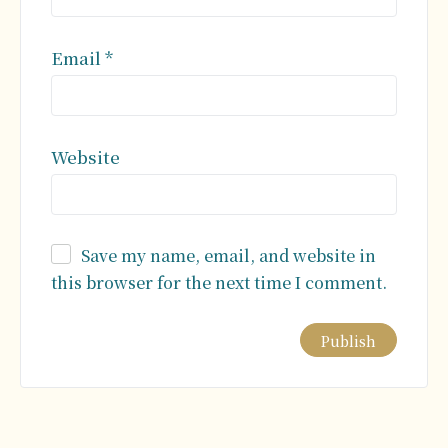
Email
*
Website
Save my name, email, and website in
this browser for the next time I comment.
Alternative: