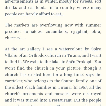
advertisements as in winter, mostly for sweets, soft
drinks and cat food… in a country where many
people can hardly afford to eat…
The markets are overflowing now with summer
produce: tomatoes, cucumbers, eggplant, okra,
cherries… .
At the art gallery I see a watercolour by Spiro
Vllahu of an Orthodox church in Tirana, and I want
to find it. We walk to the lake, to Shën Prokopi. ‘You
won’t find the church in your picture, though a
church has existed here for a long time,’ says the
caretaker, who belongs to the Shundi family, one of
the oldest Vlach families in Tirana, ‘In 1967, all the
church’s ornaments and mosaics were destroyed
and it was turned into a restaurant. But the people