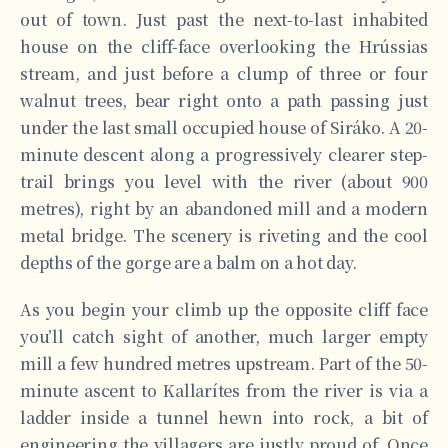
out of town. Just past the next-to-last inhabited
house on the cliff-face overlooking the Hrússias
stream, and just before a clump of three or four
walnut trees, bear right onto a path passing just
under the last small occupied house of Siráko. A 20-
minute descent along a progressively clearer step-
trail brings you level with the river (about 900
metres), right by an abandoned mill and a modern
metal bridge. The scenery is riveting and the cool
depths of the gorge are a balm on a hot day.
As you begin your climb up the opposite cliff face
you’ll catch sight of another, much larger empty
mill a few hundred metres upstream. Part of the 50-
minute ascent to Kallarítes from the river is via a
ladder inside a tunnel hewn into rock, a bit of
engineering the villagers are justly proud of. Once