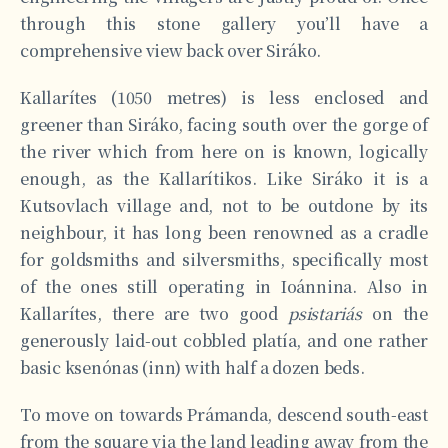
through this stone gallery you’ll have a
comprehensive view back over Siráko.
Kallarítes (1050 metres) is less enclosed and
greener than Siráko, facing south over the gorge of
the river which from here on is known, logically
enough, as the Kallarítikos. Like Siráko it is a
Kutsovlach village and, not to be outdone by its
neighbour, it has long been renowned as a cradle
for goldsmiths and silversmiths, specifically most
of the ones still operating in Ioánnina. Also in
Kallarítes, there are two good
psistariás
on the
generously laid-out cobbled platía, and one rather
basic ksenónas (inn) with half a dozen beds.
To move on towards Prámanda, descend south-east
from the square via the land leading away from the