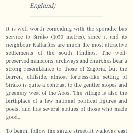
England)
It is well worth coinciding with the sporadic bus
service to Siráko (1050 metres), since it and its
neighbour Kallarítes are much the most attractive
settlements of the south Píndhos. The well-
preserved mansions, archways and churches bear a
strong resemblance to those of Zagória, but the
barren, cliffside, almost fortress-like setting of
Siráko is quite a contrast to the gentler slopes and
greenery west of the Aóös. The village is also the
birthplace of a few national political figures and
poets, and has several statues of those who made
good…
To begin, follow the single street-lit walkway east