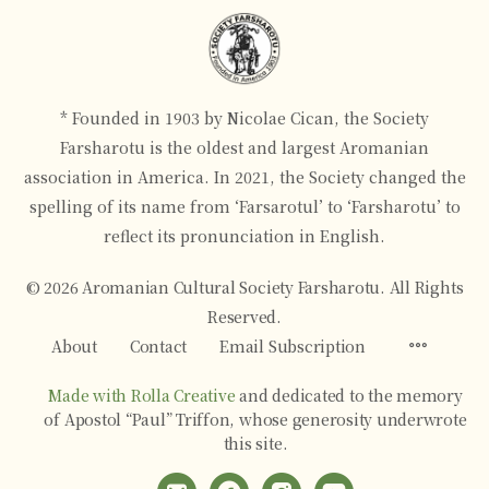
* Founded in 1903 by Nicolae Cican, the Society
Farsharotu is the oldest and largest Aromanian
association in America. In 2021, the Society changed the
spelling of its name from ‘Farsarotul’ to ‘Farsharotu’ to
reflect its pronunciation in English.
© 2026 Aromanian Cultural Society Farsharotu. All Rights
Reserved.
Menu
About
Contact
Email Subscription
Items
Made with Rolla Creative
and dedicated to the memory
of Apostol “Paul” Triffon, whose generosity underwrote
this site.