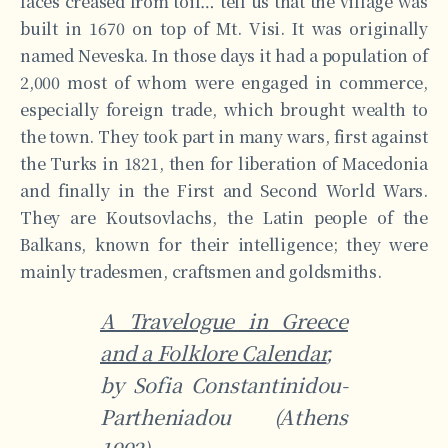
faces creased from toil… tell us that the village was
built in 1670 on top of Mt. Visi. It was originally
named Neveska. In those days it had a population of
2,000 most of whom were engaged in commerce,
especially foreign trade, which brought wealth to
the town. They took part in many wars, first against
the Turks in 1821, then for liberation of Macedonia
and finally in the First and Second World Wars.
They are Koutsovlachs, the Latin people of the
Balkans, known for their intelligence; they were
mainly tradesmen, craftsmen and goldsmiths.
A Travelogue in Greece
and a Folklore Calendar
,
by Sofia Constantinidou-
Partheniadou (Athens