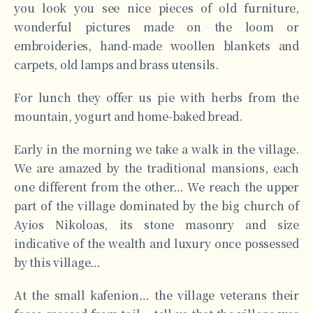
you look you see nice pieces of old furniture,
wonderful pictures made on the loom or
embroideries, hand-made woollen blankets and
carpets, old lamps and brass utensils.
For lunch they offer us pie with herbs from the
mountain, yogurt and home-baked bread.
Early in the morning we take a walk in the village.
We are amazed by the traditional mansions, each
one different from the other… We reach the upper
part of the village dominated by the big church of
Ayios Nikoloas, its stone masonry and size
indicative of the wealth and luxury once possessed
by this village…
At the small kafenion… the village veterans their