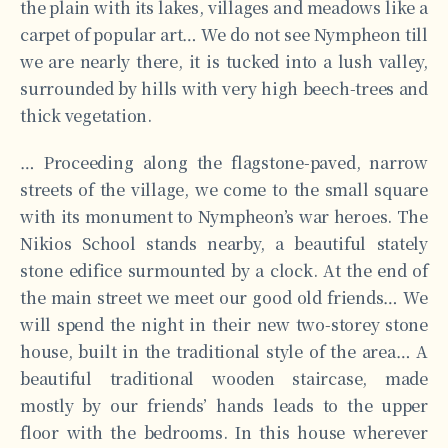
the plain with its lakes, villages and meadows like a
carpet of popular art… We do not see Nympheon till
we are nearly there, it is tucked into a lush valley,
surrounded by hills with very high beech-trees and
thick vegetation.
… Proceeding along the flagstone-paved, narrow
streets of the village, we come to the small square
with its monument to Nympheon’s war heroes. The
Nikios School stands nearby, a beautiful stately
stone edifice surmounted by a clock. At the end of
the main street we meet our good old friends… We
will spend the night in their new two-storey stone
house, built in the traditional style of the area… A
beautiful traditional wooden staircase, made
mostly by our friends’ hands leads to the upper
floor with the bedrooms. In this house wherever