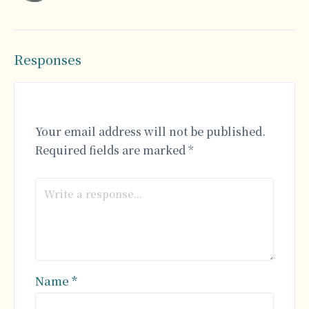
Responses
Your email address will not be published.
Required fields are marked
*
Name
*