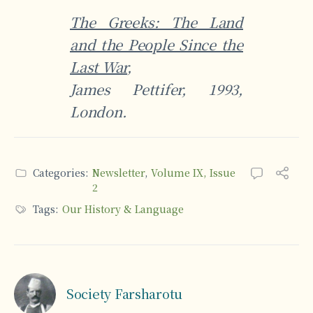
The Greeks: The Land
and the People Since the
Last War
,
James Pettifer, 1993,
London.
Categories:
Newsletter
,
Volume IX, Issue
2
Tags:
Our History & Language
Society Farsharotu