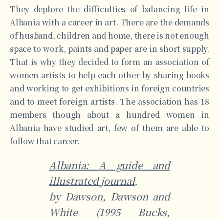
They deplore the difficulties of balancing life in
Albania with a career in art. There are the demands
of husband, children and home, there is not enough
space to work, paints and paper are in short supply.
That is why they decided to form an association of
women artists to help each other by sharing books
and working to get exhibitions in foreign countries
and to meet foreign artists. The association has 18
members though about a hundred women in
Albania have studied art, few of them are able to
follow that career.
Albania: A guide and
illustrated journal
,
by Dawson, Dawson and
White (1995 Bucks,