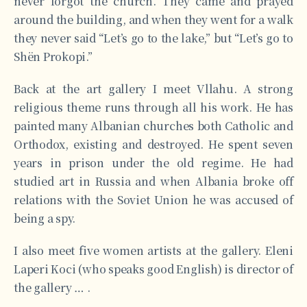
never forgot the church. They came and prayed
around the building, and when they went for a walk
they never said “Let’s go to the lake,” but “Let’s go to
Shën Prokopi.”
Back at the art gallery I meet Vllahu. A strong
religious theme runs through all his work. He has
painted many Albanian churches both Catholic and
Orthodox, existing and destroyed. He spent seven
years in prison under the old regime. He had
studied art in Russia and when Albania broke off
relations with the Soviet Union he was accused of
being a spy.
I also meet five women artists at the gallery. Eleni
Laperi Koci (who speaks good English) is director of
the gallery … .