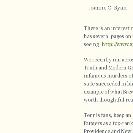
Joanne C. Ryan
There is an interesti
has several pages on 
seeing:
http://www.
We recently ran acros
Truth and Modern Gree
infamous murders of 
state succeeded in b
example of what Brewe
worth thoughtful re
Tennis fans, keep an 
Rutgers as a top-rank
Providence and New Y