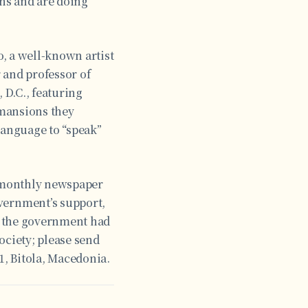
ins and are doing
, a well-known artist
 and professor of
 D.C., featuring
 mansions they
language to “speak”
a monthly newspaper
ernment’s support,
4, the government had
ociety; please send
, Bitola, Macedonia.