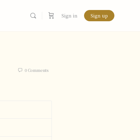
Sign in
Sign up
0
Comments