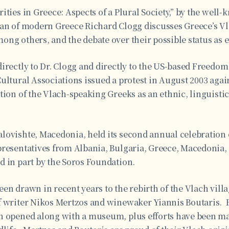
ities in Greece: Aspects of a Plural Society,” by the well
ian of modern Greece Richard Clogg discusses Greece’s V
ng others, and the debate over their possible status as e
irectly to Dr. Clogg and directly to the US-based Freedo
ultural Associations issued a protest in August 2003 again
tion of the Vlach-speaking Greeks as an ethnic, linguistic,
lovishte, Macedonia, held its second annual celebration o
presentatives from Albania, Bulgaria, Greece, Macedonia
d in part by the Soros Foundation.
een drawn in recent years to the rebirth of the Vlach vil
f writer Nikos Mertzos and winewaker Yiannis Boutaris. 
n opened along with a museum, plus efforts have been ma