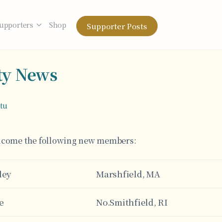
upporters
Shop
Supporter Posts
y News
otu
elcome the following new members:
ley
Marshfield, MA
e
No.Smithfield, RI