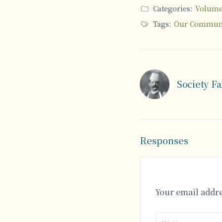
Categories:
Volume 
Tags:
Our Commun
Society F
Responses
Your email addre