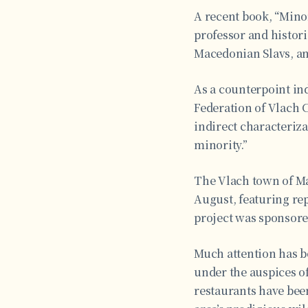
A recent book, “Minor
professor and histor
Macedonian Slavs, amo
As a counterpoint ind
Federation of Vlach C
indirect characteriza
minority.”
The Vlach town of Ma
August, featuring re
project was sponsore
Much attention has b
under the auspices o
restaurants have bee