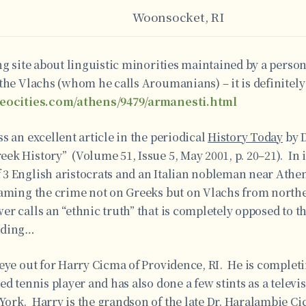
Woonsocket, RI
ng site about linguistic minorities maintained by a person
the Vlachs (whom he calls Aroumanians) – it is definitel
geocities.com/athens/9479/armanesti.html
s an excellent article in the periodical
History Today
by D
k History” (Volume 51, Issue 5, May 2001, p. 20–21). In i
3 English aristocrats and an Italian nobleman near Athe
laming the crime not on Greeks but on Vlachs from north
r calls an “ethnic truth” that is completely opposed to th
ading…
eye out for Harry Cicma of Providence, RI. He is completi
ed tennis player and has also done a few stints as a telev
ork. Harry is the grandson of the late Dr. Haralambie Ci