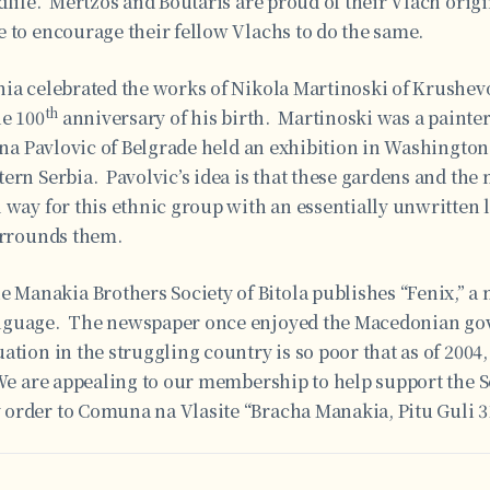
dlife. Mertzos and Boutaris are proud of their Vlach orig
 to encourage their fellow Vlachs to do the same.
nia celebrated the works of Nikola Martinoski of Krushevo
th
he 100
anniversary of his birth. Martinoski was a painter
sna Pavlovic of Belgrade held an exhibition in Washington,
ern Serbia. Pavolvic’s idea is that these gardens and the
 way for this ethnic group with an essentially unwritten 
surrounds them.
Manakia Brothers Society of Bitola publishes “Fenix,” 
nguage. The newspaper once enjoyed the Macedonian gov
ation in the struggling country is so poor that as of 200
We are appealing to our membership to help support the S
order to Comuna na Vlasite “Bracha Manakia, Pitu Guli 31