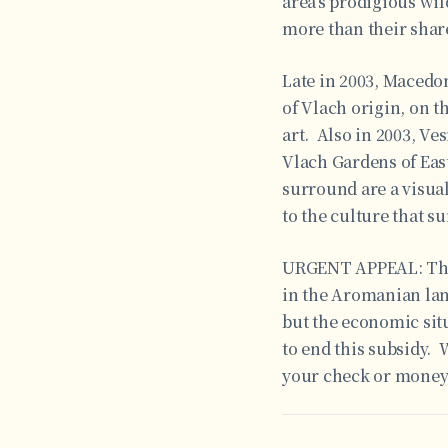
area’s prodigious wil
more than their share
Late in 2003, Macedo
of Vlach origin, on t
art. Also in 2003, Ve
Vlach Gardens of East
surround are a visual
to the culture that 
URGENT APPEAL: The 
in the Aromanian la
but the economic situ
to end this subsidy. 
your check or money 