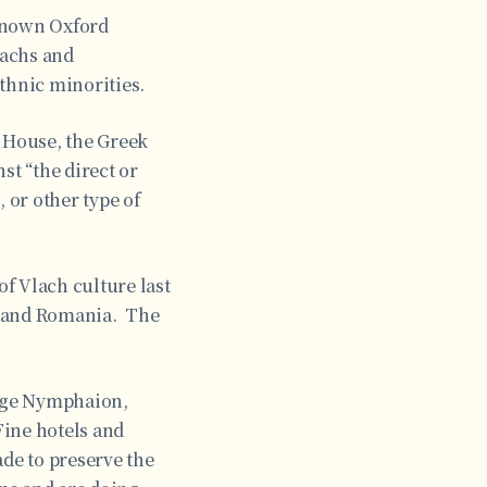
-known Oxford
lachs and
thnic minorities.
m House, the Greek
st “the direct or
 or other type of
f Vlach culture last
, and Romania. The
lage Nymphaion,
Fine hotels and
de to preserve the