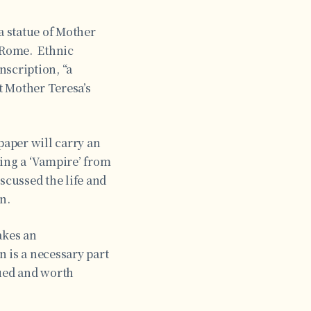
a statue of Mother
 Rome. Ethnic
nscription, “a
t Mother Teresa’s
aper will carry an
ting a ‘Vampire’ from
scussed the life and
n.
akes an
 is a necessary part
gued and worth