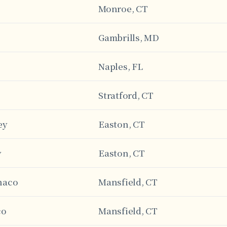
Monroe, CT
Gambrills, MD
Naples, FL
Stratford, CT
ey
Easton, CT
y
Easton, CT
naco
Mansfield, CT
co
Mansfield, CT