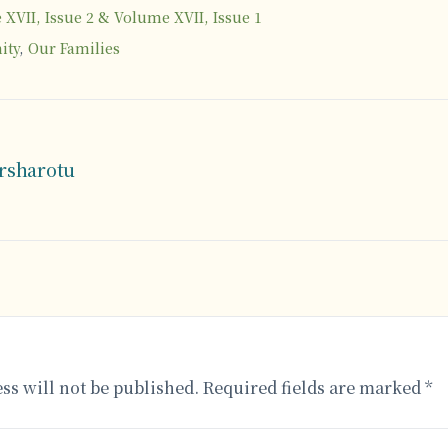
XVII, Issue 2 & Volume XVII, Issue 1
ity
,
Our Families
arsharotu
ss will not be published.
Required fields are marked
*