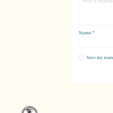
Name
*
Save my name
Alternative: