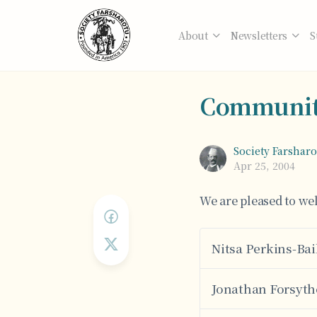
About
Newsletters
S
Communit
Society Farshar
Apr 25, 2004
We are pleased to w
Nitsa Perkins-Bai
Jonathan Forsyth