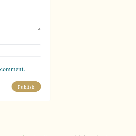
I comment.