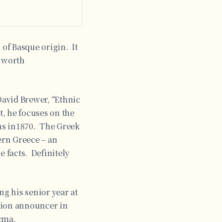
 of Basque origin. It
y worth
avid Brewer, “Ethnic
t, he focuses on the
ns in1870. The Greek
ern Greece – an
e facts. Definitely
ng his senior year at
ision announcer in
cma.