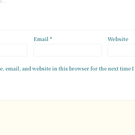
Email
*
Website
, email, and website in this browser for the next time 