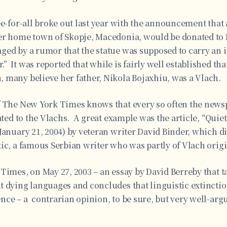
ee-for-all broke out last year with the announcement that 
er home town of Skopje, Macedonia, would be donated to
ed by a rumor that the statue was supposed to carry an i
 It was reported that while is fairly well established tha
 many believe her father, Nikola Bojaxhiu, was a Vlach.
f The New York Times knows that every so often the newsp
lated to the Vlachs. A great example was the article, “Quie
January 21, 2004) by veteran writer David Binder, which di
ic, a famous Serbian writer who was partly of Vlach origi
Times, on May 27, 2003 – an essay by David Berreby that t
 dying languages and concludes that linguistic extinction
nce – a contrarian opinion, to be sure, but very well-ar