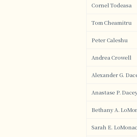
Cornel Todeasa
Tom Cheamitru
Peter Caleshu
Andrea Crowell
Alexander G. Dac
Anastase P. Dace
Bethany A. LoMo
Sarah E. LoMona