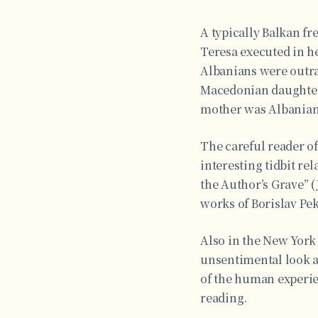
A typically Balkan fr
Teresa executed in h
Albanians were outrag
Macedonian daughter.”
mother was Albanian,
The careful reader o
interesting tidbit re
the Author’s Grave” (
works of Borislav Pek
Also in the New York 
unsentimental look at
of the human experie
reading.