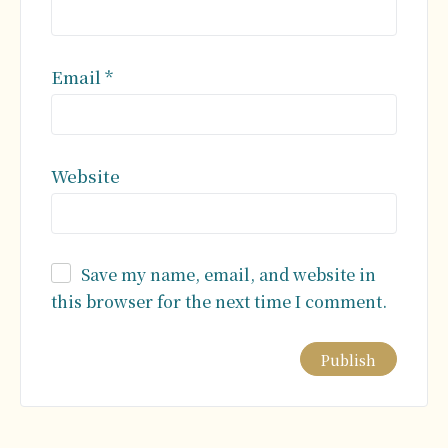
Email
*
Website
Save my name, email, and website in
this browser for the next time I comment.
Alternative: