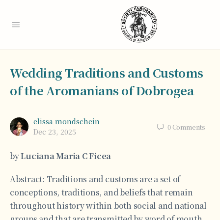
Wedding Traditions and Customs
of the Aromanians of Dobrogea
elissa mondschein
0
Comments
Dec 23, 2025
by
Luciana Maria C Ficea
Abstract: Traditions and customs are a set of
conceptions, traditions, and beliefs that remain
throughout history within both social and national
groups and that are transmitted by word of mouth