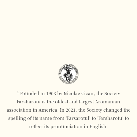
* Founded in 1903 by Nicolae Cican, the Society
Farsharotu is the oldest and largest Aromanian
association in America. In 2021, the Society changed the
spelling of its name from ‘Farsarotul’ to ‘Farsharotu’ to
reflect its pronunciation in English.