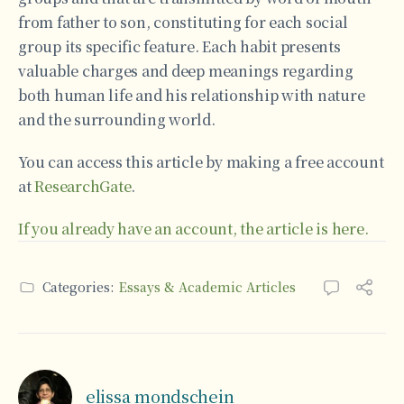
from father to son, constituting for each social
group its specific feature. Each habit presents
valuable charges and deep meanings regarding
both human life and his relationship with nature
and the surrounding world.
You can access this article by making a free account
at
ResearchGate
.
If you already have an account, the article is here.
Categories:
Essays & Academic Articles
elissa mondschein