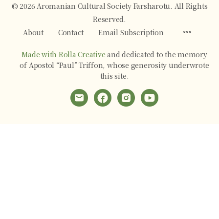
© 2026 Aromanian Cultural Society Farsharotu. All Rights
Reserved.
Menu
About
Contact
Email Subscription
Items
Made with Rolla Creative
and dedicated to the memory
of Apostol “Paul” Triffon, whose generosity underwrote
this site.