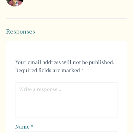
Responses
Your email address will not be published.
Required fields are marked
*
Name
*