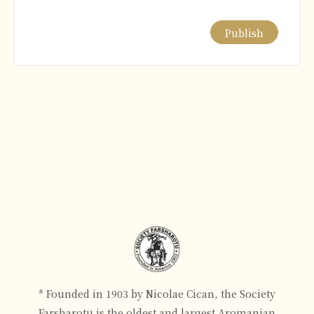
Alternative:
* Founded in 1903 by Nicolae Cican, the Society
Farsharotu is the oldest and largest Aromanian