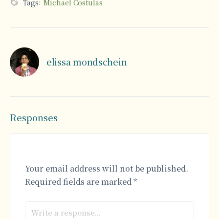
Tags:
Michael Costulas
elissa mondschein
Responses
Your email address will not be published.
Required fields are marked
*