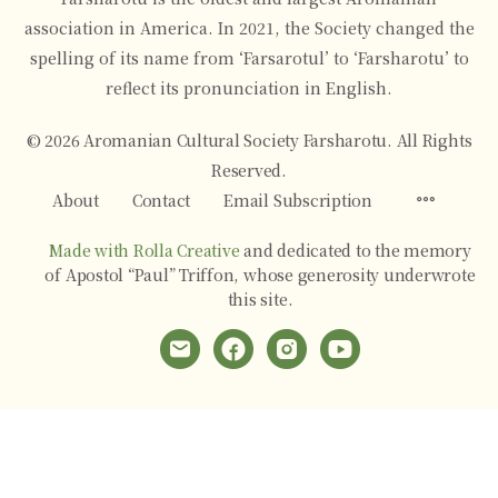
association in America. In 2021, the Society changed the
spelling of its name from ‘Farsarotul’ to ‘Farsharotu’ to
reflect its pronunciation in English.
© 2026 Aromanian Cultural Society Farsharotu. All Rights
Reserved.
Menu
About
Contact
Email Subscription
Items
Made with Rolla Creative
and dedicated to the memory
of Apostol “Paul” Triffon, whose generosity underwrote
this site.