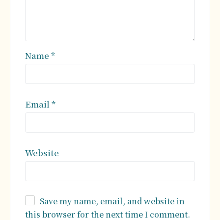
Name
*
Email
*
Website
Save my name, email, and website in
this browser for the next time I comment.