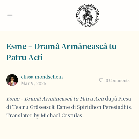
Esme – Dramâ Armâneascâ tu
Patru Acti
elissa mondschein
0
Comments
Mar 9, 2026
Esme – Dramâ Armâneascâ tu Patru Acti
dupâ Piesa
di Teatru Grâseascâ: Esme di Spiridhon Peresiadhis.
Translated by Michael Costulas.