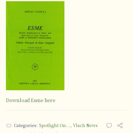
Download Esme here
Categories:
Spotlight On...
,
Vlach News