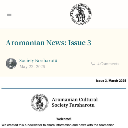
Aromanian News: Issue 3
Society Farsharotu
4
Comments
May 22, 2025