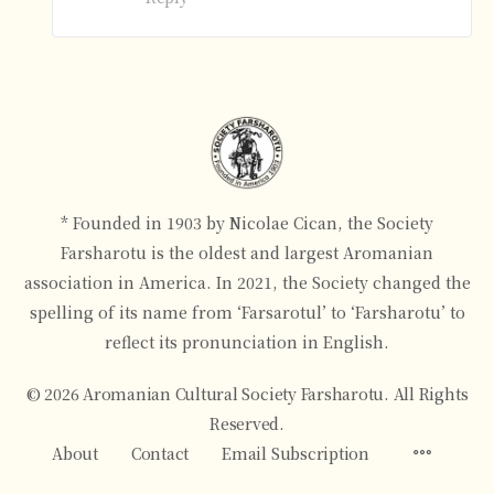
* Founded in 1903 by Nicolae Cican, the Society
Farsharotu is the oldest and largest Aromanian
association in America. In 2021, the Society changed the
spelling of its name from ‘Farsarotul’ to ‘Farsharotu’ to
reflect its pronunciation in English.
© 2026 Aromanian Cultural Society Farsharotu. All Rights
Reserved.
Menu
About
Contact
Email Subscription
Items