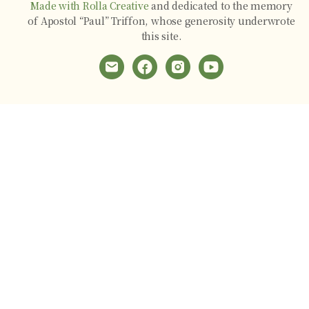
Made with Rolla Creative
and dedicated to the memory
of Apostol “Paul” Triffon, whose generosity underwrote
this site.