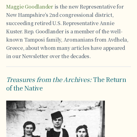
Maggie Goodlander
is the new Representative for
New Hampshire’s 2nd congressional district,
succeeding retired U.S. Representative Annie
Kuster. Rep. Goodlander is a member of the well-
known Tamposi family, Aromanians from Avdhela,
Greece, about whom many articles have appeared
in our Newsletter over the decades.
Treasures from the Archives:
The Return
of the Native