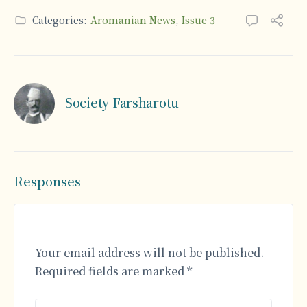
Categories:
Aromanian News
,
Issue 3
Society Farsharotu
Responses
Your email address will not be published.
Required fields are marked
*