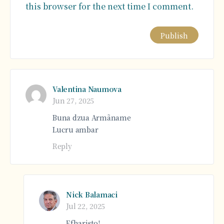
this browser for the next time I comment.
Alternative:
Valentina Naumova
Jun 27, 2025
Buna dzua Armãname
Lucru ambar
Reply
Nick Balamaci
Jul 22, 2025
Efharisto!