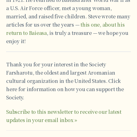
a U.S. Air Force officer, met a young woman,
married, and raised five children. Steve wrote many
articles for us over the years —
this one, about his
return to Baieasa
, is truly a treasure — we hope you
enjoy it!
Thank you for your interest in the Society
Farsharotu, the oldest and largest Aromanian
cultural organization in the United States. Click
here for information on how you can support the
Society.
Subscribe to this newsletter to receive our latest
updates in your email inbox »