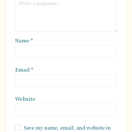
Name
*
Email
*
Website
Save my name, email, and website in