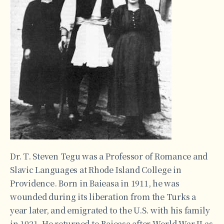
Dr. T. Steven Tegu was a Professor of Romance and
Slavic Languages at Rhode Island College in
Providence. Born in Baieasa in 1911, he was
wounded during its liberation from the Turks a
year later, and emigrated to the U.S. with his family
in 1921. He returned to Baieasa after World War II as