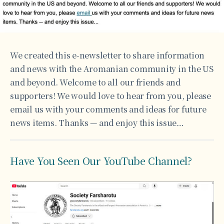
We created this e-newsletter to share information
and news with the Aromanian community in the US
and beyond. Welcome to all our friends and
supporters! We would love to hear from you, please
email us with your comments and ideas for future
news items. Thanks — and enjoy this issue…
Have You Seen Our YouTube Channel?