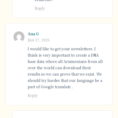
Reply
Ana G
Jun 27, 2025
I would like to get your newsletters. I
think is very important to create a DNA
base data where all Arumenians from all
over the world can download their
results so we can prove that we exist. We
should try harder that our language be a
part of Google translate .
Reply