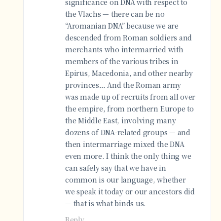
significance on DNA with respect to
the Vlachs — there can be no
“Aromanian DNA” because we are
descended from Roman soldiers and
merchants who intermarried with
members of the various tribes in
Epirus, Macedonia, and other nearby
provinces… And the Roman army
was made up of recruits from all over
the empire, from northern Europe to
the Middle East, involving many
dozens of DNA-related groups — and
then intermarriage mixed the DNA
even more. I think the only thing we
can safely say that we have in
common is our language, whether
we speak it today or our ancestors did
— that is what binds us.
Reply