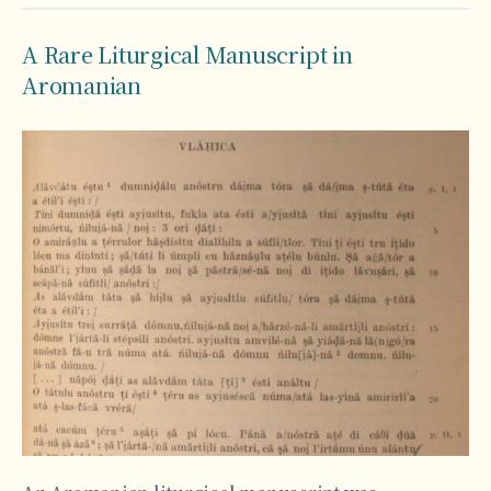
A Rare Liturgical Manuscript in
Aromanian