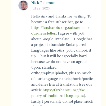
Nick Balamaci
Jul 22, 2025
Hello Ana and thanks for writing. To
become a free subscriber, go to
https://farsharotu.org/subscribe-to-
our-newsletter/
. I agree with you
about Google Translate — Google has
a project to translate Endangered
Languages like ours, you can look it
up — but it will be especially hard
because we do not have an agreed-
upon, standard
orthography/alphabet, plus so much
of our language is metaphoric/poetic
and defies literal translation (see our
article
https://farsharotu.org/the-
poetry-of-traditional-languages/
).
Lastly, I personally do not place much