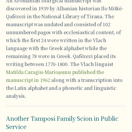
An Aromanian liturgical manuscript was
discovered in 1939 by Albanian historian Ilo Mitkë-
Qafëzezi in the National Library of Tirana. The
manuscript was undated and consisted of 102
unnumbered pages with ecclesiastical content, of
which the first 24 were written in the Vlach
language with the Greek alphabet while the
remaining 78 were in Greek. Qafëzezi placed its
writing between 1770-1800. The Vlach linguist
Matilda Caragiu-Marioţeanu published the
manuscript in 1962
along with a transcription into
the Latin alphabet and a phonetic and linguistic
analysis.
Another Tamposi Family Scion in Public
Service