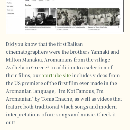
Did you know that the first Balkan
cinematographers were the brothers Yannaki and
Milton Manakia, Aromanians from the village
Avdhela in Greece? In addition to a selection of
their films, our
YouTube site
includes videos from
the US premiere of the first film ever made in the
Aromanian language, “I’m Not Famous, I’m
Aromanian” by Toma Enache, as well as videos that
feature both traditional Vlach songs and modern
interpretations of our songs and music. Check it
out!