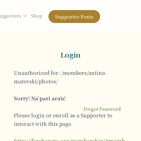
upporters
Shop
Supporter Posts
Login
Unauthorized for:
/members/antina-
matevski/photos/
Sorry! Nā pari arāu!
Forgot Password
Please login or enroll as a Supporter to
interact with this page.
https://farsharotu.org/membership/#memb