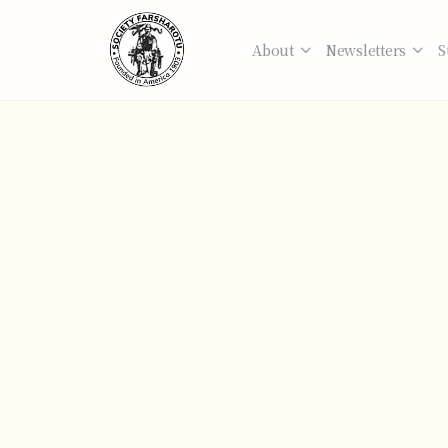
About
Newsletters
S