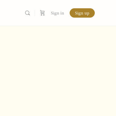
Sign in
Sign up