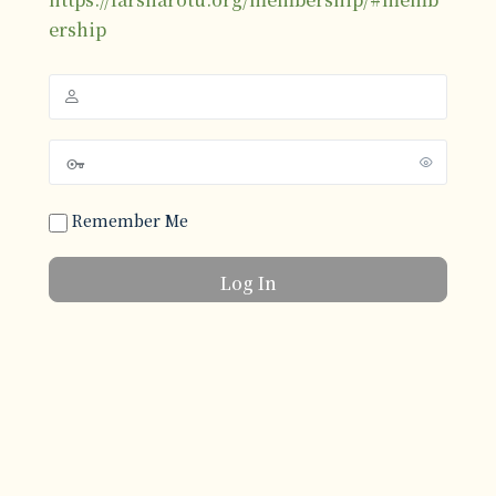
ership
Remember Me