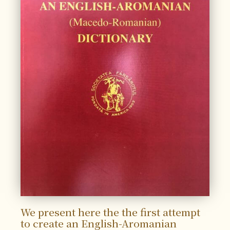
We present here the the first attempt
to create an English-Aromanian