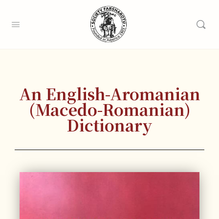
An English-Aromanian
(Macedo-Romanian)
Dictionary