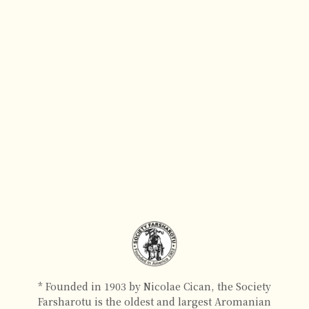
* Founded in 1903 by Nicolae Cican, the Society
Farsharotu is the oldest and largest Aromanian