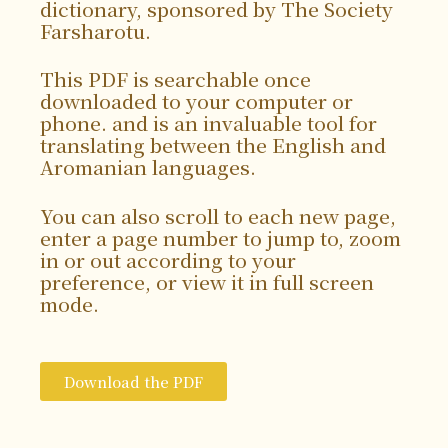
dictionary, sponsored by The Society
Farsharotu.
This PDF is searchable once
downloaded to your computer or
phone. and is an invaluable tool for
translating between the English and
Aromanian languages.
You can also scroll to each new page,
enter a page number to jump to, zoom
in or out according to your
preference, or view it in full screen
mode.
Download the PDF