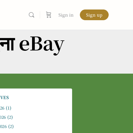
Sign in
Sign up
दना eBay
IVES
026
(1)
026
(2)
2026
(2)