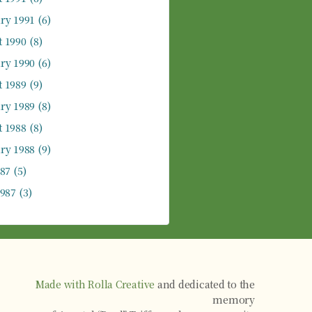
ry 1991
(6)
 1990
(8)
ry 1990
(6)
 1989
(9)
ry 1989
(8)
 1988
(8)
ry 1988
(9)
987
(5)
1987
(3)
Made with Rolla Creative
and dedicated to the
memory