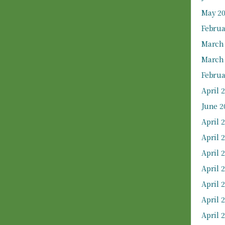
May 2
Februa
March
March
Februa
April 
June 2
April 
April 
April 
April 
April 
April 
April 