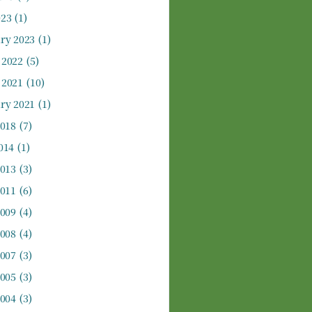
023
(1)
ry 2023
(1)
 2022
(5)
 2021
(10)
ry 2021
(1)
2018
(7)
014
(1)
2013
(3)
2011
(6)
2009
(4)
2008
(4)
2007
(3)
2005
(3)
2004
(3)