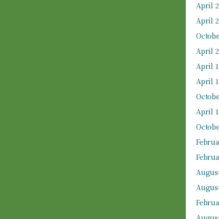
April 
April 
Octobe
April 
April 
April 
Octobe
April 
Octobe
Februa
Februa
August
August
Februa
August