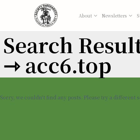
About
Newsletters
S
Search Results
⇾ acc6.top
Sorry, we couldn't find any posts. Please try a different 