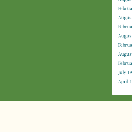
Februa
August
Februa
August
Februa
August
Februa
July 1
April 