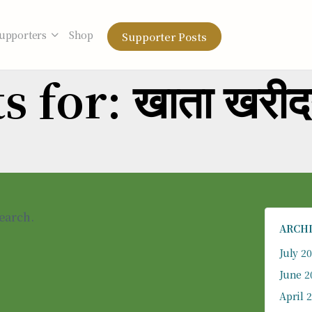
upporters
Shop
Supporter Posts
 for: खाता खरी
search.
ARCH
July 2
June 2
April 