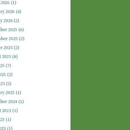
 2026
(1)
ry 2026
(4)
y 2026
(2)
ber 2025
(6)
ber 2025
(2)
r 2025
(2)
 2025
(8)
025
(7)
025
(2)
025
(2)
ry 2025
(1)
ber 2024
(1)
 2023
(1)
023
(1)
023
(1)