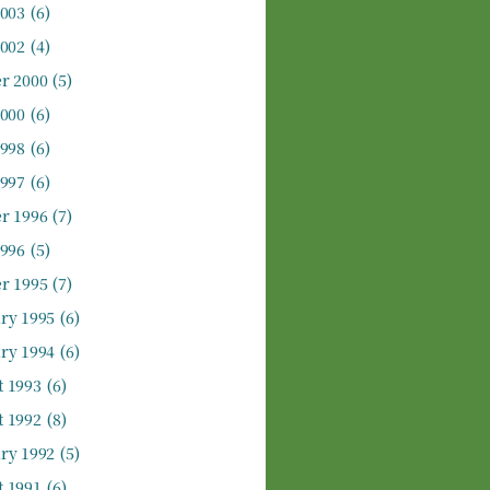
2003
(6)
2002
(4)
r 2000
(5)
2000
(6)
1998
(6)
1997
(6)
r 1996
(7)
1996
(5)
r 1995
(7)
ry 1995
(6)
ry 1994
(6)
 1993
(6)
 1992
(8)
ry 1992
(5)
 1991
(6)