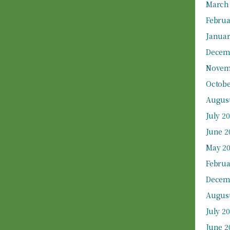
March
Februa
Januar
Decem
Novem
Octobe
August
July 2
June 2
May 2
Februa
Decem
August
July 2
June 2